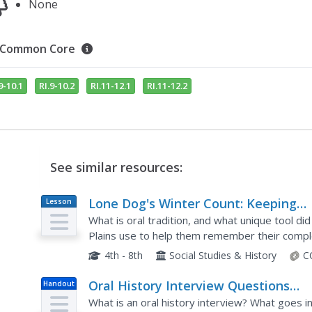
None
Common Core
9-10.1
RI.9-10.2
RI.11-12.1
RI.11-12.2
See similar resources:
Lone Dog's Winter Count: Keeping
Lesson
Plan
History Alive
What is oral tradition, and what unique tool d
Plains use to help them remember their comple
discussion, research, and an engaging hands-on a
4th - 8th
Social Studies & History
C
Oral History Interview Questions
Handout
Worksheet
What is an oral history interview? What goes i