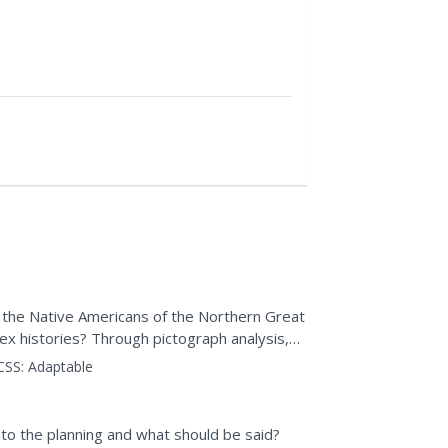
id the Native Americans of the Northern Great
x histories? Through pictograph analysis,
ctivity,...
CSS:
Adaptable
nto the planning and what should be said?