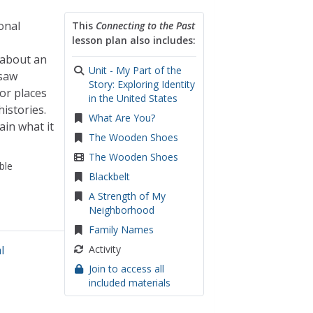
onal
This
Connecting to the Past
lesson plan also includes:
 about an
Unit - My Part of the
gsaw
Story: Exploring Identity
or places
in the United States
istories.
What Are You?
ain what it
The Wooden Shoes
The Wooden Shoes
ble
Blackbelt
A Strength of My
Neighborhood
Family Names
l
Activity
Join to access all
included materials