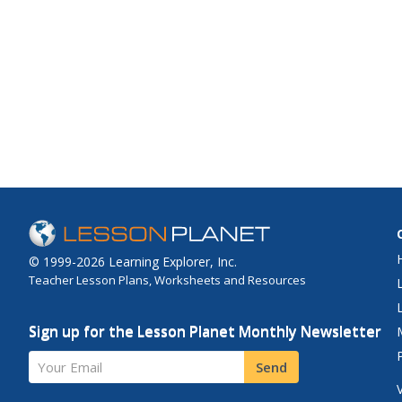
© 1999-2026 Learning Explorer, Inc.
Teacher Lesson Plans, Worksheets and Resources
Sign up for the Lesson Planet Monthly Newsletter
Your Email
Send