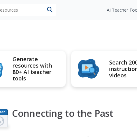
 resources
AI Teacher Too
Generate
Search 20
resources with
instructio
80+ AI teacher
videos
tools
Connecting to the Past
son
an