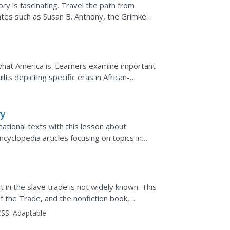
y is fascinating. Travel the path from
tes such as Susan B. Anthony, the Grimké
tation that...
f what America is. Learners examine important
lts depicting specific eras in African-
t will be...
ry
ational texts with this lesson about
ncyclopedia articles focusing on topics in
 credibility...
 in the slave trade is not widely known. This
 the Trade, and the nonfiction book,
amine this aspect...
SS:
Adaptable