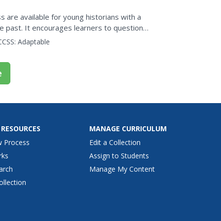
s are available for young historians with a
he past. It encourages learners to question
..
CCSS:
Adaptable
e
 RESOURCES
MANAGE CURRICULUM
w Process
Edit a Collection
rks
Assign to Students
arch
Manage My Content
ollection