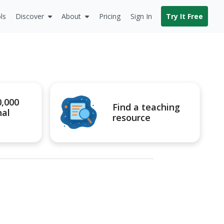
ls
Discover
About
Pricing
Sign In
Try It Free
0,000
Find a teaching
nal
resource