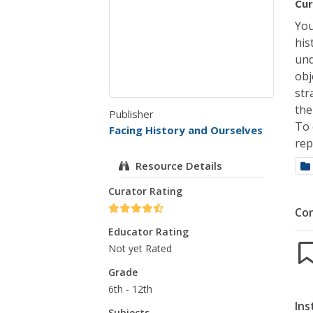
Cur
You
his
und
obj
str
the
Publisher
To 
Facing History and Ourselves
rep
Resource Details
Curator Rating
Co
Educator Rating
Not yet Rated
Grade
6th - 12th
Ins
Subjects