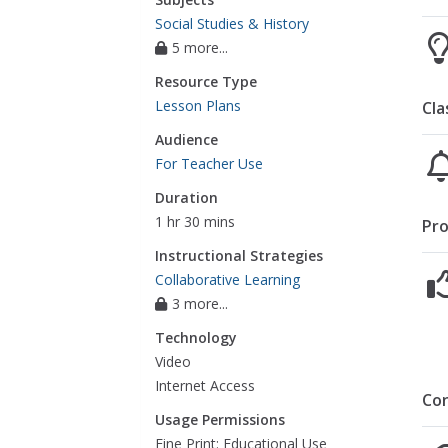
Social Studies & History
5 more...
Resource Type
Lesson Plans
Cla
Audience
For Teacher Use
Duration
1 hr 30 mins
Pro
Instructional Strategies
Collaborative Learning
3 more...
Technology
Video
Internet Access
Co
Usage Permissions
Fine Print: Educational Use