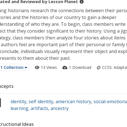
ated and Reviewed by
Lesson Planet
ng historians research the connections between their pers
tories and the histories of our country to gain a deeper
erstanding of who they are. To begin, class members write
ect that they consider significant to their history. Using a ji
ategy, class members then analyze four stories about items 
 authors feel are important part of their personal or family h
conclude, individuals visually represent their object and expl
resents to them about their past.
1 Collection
13 Views
1 Download
CCSS:
Adapta
ncepts
identity
,
self identity
,
american history
,
social-emotiona
learning
,
artifacts
,
ancestry
tructional Ideas