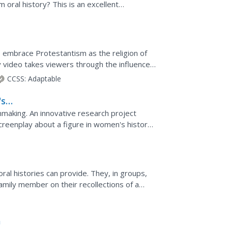
 oral history? This is an excellent
orians as...
o embrace Protestantism as the religion of
 video takes viewers through the influence
ing the...
CCSS:
Adaptable
's
mmaking. An innovative research project
reenplay about a figure in women's history.
lots, young...
oral histories can provide. They, in groups,
family member on their recollections of a
ative.
a