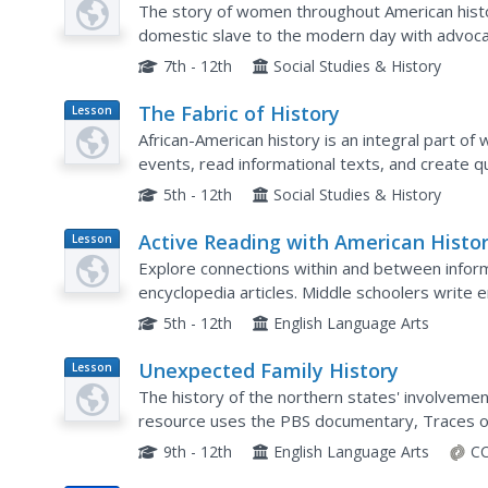
The story of women throughout American histor
domestic slave to the modern day with advoca
Sisters, and Gloria Steinem. A wonderful presen
7th - 12th
Social Studies & History
The Fabric of History
Lesson
Plan
African-American history is an integral part o
events, read informational texts, and create qui
American history. Each image created for the quil
5th - 12th
Social Studies & History
Active Reading with American Histo
Lesson
Plan
Explore connections within and between inform
encyclopedia articles. Middle schoolers write e
American history. They discuss how to determine
5th - 12th
English Language Arts
Unexpected Family History
Lesson
Plan
The history of the northern states' involvement
resource uses the PBS documentary, Traces of
Children of the New England Slave Trade, to ex
9th - 12th
English Language Arts
CC