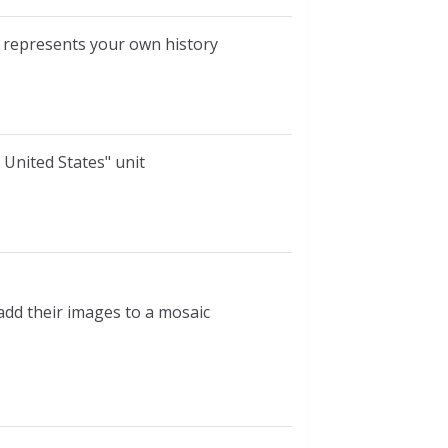
t represents your own history
e United States" unit
add their images to a mosaic