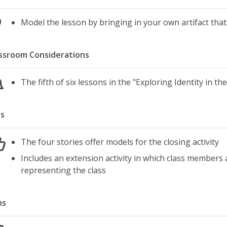
Model the lesson by bringing in your own artifact tha
ssroom Considerations
The fifth of six lessons in the "Exploring Identity in th
s
The four stories offer models for the closing activity
Includes an extension activity in which class members 
representing the class
ns