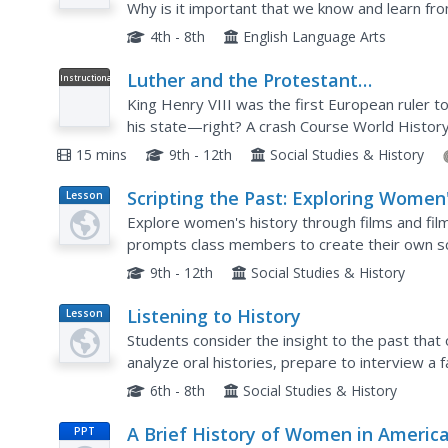
Why is it important that we know and learn from
instructional activity to support your young hist
4th - 8th
English Language Arts
Luther and the Protestant
Instructional
Video
Reformation: Crash Course World
King Henry VIII was the first European ruler t
History #218
his state—right? A crash Course World History
of Martin Luther's 95 Theses in Europe, discuss
15 mins
9th - 12th
Social Studies & History
Scripting the Past: Exploring Women
Lesson
Plan
History Through Film
Explore women's history through films and fil
prompts class members to create their own sc
After outlining their characters, settings, and p
9th - 12th
Social Studies & History
Listening to History
Lesson
Plan
Students consider the insight to the past that 
analyze oral histories, prepare to interview a 
historical event and then write a historical narr
6th - 8th
Social Studies & History
A Brief History of Women in Americ
PPT