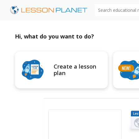
Search educational
Hi, what do you want to do?
Create a lesson
plan
Les
Pl