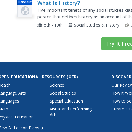
What Is History?
Handout
Five important tenets of any social studies clas
poster that defines history as an account of t
reliability of an author's perspective, as well as.
5th - 10th
Social Studies & History
Try It Fre
OPEN EDUCATIONAL RESOURCES
(OER)
DISCOVER
Health
Science
Our Revie
Language Arts
Social Studies
How it Wo
Languages
Special Education
How to Se
Math
Visual and Performing
Create a C
Arts
Physical Education
View All Lesson Plans