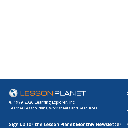
© 1999-2026 Learning Explorer, Inc.
Teacher Lesson Plans, Worksheets and Resources
Sign up for the Lesson Planet Monthly Newsletter