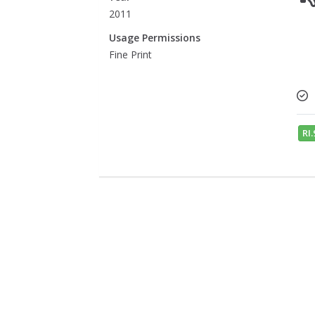
2011
Usage Permissions
Fine Print
RI.