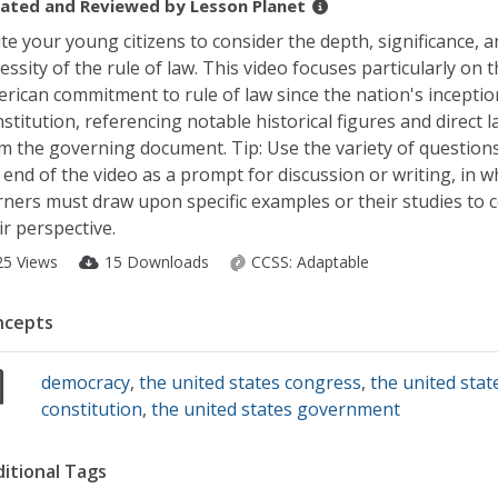
ated and Reviewed by
Lesson Planet
ite your young citizens to consider the depth, significance, a
essity of the rule of law. This video focuses particularly on 
rican commitment to rule of law since the nation's inceptio
stitution, referencing notable historical figures and direct
m the governing document. Tip: Use the variety of question
 end of the video as a prompt for discussion or writing, in w
rners must draw upon specific examples or their studies to 
ir perspective.
25 Views
15 Downloads
CCSS:
Adaptable
ncepts
democracy
,
the united states congress
,
the united stat
constitution
,
the united states government
itional Tags