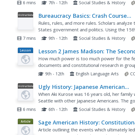
principles of the United States Constitution and 
6 mins
7th - 12th
Social Studies & History
Bureaucracy Basics: Crash Course
Instructional
Video
Government and Politics #15
Rules, rules, and more rules. Scholars analyze 
States government and politics. Using the 15th 
explores US government and politics, a short vi
7 mins
9th - 12th
Social Studies & History
Lesson 2 James Madison: The Secon
Lesson
Plan
National Bank—Powers Not Specifi
How much power is too much power for the fe
in the Constitution
documents and constitutional research in grou
National Bank under James Madison. This is the
9th - 12th
English Language Arts
CC
Ugly History: Japanese American
Instructional
Video
Incarceration Camps
When Aki Kurose was 16 years old, her family 
Seattle with other Japanese Americans. The go
to the United States, they were operating on be
6 mins
6th - 12th
Social Studies & History
Sage American History: Constitution
Article
Government
Article outlining the events which ultimately le