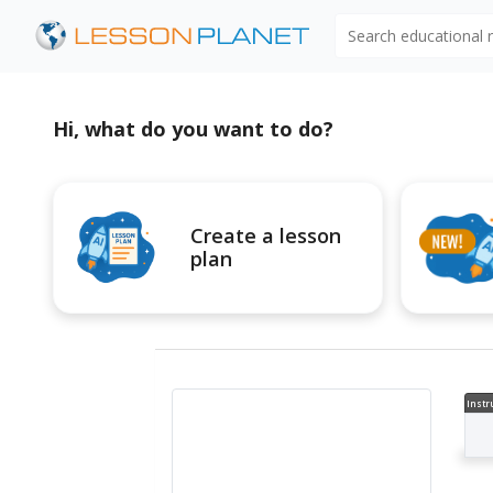
Search educational
Hi, what do you want to do?
Create a lesson
plan
Instr
al V