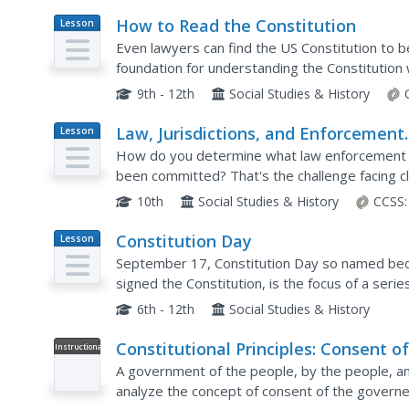
How to Read the Constitution
Lesson
Plan
Even lawyers can find the US Constitution to b
foundation for understanding the Constitution 
activities complement the reading and allow for
9th - 12th
Social Studies & History
Law, Jurisdictions, and Enforcement
Lesson
Plan
Agencies
How do you determine what law enforcement a
been committed? That's the challenge facing cl
10th
Social Studies & History
CCSS:
Constitution Day
Lesson
Plan
September 17, Constitution Day so named bec
signed the Constitution, is the focus of a serie
Constitutional convention and open a study of 
6th - 12th
Social Studies & History
Constitutional Principles: Consent o
Instructional
Video
the Governed
A government of the people, by the people, and 
analyze the concept of consent of the governed