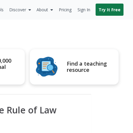
ls
Discover
About
Pricing
Sign In
Try It Free
0,000
Find a teaching
nal
resource
he Rule of Law