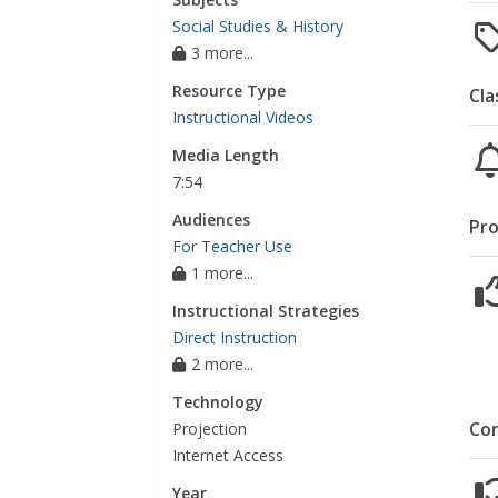
Social Studies & History
3 more...
Resource Type
Cla
Instructional Videos
Media Length
7:54
Audiences
Pro
For Teacher Use
1 more...
Instructional Strategies
Direct Instruction
2 more...
Technology
Co
Projection
Internet Access
Year