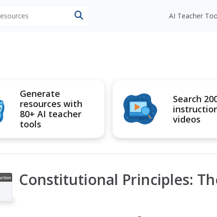
 resources
AI Teacher Too
Generate
Search 20
resources with
instructio
80+ AI teacher
videos
tools
Constitutional Principles: T
uction
ideo