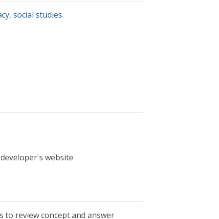
acy
,
social studies
 developer's website
s to review concept and answer