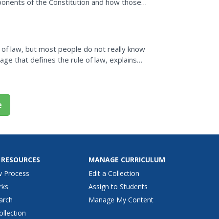
mponents of the Constitution and how those
 of law, but most people do not really know
e that defines the rule of law, explains
provides...
e
 RESOURCES
MANAGE CURRICULUM
w Process
Edit a Collection
rks
Assign to Students
arch
Manage My Content
ollection