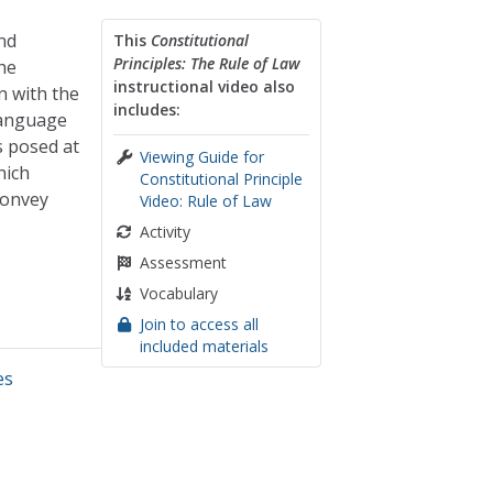
nd
This
Constitutional
Principles: The Rule of Law
the
instructional video also
n with the
includes:
 language
s posed at
Viewing Guide for
hich
Constitutional Principle
convey
Video: Rule of Law
Activity
Assessment
Vocabulary
Join to access all
included materials
es