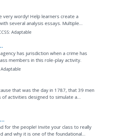
e very wordy! Help learners create a
with several analysis essays. Multiple
 active and meaningful...
CCSS:
Adaptable
gency has jurisdiction when a crime has
ass members in this role-play activity.
Adaptable
ause that was the day in 1787, that 39 men
s of activities designed to simulate a
the US Constitution.
f
for the people! Invite your class to really
 and why it is one of the foundational