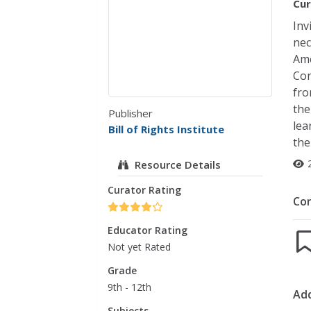
Cur
Inv
nec
Ame
Con
fro
the
Publisher
lea
Bill of Rights Institute
the
Resource Details
Curator Rating
Co
Educator Rating
Not yet Rated
Grade
9th - 12th
Add
Subjects