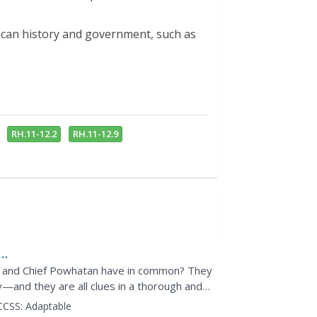
ican history and government, such as
RH.11-12.2
RH.11-12.9
e, and Chief Powhatan have in common? They
y—and they are all clues in a thorough and
States...
CCSS:
Adaptable