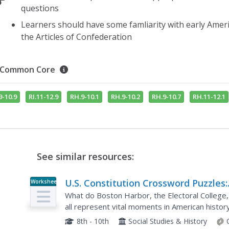
questions
Learners should have some famliarity with early Amer
the Articles of Confederation
Common Core
9-10.9
RI.11-12.9
RH.9-10.1
RH.9-10.2
RH.9-10.7
RH.11-12.1
See similar resources:
U.S. Constitution Crossword Puzzles:
Worksheet
Advanced #1
What do Boston Harbor, the Electoral Colleg
all represent vital moments in American histor
challenging crossword puzzle about the United 
8th - 10th
Social Studies & History