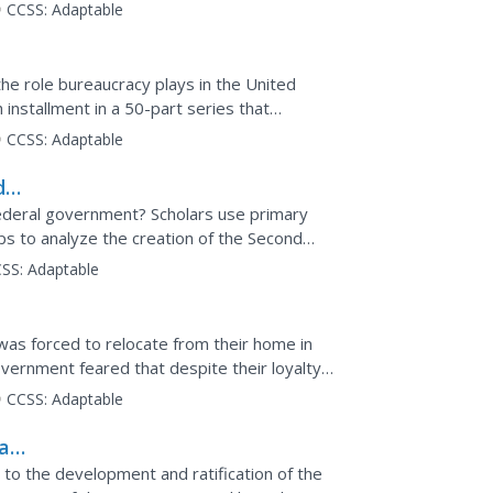
of...
CCSS:
Adaptable
the role bureaucracy plays in the United
installment in a 50-part series that
deo clip...
CCSS:
Adaptable
d
ed
deral government? Scholars use primary
ps to analyze the creation of the Second
 second lesson of a...
SS:
Adaptable
was forced to relocate from their home in
vernment feared that despite their loyalty
half of...
CCSS:
Adaptable
al
d to the development and ratification of the