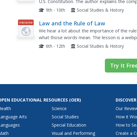
U.S. Constitution. The author explains the co
pieces were debated and agreed upon.
9th - 10th
Social Studies & History
Law and the Rule of Law
Interactive
We hear a lot about the importance of the rule
what those words mean. The lesson is a webpag
why it is important in a democratic society and 
6th - 12th
Social Studies & History
Try It Fre
OPEN EDUCATIONAL RESOURCES
(OER)
DISCOVER
Health
Science
Our Revie
Language Arts
Social Studies
How it Wo
Languages
Special Education
How to Se
Math
Visual and Performing
Create a C