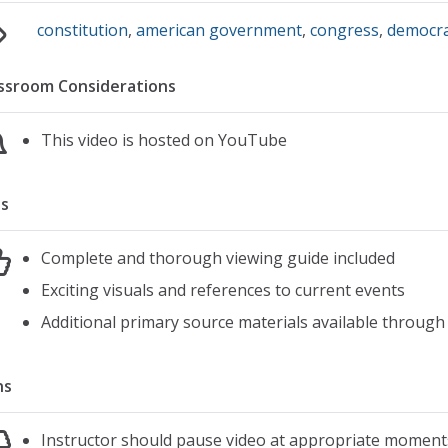
constitution
,
american government
,
congress
,
democr
ssroom Considerations
This video is hosted on YouTube
s
Complete and thorough viewing guide included
Exciting visuals and references to current events
Additional primary source materials available through
ns
Instructor should pause video at appropriate moment