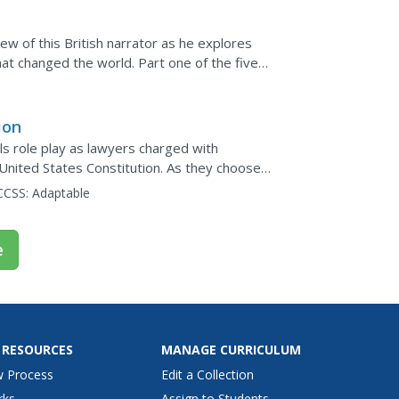
view of this British narrator as he explores
hat changed the world. Part one of the five-
cy...
ion
ls role play as lawyers charged with
United States Constitution. As they choose
t has...
CCSS:
Adaptable
e
 RESOURCES
MANAGE CURRICULUM
w Process
Edit a Collection
rks
Assign to Students