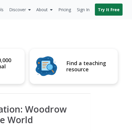
ls
Discover
About
Pricing
Sign In
Try It Free
0,000
Find a teaching
nal
resource
dation: Woodrow
he World