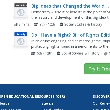
Big Ideas that Changed the World:
Instructional
Video
Democracy (Part 1/5)
Democracy - "use it or lose it" is the point of 
the history and development of this big idea t
part series explores the challenges to democra
8 mins
9th - 12th
Social Studies & History
Do I Have a Right? Bill of Rights Edit
Activity
In an online engaging and animated game, pupi
protecting rights found in amendments to the 
appropriate amendments to match the right tha
6th - 12th
Social Studies & History
Try It Fre
OPEN EDUCATIONAL RESOURCES
(OER)
DISCOVER
Health
Science
Our Revie
Language Arts
Social Studies
How it Wo