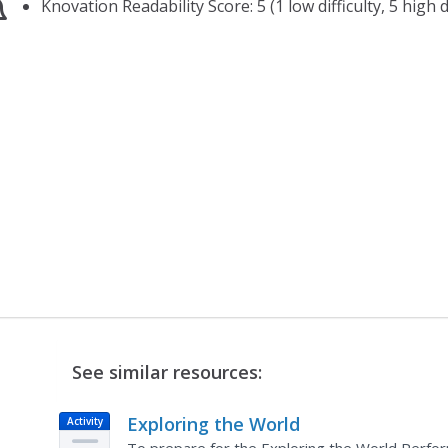
Knovation Readability Score: 5 (1 low difficulty, 5 high di
See similar resources:
Exploring the World
Activity