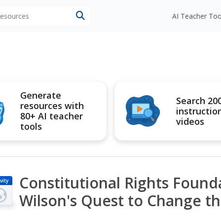
 resources
AI Teacher Too
Generate
Search 20
resources with
instructio
80+ AI teacher
videos
tools
Constitutional Rights Foun
vity
Wilson's Quest to Change t