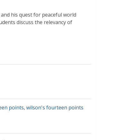
 and his quest for peaceful world
dents discuss the relevancy of
een points
,
wilson's fourteen points