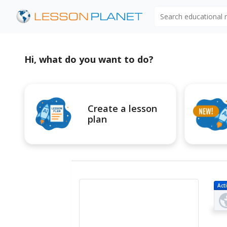
Search educational
Hi, what do you want to do?
Create a lesson
plan
Acti