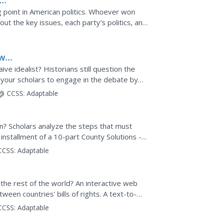
g point in American politics. Whoever won
ut the key issues, each party's politics, and
William...
ow
e idealist? Historians still question the
 your scholars to engage in the debate by
and political...
CCSS:
Adaptable
? Scholars analyze the steps that must
 installment of a 10-part County Solutions -
forefront as...
CCSS:
Adaptable
 the rest of the world? An interactive web
tween countries' bills of rights. A text-to-
o...
CCSS:
Adaptable