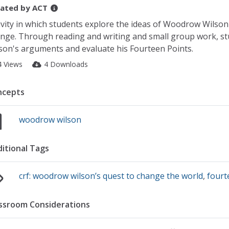
ated by
ACT
ivity in which students explore the ideas of Woodrow Wilson
nge. Through reading and writing and small group work, stu
son's arguments and evaluate his Fourteen Points.
4 Views
4 Downloads
ncepts
woodrow wilson
itional Tags
crf: woodrow wilson’s quest to change the world
,
fourt
ssroom Considerations