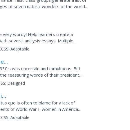
mance Task, class groups generate a list of
ages of seven natural wonders of the world,
 map and images...
e very wordy! Help learners create a
with several analysis essays. Multiple
 active and meaningful...
CCSS:
Adaptable
sed
1930's was uncertain and tumultuous. But
he reassuring words of their president,
adio. High...
SS:
Designed
in
s quo is often to blame for a lack of
vents of World War I, women in America
 Scholars use the...
CCSS:
Adaptable