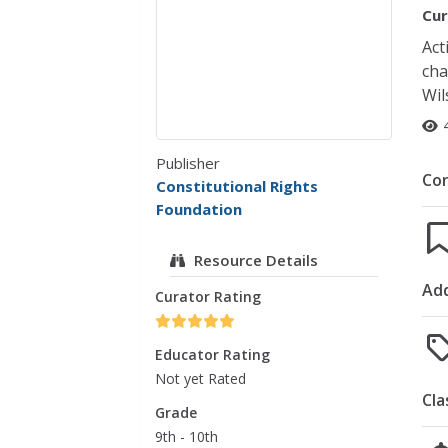
Cur
Act
cha
Wil
Publisher
Co
Constitutional Rights
Foundation
Resource Details
Add
Curator Rating
Educator Rating
Not yet Rated
Cla
Grade
9th - 10th