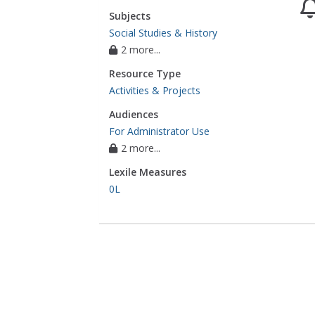
Subjects
Social Studies & History
2 more...
Resource Type
Activities & Projects
Audiences
For Administrator Use
2 more...
Lexile Measures
0L