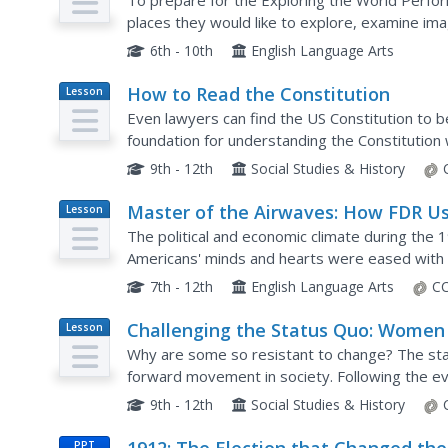
To prepare for the Exploring the World Perfor
places they would like to explore, examine im
and consider why these sites are wondrous. A
6th - 10th
English Language Arts
How to Read the Constitution
Lesson
Plan
Even lawyers can find the US Constitution to b
foundation for understanding the Constitution 
activities complement the reading and allow for
9th - 12th
Social Studies & History
Master of the Airwaves: How FDR U
Lesson
Plan
Radio to Ease the Public’s Fears
The political and economic climate during the 
Americans' minds and hearts were eased with t
Franklin D. Roosevelt, and addresses over the r
7th - 12th
English Language Arts
CC
Challenging the Status Quo: Women 
Lesson
Plan
the World War I Military
Why are some so resistant to change? The statu
forward movement in society. Following the e
suddenly had a voice—and were going to use it.
9th - 12th
Social Studies & History
PPT