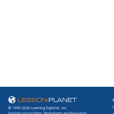
© 1999-2026 Learning Explorer, Inc.
Teacher Lesson Plans, Worksheets and Resources