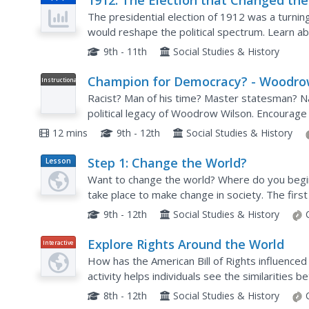
1912: The Election that Changed the
Century
The presidential election of 1912 was a turnin
would reshape the political spectrum. Learn abo
the four men who wanted to become president: 
9th - 11th
Social Studies & History
Champion for Democracy? - Woodr
Instructional
Video
Wilson
Racist? Man of his time? Master statesman? Naiv
political legacy of Woodrow Wilson. Encourage
using a biography that traces Wilson's academic 
12 mins
9th - 12th
Social Studies & History
Step 1: Change the World?
Lesson
Plan
Want to change the world? Where do you begin
take place to make change in society. The first
High School series brings the real world to the 
9th - 12th
Social Studies & History
Explore Rights Around the World
Interactive
How has the American Bill of Rights influenced
activity helps individuals see the similarities be
text tool compares the American Bill of Rights t
8th - 12th
Social Studies & History