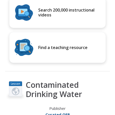
Search 200,000 instructional
videos
Find a teaching resource
Contaminated
Lesson
Plan
Drinking Water
Publisher
Curated OER