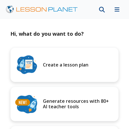
Hi, what do you want to do?
Create a lesson plan
Generate resources with 80+
AI teacher tools