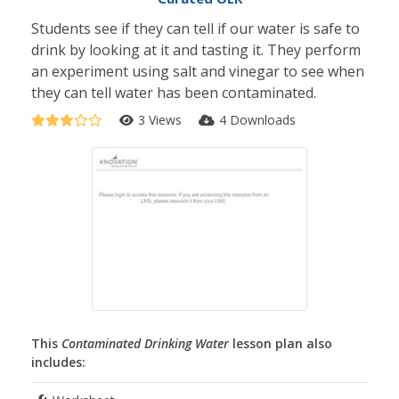
Students see if they can tell if our water is safe to
drink by looking at it and tasting it. They perform
an experiment using salt and vinegar to see when
they can tell water has been contaminated.
3 Views
4 Downloads
This
Contaminated Drinking Water
lesson plan also
includes: