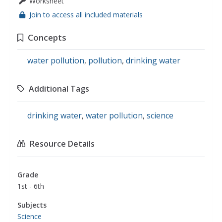
Worksheet
Join to access all included materials
Concepts
water pollution
,
pollution
,
drinking water
Additional Tags
drinking water
,
water pollution
,
science
Resource Details
Grade
1st - 6th
Subjects
Science