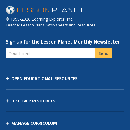
© 1999-2026 Learning Explorer, Inc.
Teacher Lesson Plans, Worksheets and Resources
Sign up for the Lesson Planet Monthly Newsletter
Your Email
Send
OPEN EDUCATIONAL RESOURCES
DISCOVER RESOURCES
MANAGE CURRICULUM