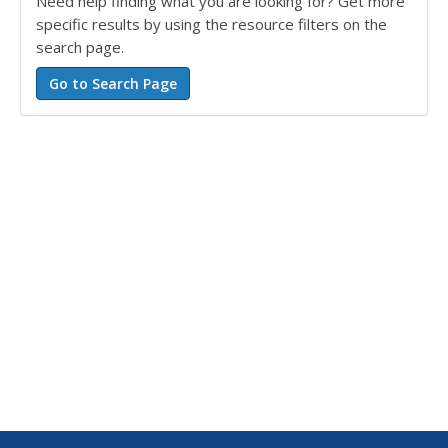
Need help finding what you are looking for? Get more
specific results by using the resource filters on the
search page.