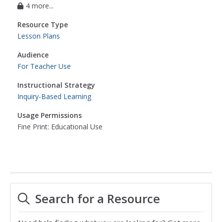
4 more...
Resource Type
Lesson Plans
Audience
For Teacher Use
Instructional Strategy
Inquiry-Based Learning
Usage Permissions
Fine Print: Educational Use
Search for a Resource