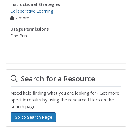
Instructional Strategies
Collaborative Learning
2 more...
Usage Permissions
Fine Print
Search for a Resource
Need help finding what you are looking for? Get more
specific results by using the resource filters on the
search page.