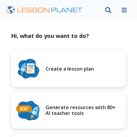
Hi, what do you want to do?
Create a lesson plan
Generate resources with 80+
AI teacher tools