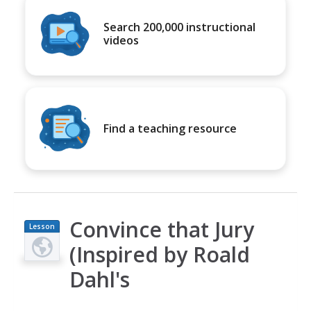
Search 200,000 instructional
videos
Find a teaching resource
Convince that Jury
Lesson
Plan
(Inspired by Roald
Dahl's