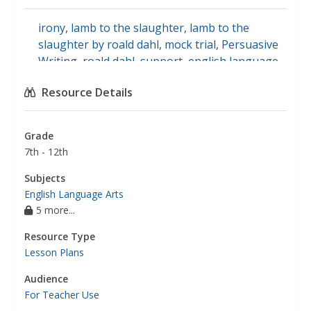
irony
,
lamb to the slaughter
,
lamb to the
slaughter by roald dahl
,
mock trial
,
Persuasive
Writing
,
roald dahl
,
support
,
english language
arts
Resource Details
Grade
7th - 12th
Subjects
English Language Arts
5 more...
Resource Type
Lesson Plans
Audience
For Teacher Use