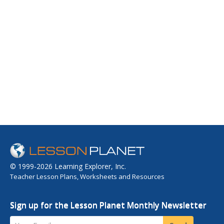
© 1999-2026 Learning Explorer, Inc.
Teacher Lesson Plans, Worksheets and Resources
Sign up for the Lesson Planet Monthly Newsletter
Your Email