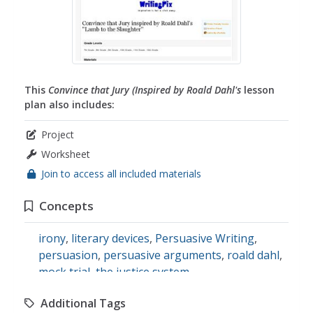
This
Convince that Jury (Inspired by Roald Dahl's
lesson
plan also includes:
Project
Worksheet
Join to access all included materials
Concepts
irony
,
literary devices
,
Persuasive Writing
,
persuasion
,
persuasive arguments
,
roald dahl
,
mock trial
,
the justice system
Additional Tags