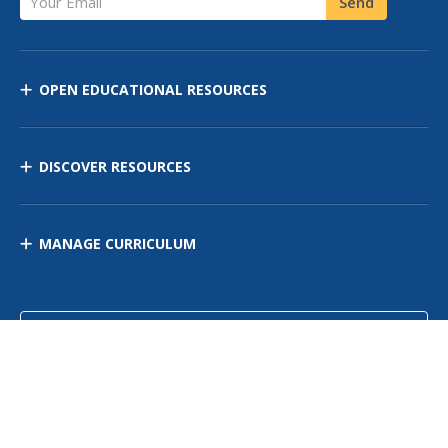
Send
OPEN EDUCATIONAL RESOURCES
DISCOVER RESOURCES
MANAGE CURRICULUM
Contact Us
Site Map
Privacy Policy
Terms of Use