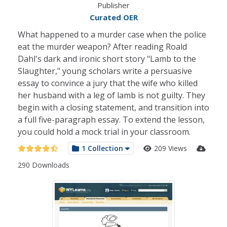
Publisher
Curated OER
What happened to a murder case when the police
eat the murder weapon? After reading Roald
Dahl's dark and ironic short story "Lamb to the
Slaughter," young scholars write a persuasive
essay to convince a jury that the wife who killed
her husband with a leg of lamb is not guilty. They
begin with a closing statement, and transition into
a full five-paragraph essay. To extend the lesson,
you could hold a mock trial in your classroom.
1 Collection
209 Views
290 Downloads