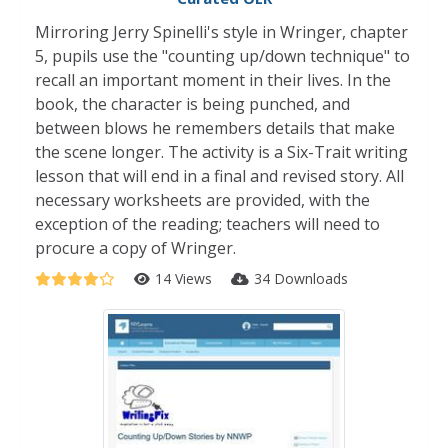
Mirroring Jerry Spinelli's style in Wringer, chapter
5, pupils use the "counting up/down technique" to
recall an important moment in their lives. In the
book, the character is being punched, and
between blows he remembers details that make
the scene longer. The activity is a Six-Trait writing
lesson that will end in a final and revised story. All
necessary worksheets are provided, with the
exception of the reading; teachers will need to
procure a copy of Wringer.
14 Views
34 Downloads