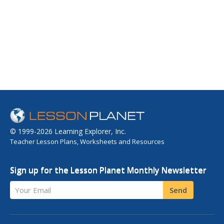
© 1999-2026 Learning Explorer, Inc.
Teacher Lesson Plans, Worksheets and Resources
Sign up for the Lesson Planet Monthly Newsletter
Your Email
Send