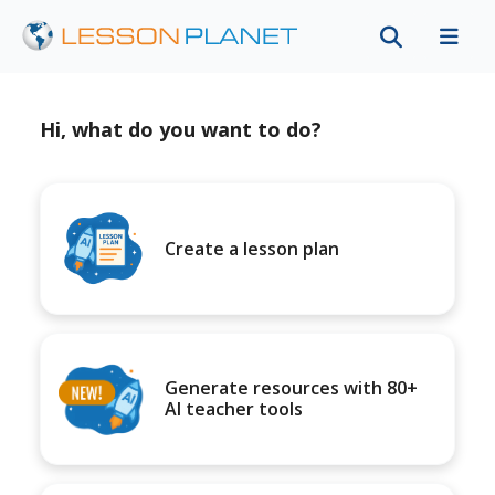
Hi, what do you want to do?
Create a lesson plan
Generate resources with 80+
AI teacher tools