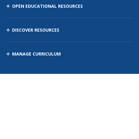
OPEN EDUCATIONAL RESOURCES
DISCOVER RESOURCES
MANAGE CURRICULUM
Contact Us
Site Map
Privacy Policy
Terms of Use