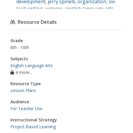
development
,
jerry spinelli
,
organization
,
six-
trait writing
,
wringer
,
english language arts
Resource Details
Grade
6th - 10th
Subjects
English Language Arts
4 more...
Resource Type
Lesson Plans
Audience
For Teacher Use
Instructional Strategy
Project-Based Learning