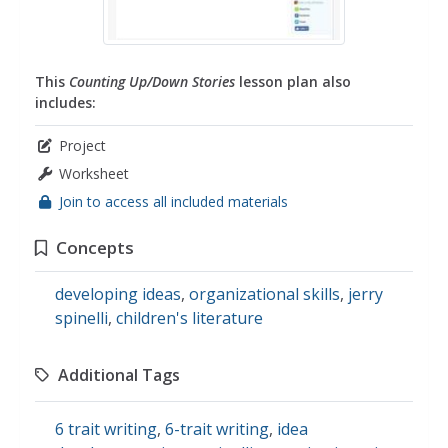
This
Counting Up/Down Stories
lesson plan also
includes:
Project
Worksheet
Join to access all included materials
Concepts
developing ideas
,
organizational skills
,
jerry
spinelli
,
children's literature
Additional Tags
6 trait writing
,
6-trait writing
,
idea