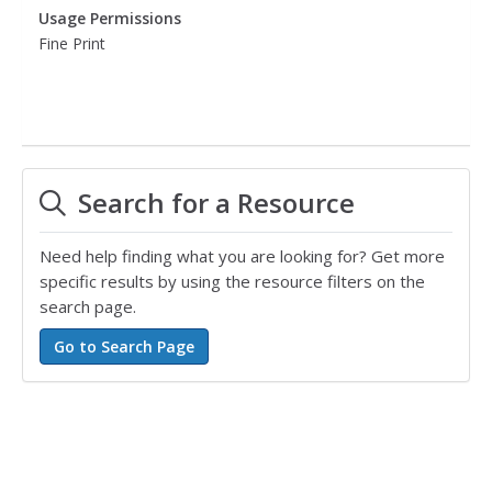
Usage Permissions
Fine Print
Search for a Resource
Need help finding what you are looking for? Get more
specific results by using the resource filters on the
search page.