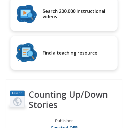
Search 200,000 instructional
videos
Find a teaching resource
Counting Up/Down
Lesson
Plan
Stories
Publisher
Curated OER