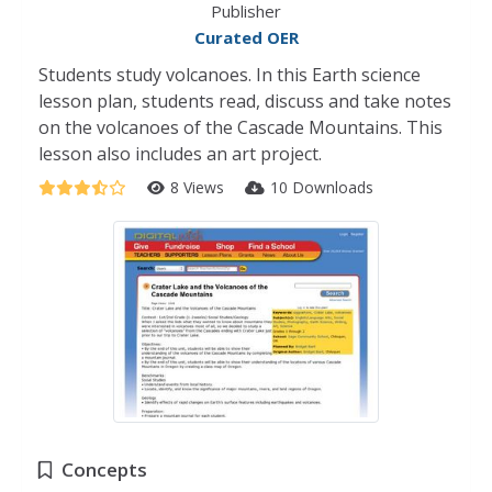
Publisher
Curated OER
Students study volcanoes. In this Earth science
lesson plan, students read, discuss and take notes
on the volcanoes of the Cascade Mountains. This
lesson also includes an art project.
8 Views
10 Downloads
Concepts