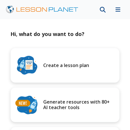
Hi, what do you want to do?
Create a lesson plan
Generate resources with 80+
AI teacher tools