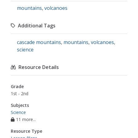
mountains
,
volcanoes
Additional Tags
cascade mountains
,
mountains
,
volcanoes
,
science
Resource Details
Grade
1st - 2nd
Subjects
Science
11 more...
Resource Type