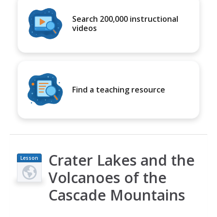
Search 200,000 instructional
videos
Find a teaching resource
Crater Lakes and the
Lesson
Plan
Volcanoes of the
Cascade Mountains