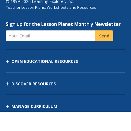
© 1999-2026 Learning Explorer, Inc.
Teacher Lesson Plans, Worksheets and Resources
Sign up for the Lesson Planet Monthly Newsletter
Your Email
Send
OPEN EDUCATIONAL RESOURCES
DISCOVER RESOURCES
MANAGE CURRICULUM