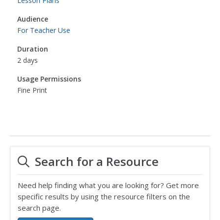
Lesson Plans
Audience
For Teacher Use
Duration
2 days
Usage Permissions
Fine Print
Search for a Resource
Need help finding what you are looking for? Get more
specific results by using the resource filters on the
search page.