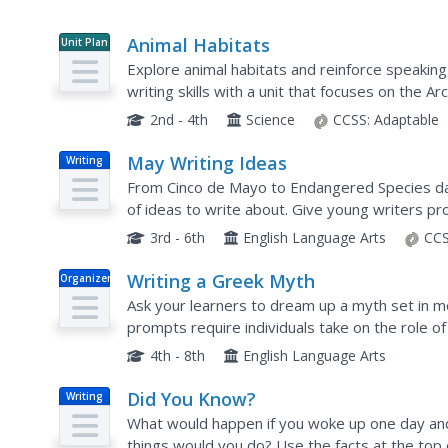
Animal Habitats
Unit Plan
Explore animal habitats and reinforce speaking
writing skills with a unit that focuses on the Arc
Enthusiastic scientists read informational text t
2nd - 4th
Science
CCSS:
Adaptable
May Writing Ideas
Writing
From Cinco de Mayo to Endangered Species day
of ideas to write about. Give young writers p
month of May. Topics include writing a story, co
3rd - 6th
English Language Arts
CCS
Writing a Greek Myth
Organizer
Ask your learners to dream up a myth set in 
prompts require individuals take on the role o
to a totally different world. Through this lens,
4th - 8th
English Language Arts
Did You Know?
Writing
What would happen if you woke up one day an
things would you do? Use the facts at the top