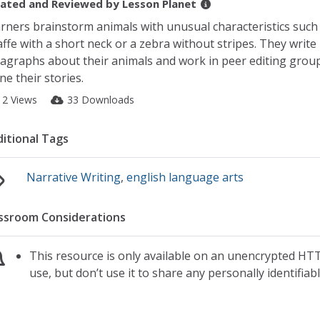
ated and Reviewed by
Lesson Planet
rners brainstorm animals with unusual characteristics such 
affe with a short neck or a zebra without stripes. They write
agraphs about their animals and work in peer editing grou
ine their stories.
12 Views
33 Downloads
itional Tags
Narrative Writing
,
english language arts
ssroom Considerations
This resource is only available on an unencrypted HTT
use, but don’t use it to share any personally identifia