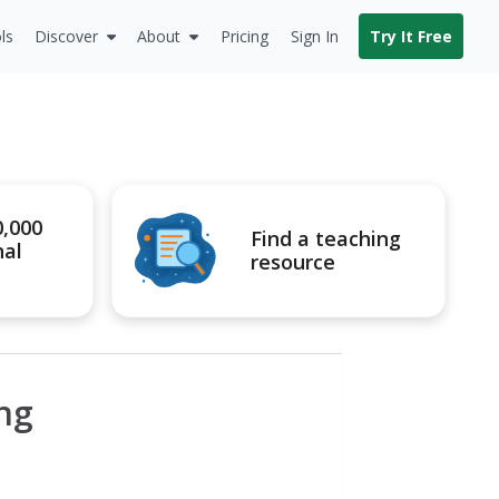
ls
Discover
About
Pricing
Sign In
Try It Free
0,000
Find a teaching
nal
resource
ing