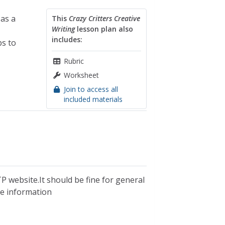
as a
This
Crazy Critters Creative
Writing
lesson plan also
includes:
ps to
Rubric
Worksheet
Join to access all
included materials
P website.It should be fine for general
ble information