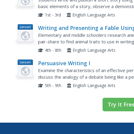
basic elements of a story, observe a demonstra
and characters, and print out their background p
1st - 3rd
English Language Arts
Writing and Presenting a Fable Usin
Lesson
Plan
Research
Elementary and middle schoolers research anima
pair-share to find animal traits to use in writi
worksheet. After going through the writing proc
4th - 8th
English Language Arts
Persuasive Writing I
Lesson
Plan
Examine the characteristics of an effective pe
discuss the analogy of a debate being like a p
they write an argument and then debate it. Secr
5th - 9th
English Language Arts
Try It Fre