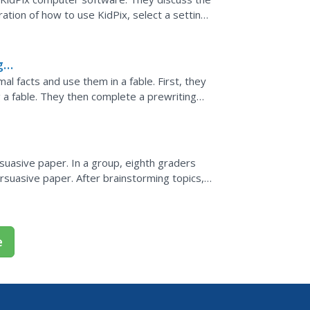
tion of how to use KidPix, select a setting
icture to...
g
l facts and use them in a fable. First, they
ng a fable. They then complete a prewriting
ess,...
rsuasive paper. In a group, eighth graders
ersuasive paper. After brainstorming topics,
etly, the...
e