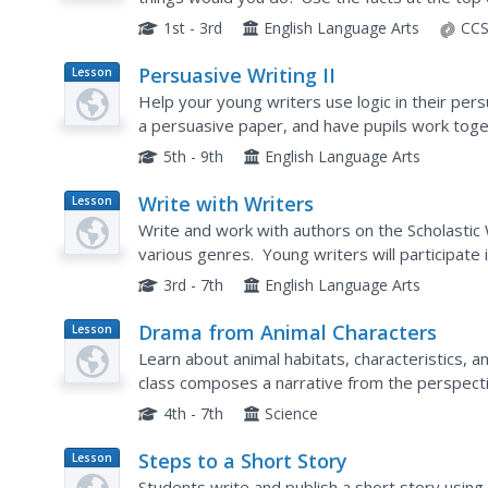
short story about being a housefly.
1st - 3rd
English Language Arts
CCS
Persuasive Writing II
Lesson
Plan
Help your young writers use logic in their pers
a persuasive paper, and have pupils work toge
will write a short persuasive paper which includ
5th - 9th
English Language Arts
Write with Writers
Lesson
Plan
Write and work with authors on the Scholastic
various genres. Young writers will participate i
such as biography, descriptive, folktales, myste
3rd - 7th
English Language Arts
Drama from Animal Characters
Lesson
Plan
Learn about animal habitats, characteristics, an
class composes a narrative from the perspectiv
problem and the animal's reaction to the probl
4th - 7th
Science
Steps to a Short Story
Lesson
Plan
Students write and publish a short story usin