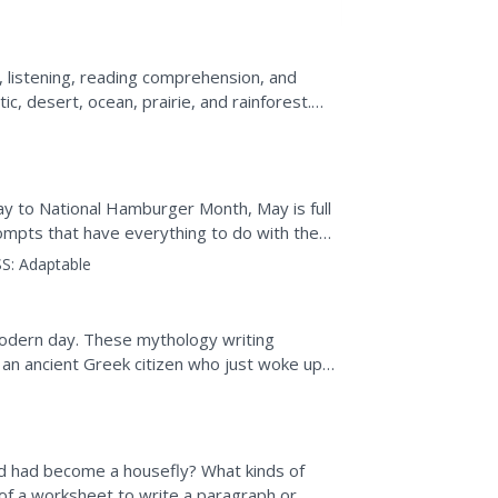
, listening, reading comprehension, and
tic, desert, ocean, prairie, and rainforest.
o...
 to National Hamburger Month, May is full
rompts that have everything to do with the
nducting...
S:
Adaptable
modern day. These mythology writing
f an ancient Greek citizen who just woke up
 class members...
d had become a housefly? What kinds of
 of a worksheet to write a paragraph or