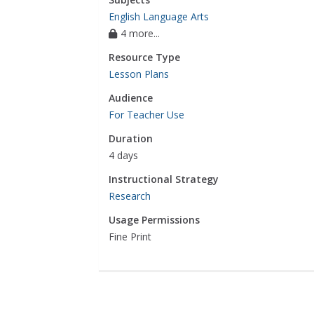
English Language Arts
4 more...
Resource Type
Lesson Plans
Audience
For Teacher Use
Duration
4 days
Instructional Strategy
Research
Usage Permissions
Fine Print