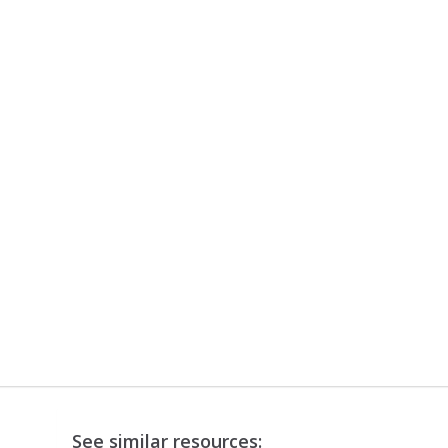
See similar resources: