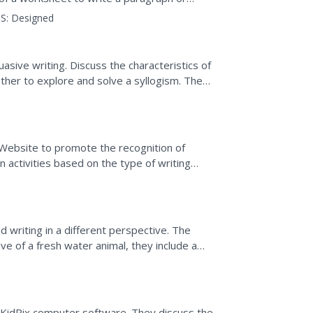
S:
Designed
uasive writing. Discuss the characteristics of
ther to explore and solve a syllogism. They
es a...
 Website to promote the recognition of
n activities based on the type of writing
ry, news,...
d writing in a different perspective. The
e of a fresh water animal, they include a
em. The...
g KidPix computer software. They discuss the