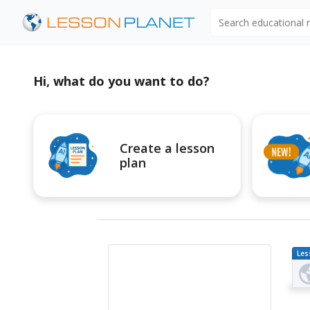
Search educational
Hi, what do you want to do?
Create a lesson
plan
Les
Pl