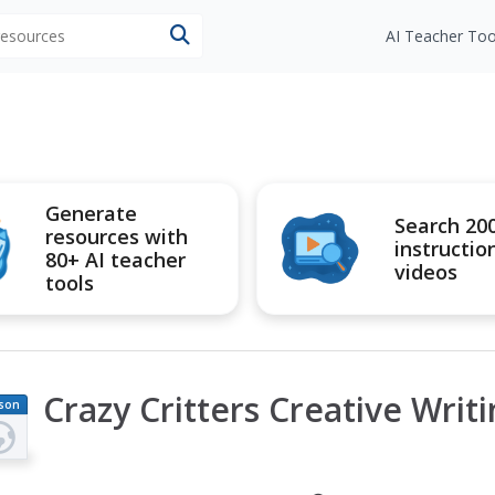
 resources
AI Teacher Too
Generate
Search 20
resources with
instructio
80+ AI teacher
videos
tools
Crazy Critters Creative Writ
son
an