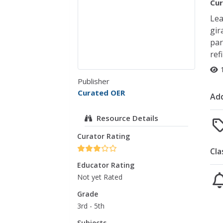
Cur
Lea
gir
par
ref
Publisher
Curated OER
Add
Resource Details
Curator Rating
Cla
Educator Rating
Not yet Rated
Grade
3rd - 5th
Subjects