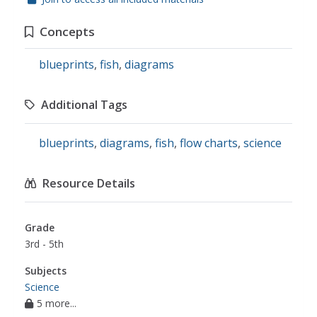
Concepts
blueprints
,
fish
,
diagrams
Additional Tags
blueprints
,
diagrams
,
fish
,
flow charts
,
science
Resource Details
Grade
3rd - 5th
Subjects
Science
5 more...