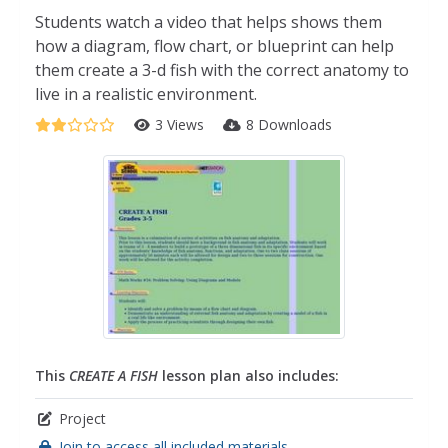
Students watch a video that helps shows them
how a diagram, flow chart, or blueprint can help
them create a 3-d fish with the correct anatomy to
live in a realistic environment.
3 Views
8 Downloads
This
CREATE A FISH
lesson plan also includes:
Project
Join to access all included materials