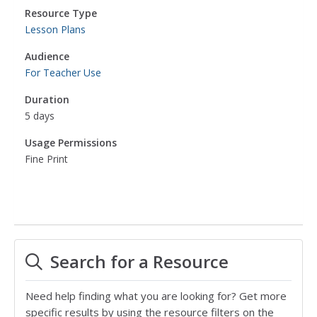
Resource Type
Lesson Plans
Audience
For Teacher Use
Duration
5 days
Usage Permissions
Fine Print
Search for a Resource
Need help finding what you are looking for? Get more
specific results by using the resource filters on the