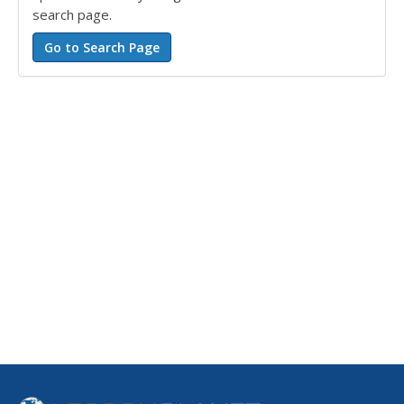
search page.