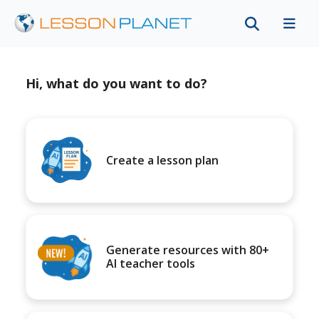
Hi, what do you want to do?
Create a lesson plan
Generate resources with 80+
AI teacher tools