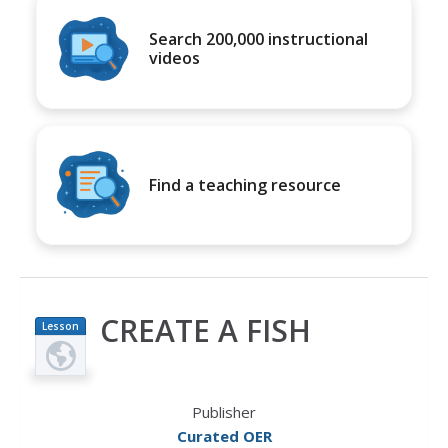
Search 200,000 instructional
videos
Find a teaching resource
CREATE A FISH
Lesson
Plan
Publisher
Curated OER