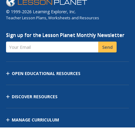
© 1999-2026 Learning Explorer, Inc.
Teacher Lesson Plans, Worksheets and Resources
Sign up for the Lesson Planet Monthly Newsletter
Your Email
Send
OPEN EDUCATIONAL RESOURCES
DISCOVER RESOURCES
MANAGE CURRICULUM