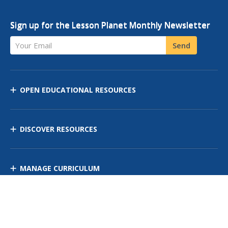
Sign up for the Lesson Planet Monthly Newsletter
Your Email
Send
OPEN EDUCATIONAL RESOURCES
DISCOVER RESOURCES
MANAGE CURRICULUM
Contact Us