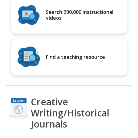
Search 200,000 instructional
videos
Find a teaching resource
Creative
Lesson
Plan
Writing/Historical
Journals