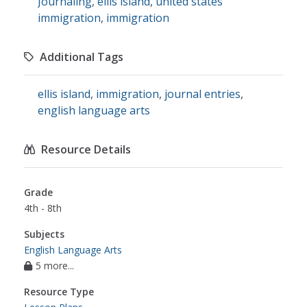
Journaling
,
ellis island
,
united states
immigration
,
immigration
Additional Tags
ellis island
,
immigration
,
journal entries
,
english language arts
Resource Details
Grade
4th - 8th
Subjects
English Language Arts
5 more...
Resource Type