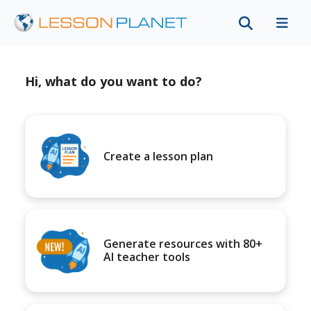
Hi, what do you want to do?
Create a lesson plan
Generate resources with 80+
AI teacher tools