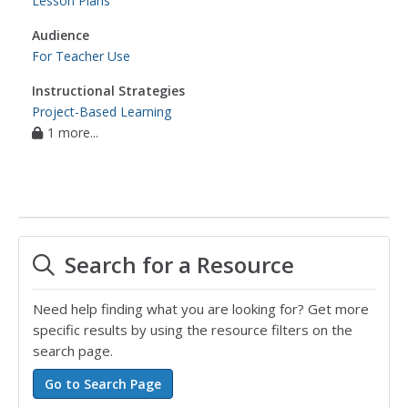
Lesson Plans
Audience
For Teacher Use
Instructional Strategies
Project-Based Learning
1 more...
Search for a Resource
Need help finding what you are looking for? Get more
specific results by using the resource filters on the
search page.