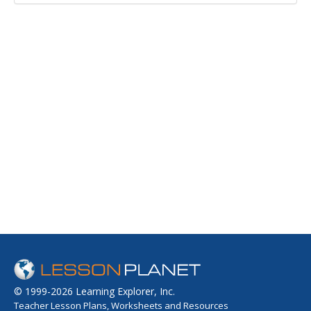
© 1999-2026 Learning Explorer, Inc.
Teacher Lesson Plans, Worksheets and Resources