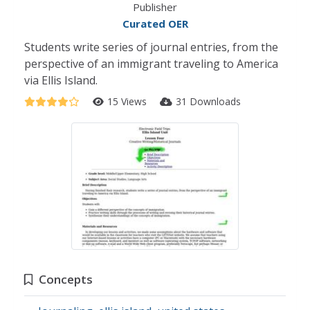
Publisher
Curated OER
Students write series of journal entries, from the
perspective of an immigrant traveling to America
via Ellis Island.
15 Views
31 Downloads
Concepts