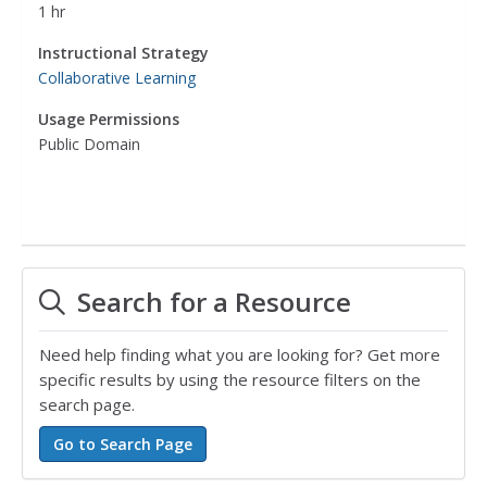
1 hr
Instructional Strategy
Collaborative Learning
Usage Permissions
Public Domain
Search for a Resource
Need help finding what you are looking for? Get more
specific results by using the resource filters on the
search page.