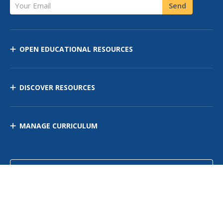
Your Email
Send
OPEN EDUCATIONAL RESOURCES
DISCOVER RESOURCES
MANAGE CURRICULUM
Contact Us
Site Map
Privacy Policy
Terms of Use