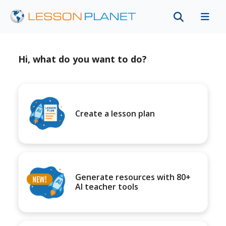
Hi, what do you want to do?
Create a lesson plan
Generate resources with 80+
AI teacher tools