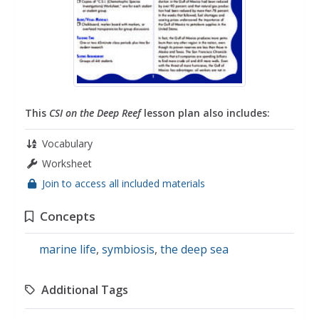
This
CSI on the Deep Reef
lesson plan also includes:
Vocabulary
Worksheet
Join to access all included materials
Concepts
marine life
,
symbiosis
,
the deep sea
Additional Tags