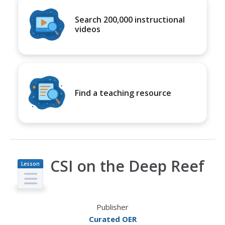
Search 200,000 instructional
videos
Find a teaching resource
CSI on the Deep Reef
Lesson
Plan
Publisher
Curated OER