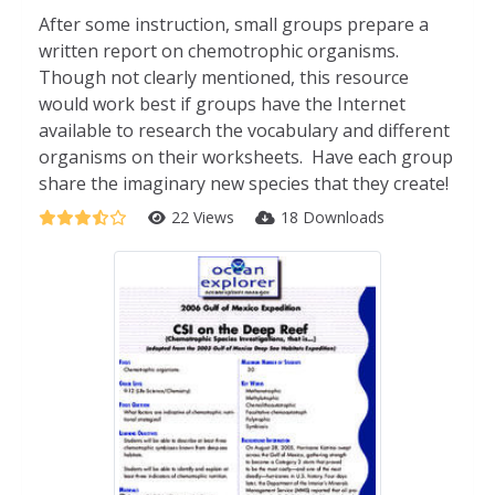
After some instruction, small groups prepare a
written report on chemotrophic organisms.
Though not clearly mentioned, this resource
would work best if groups have the Internet
available to research the vocabulary and different
organisms on their worksheets. Have each group
share the imaginary new species that they create!
22 Views
18 Downloads