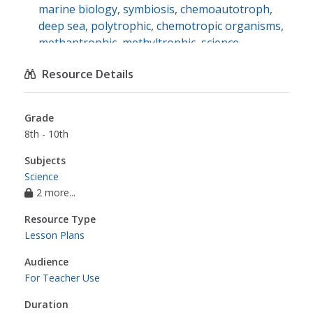
marine biology
,
symbiosis
,
chemoautotroph
,
deep sea
,
polytrophic
,
chemotropic organisms
,
methantrophic
,
methyltrophic
,
science
Resource Details
Grade
8th - 10th
Subjects
Science
2 more...
Resource Type
Lesson Plans
Audience
For Teacher Use
Duration