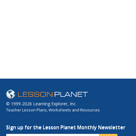
© 1999-2026 Learning Explorer, Inc.
Teacher Lesson Plans, Worksheets and Resources
Sign up for the Lesson Planet Monthly Newsletter