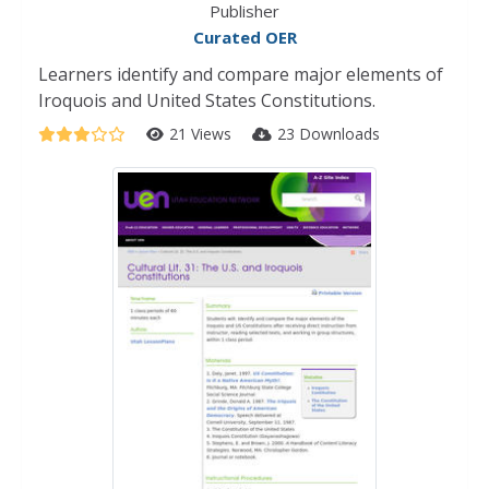
Publisher
Curated OER
Learners identify and compare major elements of
Iroquois and United States Constitutions.
21 Views
23 Downloads