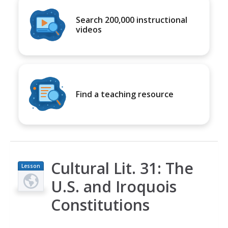
Search 200,000 instructional
videos
Find a teaching resource
Cultural Lit. 31: The
Lesson
Plan
U.S. and Iroquois
Constitutions