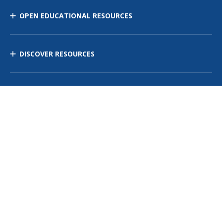
OPEN EDUCATIONAL RESOURCES
DISCOVER RESOURCES
MANAGE CURRICULUM
Contact Us
Site Map
Privacy Policy
Terms of Use