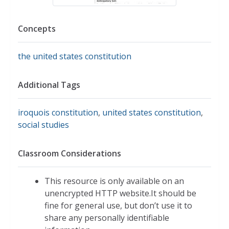
Concepts
the united states constitution
Additional Tags
iroquois constitution
,
united states constitution
,
social studies
Classroom Considerations
This resource is only available on an
unencrypted HTTP website.It should be
fine for general use, but don’t use it to
share any personally identifiable