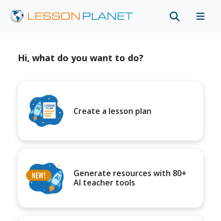
Hi, what do you want to do?
Create a lesson plan
Generate resources with 80+
AI teacher tools