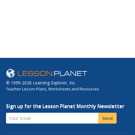
© 1999-2026 Learning Explorer, Inc.
Teacher Lesson Plans, Worksheets and Resources
Sign up for the Lesson Planet Monthly Newsletter
Your Email
Send