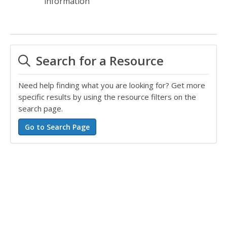
information
Search for a Resource
Need help finding what you are looking for? Get more
specific results by using the resource filters on the
search page.