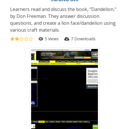
Learners read and discuss the book, "Dandelion,"
by Don Freeman. They answer discussion
questions, and create a lion face/dandelion using
various craft materials.
5 Views
7 Downloads