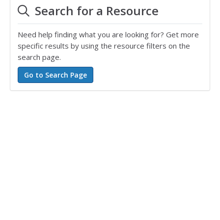
Search for a Resource
Need help finding what you are looking for? Get more
specific results by using the resource filters on the
search page.