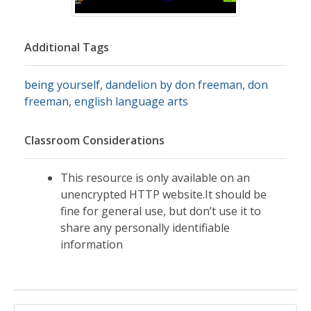
Additional Tags
being yourself
,
dandelion by don freeman
,
don
freeman
,
english language arts
Classroom Considerations
This resource is only available on an
unencrypted HTTP website.It should be
fine for general use, but don’t use it to
share any personally identifiable
information