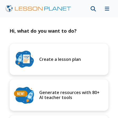
Hi, what do you want to do?
Create a lesson plan
Generate resources with 80+
AI teacher tools