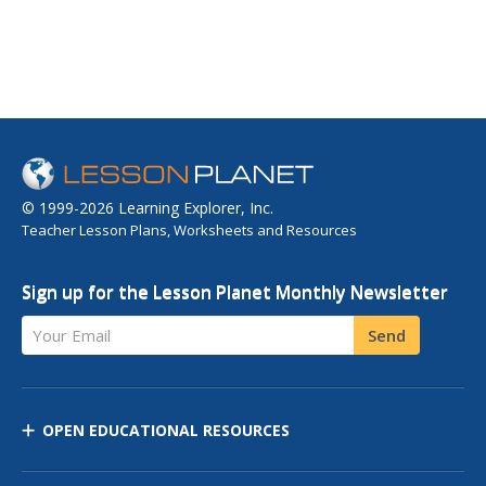
© 1999-2026 Learning Explorer, Inc.
Teacher Lesson Plans, Worksheets and Resources
Sign up for the Lesson Planet Monthly Newsletter
Your Email
Send
OPEN EDUCATIONAL RESOURCES