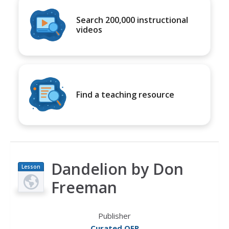
Search 200,000 instructional
videos
Find a teaching resource
Dandelion by Don
Lesson
Plan
Freeman
Publisher
Curated OER