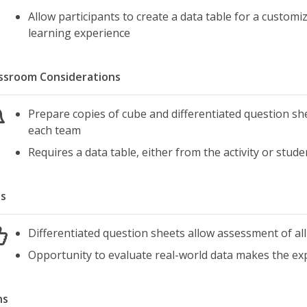
Allow participants to create a data table for a customi
learning experience
ssroom Considerations
Prepare copies of cube and differentiated question sh
each team
Requires a data table, either from the activity or stud
s
Differentiated question sheets allow assessment of all
Opportunity to evaluate real-world data makes the exp
ns