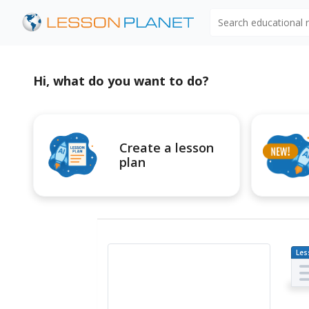
Search educational
Hi, what do you want to do?
Create a lesson
plan
Les
Pl