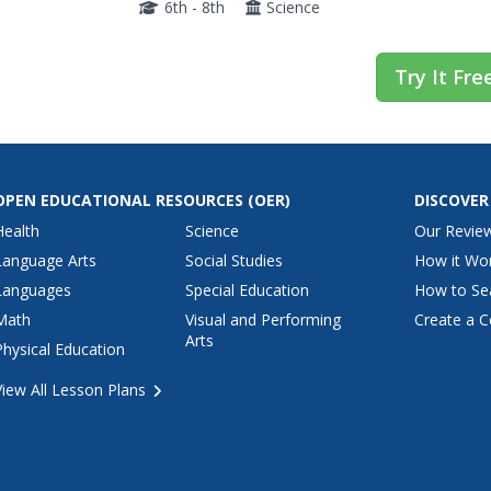
6th - 8th
Science
Try It Fre
OPEN EDUCATIONAL RESOURCES
(OER)
DISCOVER
Health
Science
Our Revie
Language Arts
Social Studies
How it Wo
Languages
Special Education
How to Se
Math
Visual and Performing
Create a C
Arts
Physical Education
View All Lesson Plans