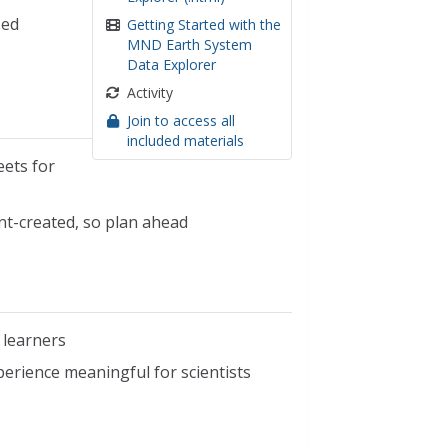
zed
Getting Started with the
MND Earth System
Data Explorer
Activity
Join to access all
included materials
eets for
ent-created, so plan ahead
 learners
erience meaningful for scientists