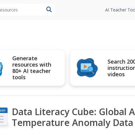
 resources
AI Teacher Too
Generate
Search 20
resources with
instructio
80+ AI teacher
videos
tools
Data Literacy Cube: Global 
son
an
Temperature Anomaly Data