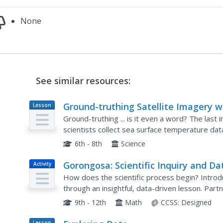
None
See similar resources:
Ground-truthing Satellite Imagery w
Lesson
Plan
Drifting Buoy Data
Ground-truthing ... is it even a word? The last 
scientists collect sea surface temperature da
compare temperature data collected directly f
6th - 8th
Science
Gorongosa: Scientific Inquiry and Da
Activity
Analysis
How does the scientific process begin? Introduc
through an insightful, data-driven lesson. Pa
study to determine the questions it answers. T
9th - 12th
Math
CCSS:
Designed
Lesson