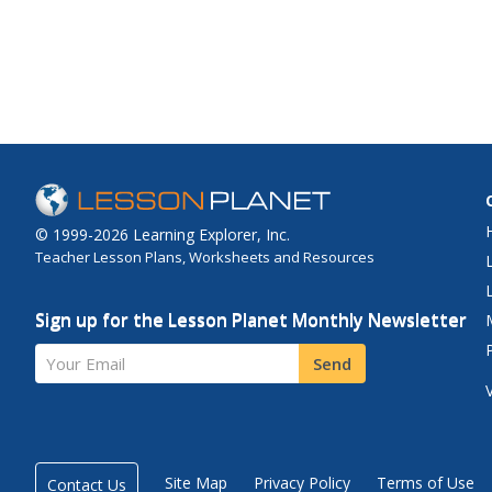
© 1999-2026 Learning Explorer, Inc.
Teacher Lesson Plans, Worksheets and Resources
Sign up for the Lesson Planet Monthly Newsletter
Your Email
Send
Site Map
Privacy Policy
Terms of Use
Contact Us