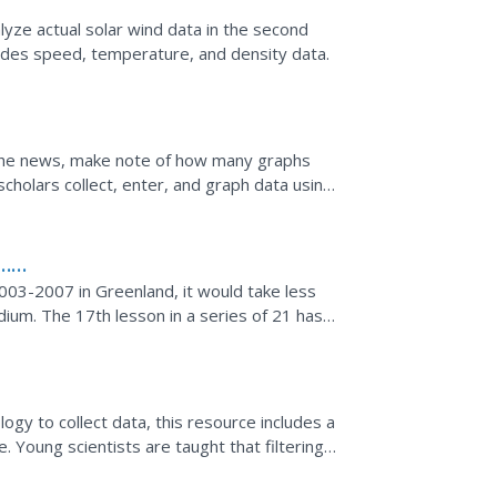
lyze actual solar wind data in the second
cludes speed, temperature, and density data.
the news, make note of how many graphs
holars collect, enter, and graph data using
in discussion of...
n…
a
03-2007 in Greenland, it would take less
dium. The 17th lesson in a series of 21 has
 ice mass...
ogy to collect data, this resource includes a
 Young scientists are taught that filtering
zed....