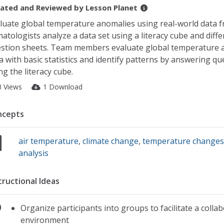
ated and Reviewed by
Lesson Planet
luate global temperature anomalies using real-world data 
matologists analyze a data set using a literacy cube and diffe
stion sheets. Team members evaluate global temperature
a with basic statistics and identify patterns by answering qu
ng the literacy cube.
3 Views
1 Download
ncepts
air temperature
,
climate change
,
temperature change
analysis
tructional Ideas
Organize participants into groups to facilitate a collab
environment