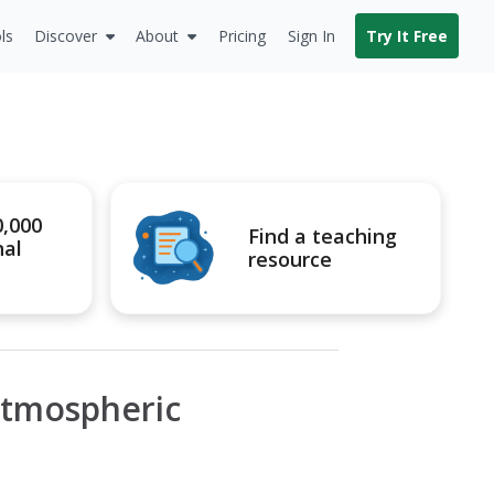
ls
Discover
About
Pricing
Sign In
Try It Free
0,000
Find a teaching
nal
resource
Atmospheric