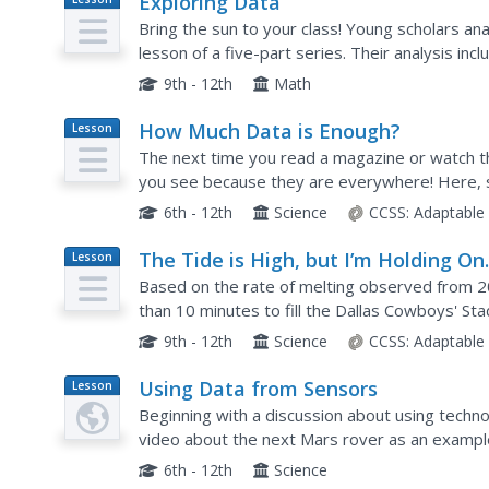
Exploring Data
Plan
Bring the sun to your class! Young scholars ana
lesson of a five-part series. Their analysis in
9th - 12th
Math
How Much Data is Enough?
Lesson
Plan
The next time you read a magazine or watch 
you see because they are everywhere! Here, sc
computers. The graphs are then analyzed to aid 
6th - 12th
Science
CCSS:
Adaptable
The Tide is High, but I’m Holding O
Lesson
Plan
Using ICESat Data to Investigate Se
Based on the rate of melting observed from 20
Level Rise
than 10 minutes to fill the Dallas Cowboys' Sta
scholars use the ICESat data to understand the
9th - 12th
Science
CCSS:
Adaptable
Using Data from Sensors
Lesson
Plan
Beginning with a discussion about using technol
video about the next Mars rover as an example.
is necessary before collected data can be analy
6th - 12th
Science