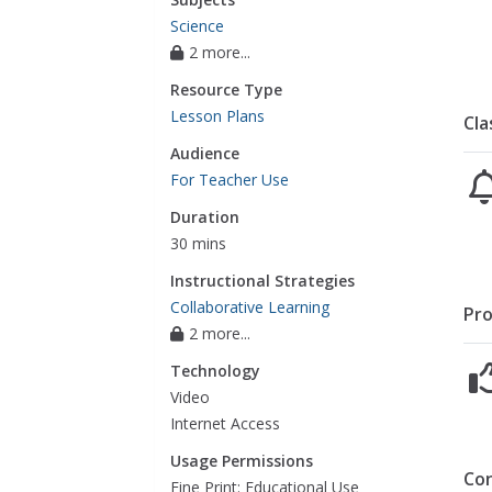
Science
2 more...
Resource Type
Lesson Plans
Cla
Audience
For Teacher Use
Duration
30 mins
Instructional Strategies
Collaborative Learning
Pro
2 more...
Technology
Video
Internet Access
Usage Permissions
Co
Fine Print: Educational Use