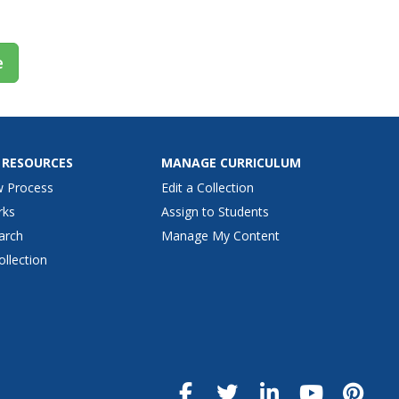
e
 RESOURCES
MANAGE CURRICULUM
w Process
Edit a Collection
rks
Assign to Students
arch
Manage My Content
ollection