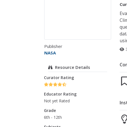
Cur
Eva
Cli
que
dat
usi
Publisher
NASA
Co
Resource Details
Curator Rating
Educator Rating
Not yet Rated
Ins
Grade
6th - 12th
Subjects