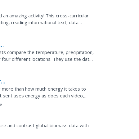
an amazing activity! This cross-curricular
iting, reading informational text, data
rt, and...
ate
ists compare the temperature, precipitation,
 four different locations. They use the data
ng...
rgy
 more than how much energy it takes to
xt sent uses energy as does each video,
rid of data transfers...
e
re and contrast global biomass data with