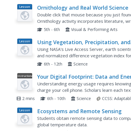
Ornithology and Real World Science
Lesson
Plan
Double click that mouse because you just found 
Ornithology activity incorporates literature, wr
collection, scientific inquiry, Internet research, a
5th - 6th
Visual & Performing Arts
Using Vegetation, Precipitation, and
Lesson
Plan
Surface Temperature to Study Clim
Using NASA's Live Access Server, earth scient
Zones
and normalized difference vegetation index for
to identify the climate zone of each location usi
6th - 12th
Science
Your Digital Footprint: Data and Ene
Instructional
Video
Use
Understanding energy usage requires knowing
charge your cell phone. Scholars learn each te
game, and phone call. They observe the larger g
2 mins
6th - 10th
Science
CCSS:
Adaptabl
Ecosystems and Remote Sensing
Lesson
Plan
Students obtain remote sensing data to compa
global temperature data.