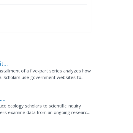
ith
installment of a five-part series analyzes how
ta. Scholars use government websites to
rom buoys...
ta
e ecology scholars to scientific inquiry
rtners examine data from an ongoing research
he resource...