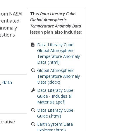
from NASA!
This
Data Literacy Cube:
Global Atmospheric
rentiated
Temperature Anomaly Data
 anomaly
lesson plan also includes:
estions
Data Literacy Cube:
Global Atmospheric
Temperature Anomaly
Data (.html)
Global Atmospheric
Temperature Anomaly
s
,
data
Data (.docx)
Data Literacy Cube
Guide - Includes all
Materials (.pdf)
Data Literacy Cube
Guide (.html)
orative
Earth System Data
Explorer (.html)