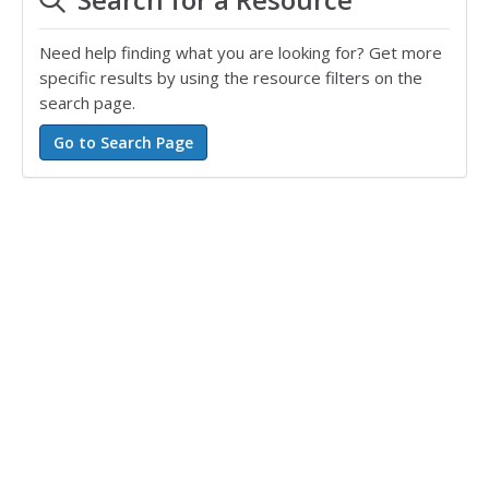
Need help finding what you are looking for? Get more
specific results by using the resource filters on the
search page.