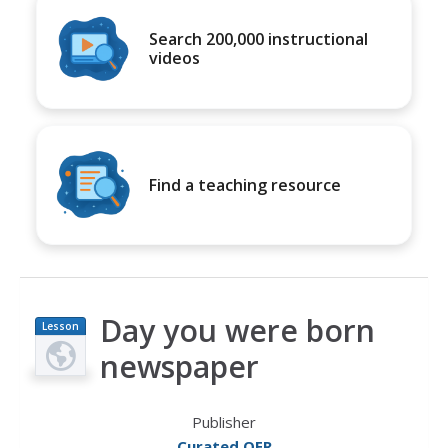
Search 200,000 instructional
videos
Find a teaching resource
Day you were born
Lesson
Plan
newspaper
Publisher
Curated OER