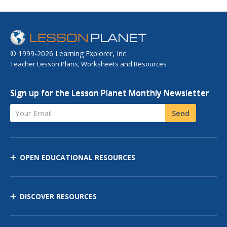
© 1999-2026 Learning Explorer, Inc.
Teacher Lesson Plans, Worksheets and Resources
Sign up for the Lesson Planet Monthly Newsletter
Your Email
Send
OPEN EDUCATIONAL RESOURCES
DISCOVER RESOURCES