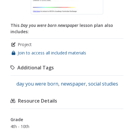
This
Day you were born newspaper
lesson plan also
includes:
Project
Join to access all included materials
Additional Tags
day you were born
,
newspaper
,
social studies
Resource Details
Grade
4th - 10th