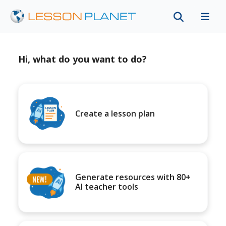
Hi, what do you want to do?
Create a lesson plan
Generate resources with 80+
AI teacher tools