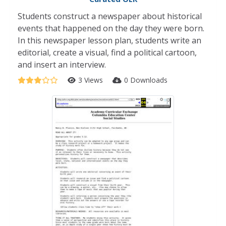
Students construct a newspaper about historical
events that happened on the day they were born.
In this newspaper lesson plan, students write an
editorial, create a visual, find a political cartoon,
and insert an interview.
3 Views
0 Downloads