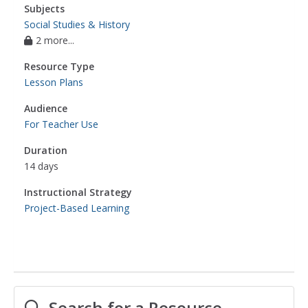
Subjects
Social Studies & History
2 more...
Resource Type
Lesson Plans
Audience
For Teacher Use
Duration
14 days
Instructional Strategy
Project-Based Learning
Search for a Resource