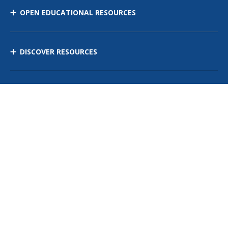
OPEN EDUCATIONAL RESOURCES
DISCOVER RESOURCES
MANAGE CURRICULUM
Contact Us
Site Map
Privacy Policy
Terms of Use