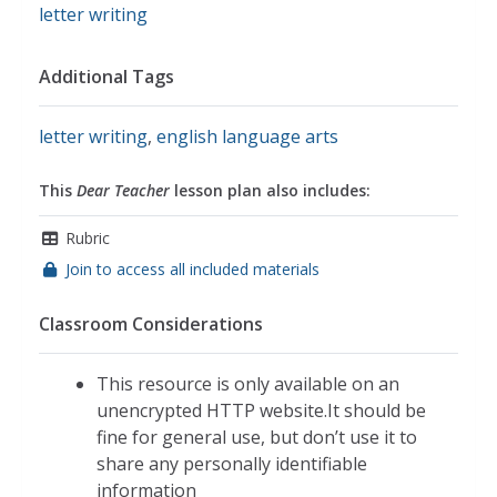
letter writing
Additional Tags
letter writing
,
english language arts
This
Dear Teacher
lesson plan also includes:
Rubric
Join to access all included materials
Classroom Considerations
This resource is only available on an
unencrypted HTTP website.It should be
fine for general use, but don’t use it to
share any personally identifiable
information