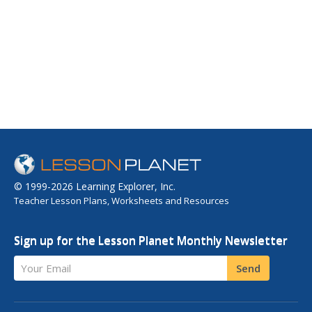
© 1999-2026 Learning Explorer, Inc.
Teacher Lesson Plans, Worksheets and Resources
Sign up for the Lesson Planet Monthly Newsletter
Your Email
Send