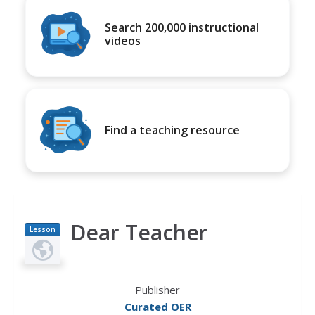
Search 200,000 instructional
videos
Find a teaching resource
Dear Teacher
Lesson
Plan
Publisher
Curated OER