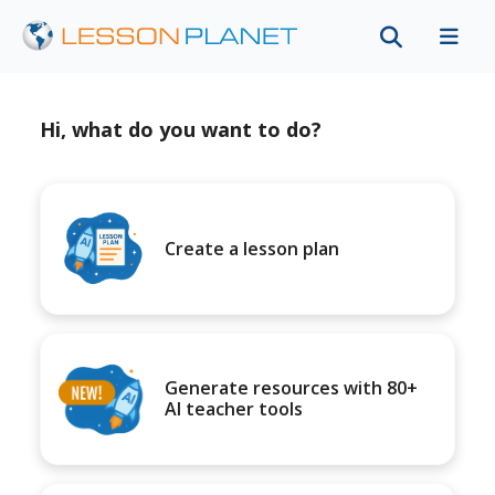
Hi, what do you want to do?
Create a lesson plan
Generate resources with 80+
AI teacher tools