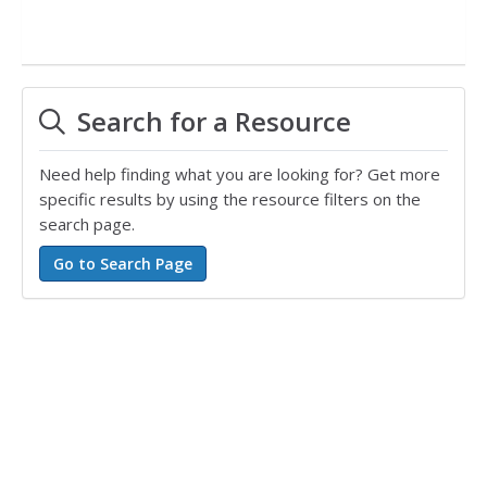
Search for a Resource
Need help finding what you are looking for? Get more
specific results by using the resource filters on the
search page.