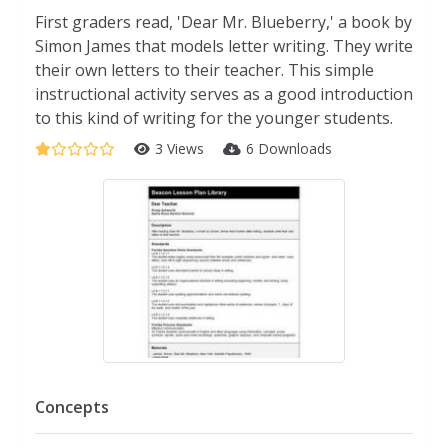
First graders read, 'Dear Mr. Blueberry,' a book by
Simon James that models letter writing. They write
their own letters to their teacher. This simple
instructional activity serves as a good introduction
to this kind of writing for the younger students.
3 Views
6 Downloads
Concepts