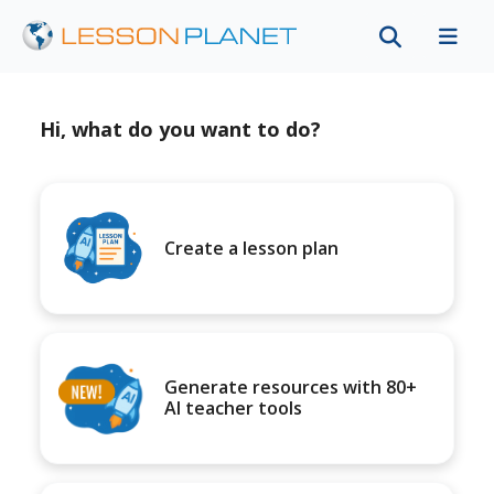
Hi, what do you want to do?
Create a lesson plan
Generate resources with 80+
AI teacher tools