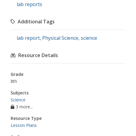
lab reports
Additional Tags
lab report
,
Physical Science
,
science
Resource Details
Grade
8th
Subjects
Science
3 more...
Resource Type
Lesson Plans