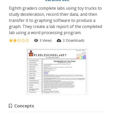
Eighth graders complete labs using toy trucks to
study deceleration, record thier data, and then
transfer it to graphing software to produce a
graph. They create a lab report of the completed
lab using a word processing program.
3 Views
3 Downloads
Concepts