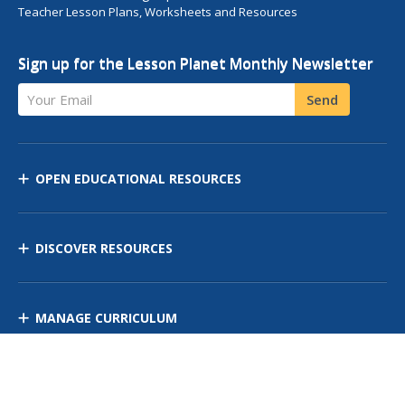
Teacher Lesson Plans, Worksheets and Resources
Sign up for the Lesson Planet Monthly Newsletter
Your Email
Send
OPEN EDUCATIONAL RESOURCES
DISCOVER RESOURCES
MANAGE CURRICULUM
Contact Us