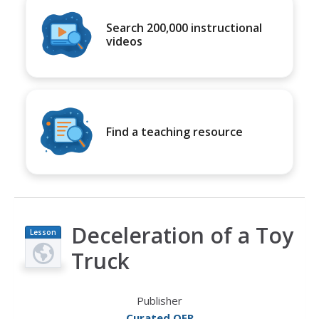
Search 200,000 instructional
videos
Find a teaching resource
Deceleration of a Toy
Lesson
Plan
Truck
Publisher
Curated OER