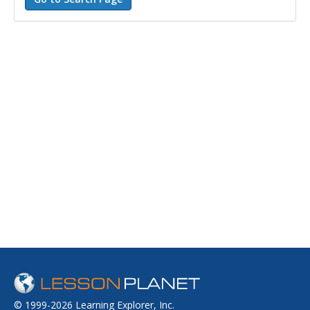
© 1999-2026 Learning Explorer, Inc.