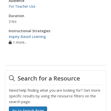
Audience
For Teacher Use
Duration
3 hrs
Instructional Strategies
Inquiry-Based Learning
1 more...
Search for a Resource
Need help finding what you are looking for? Get more
specific results by using the resource filters on the
search page.