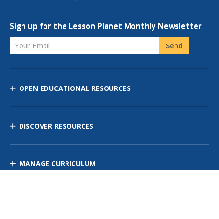
Sign up for the Lesson Planet Monthly Newsletter
Your Email
Send
OPEN EDUCATIONAL RESOURCES
DISCOVER RESOURCES
MANAGE CURRICULUM
Contact Us