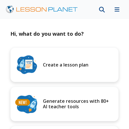
Hi, what do you want to do?
Create a lesson plan
Generate resources with 80+
AI teacher tools