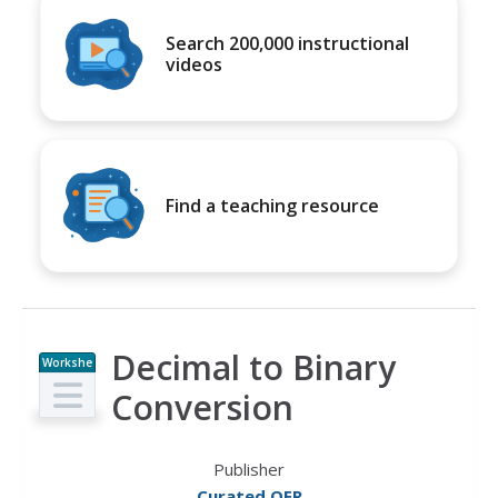
Search 200,000 instructional
videos
Find a teaching resource
Decimal to Binary
Workshe
et
Conversion
Publisher
Curated OER