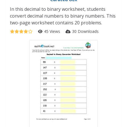
In this decimal to binary worksheet, students
convert decimal numbers to binary numbers. This
two-page worksheet contains 20 problems.
45 Views
30 Downloads