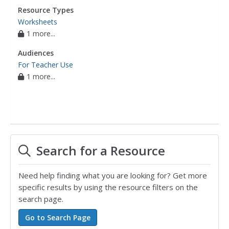
Resource Types
Worksheets
1 more...
Audiences
For Teacher Use
1 more...
Search for a Resource
Need help finding what you are looking for? Get more
specific results by using the resource filters on the
search page.