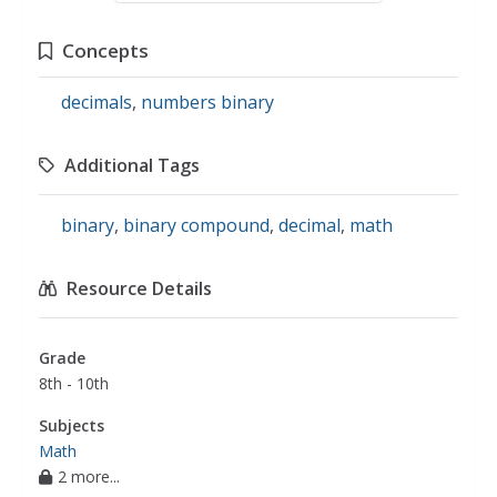
Concepts
decimals
,
numbers binary
Additional Tags
binary
,
binary compound
,
decimal
,
math
Resource Details
Grade
8th - 10th
Subjects
Math
2 more...