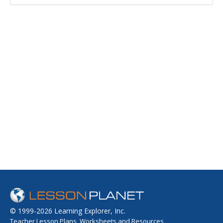
© 1999-2026 Learning Explorer, Inc.
Teacher Lesson Plans, Worksheets and Resources