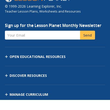
© 1999-2026 Learning Explorer, Inc.
Teacher Lesson Plans, Worksheets and Resources
Sign up for the Lesson Planet Monthly Newsletter
Your Email
Send
OPEN EDUCATIONAL RESOURCES
DISCOVER RESOURCES
MANAGE CURRICULUM