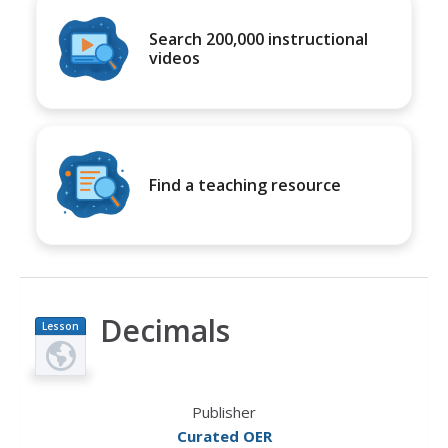
Search 200,000 instructional
videos
Find a teaching resource
Decimals
Lesson
Plan
Publisher
Curated OER