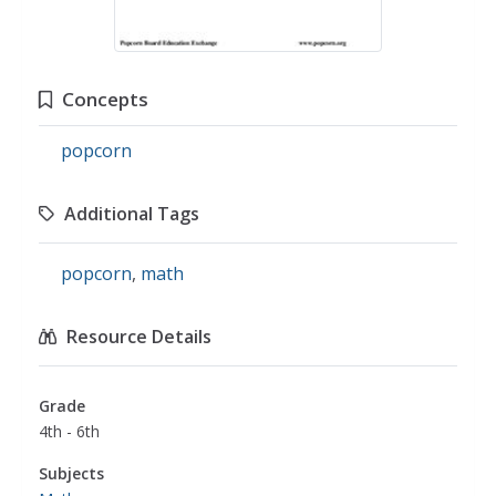
Concepts
popcorn
Additional Tags
popcorn
,
math
Resource Details
Grade
4th - 6th
Subjects