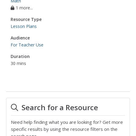
Math
1 more...
Resource Type
Lesson Plans
Audience
For Teacher Use
Duration
30 mins
Search for a Resource
Need help finding what you are looking for? Get more
specific results by using the resource filters on the
search page.