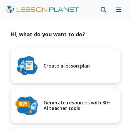
Hi, what do you want to do?
Create a lesson plan
Generate resources with 80+
AI teacher tools