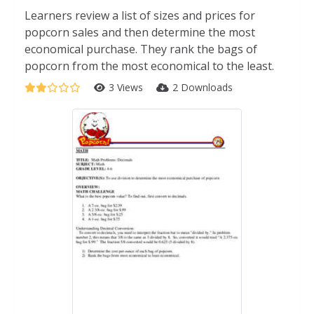
Learners review a list of sizes and prices for
popcorn sales and then determine the most
economical purchase. They rank the bags of
popcorn from the most economical to the least.
3 Views
2 Downloads