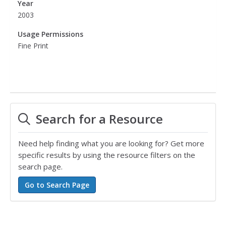
Year
2003
Usage Permissions
Fine Print
Search for a Resource
Need help finding what you are looking for? Get more
specific results by using the resource filters on the
search page.