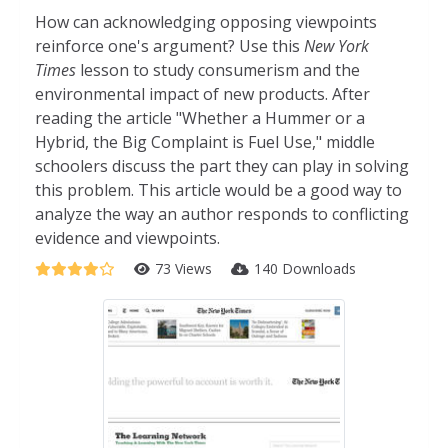
How can acknowledging opposing viewpoints
reinforce one's argument? Use this
New York
Times
lesson to study consumerism and the
environmental impact of new products. After
reading the article "Whether a Hummer or a
Hybrid, the Big Complaint is Fuel Use," middle
schoolers discuss the part they can play in solving
this problem. This article would be a good way to
analyze the way an author responds to conflicting
evidence and viewpoints.
73 Views
140 Downloads