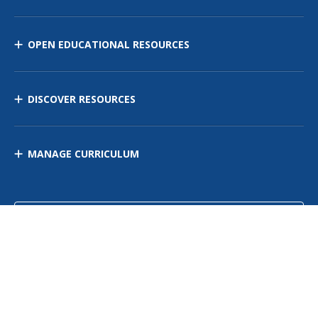
OPEN EDUCATIONAL RESOURCES
DISCOVER RESOURCES
MANAGE CURRICULUM
Contact Us
Site Map
Privacy Policy
Terms of Use