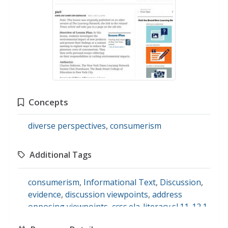
Concepts
diverse perspectives
,
consumerism
Additional Tags
consumerism
,
Informational Text
,
Discussion
,
evidence
,
discussion viewpoints
,
address
opposing viewpoints
,
ccss.ela-literacy.sl.11-12.1
,
l.7.1.
,
science