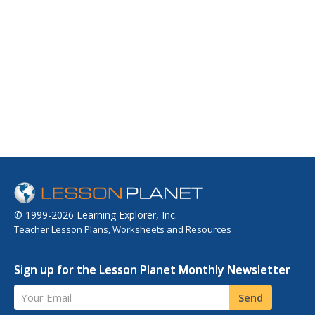
© 1999-2026 Learning Explorer, Inc.
Teacher Lesson Plans, Worksheets and Resources
Sign up for the Lesson Planet Monthly Newsletter
Your Email
Send