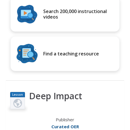
Search 200,000 instructional
videos
Find a teaching resource
Deep Impact
Lesson
Plan
Publisher
Curated OER