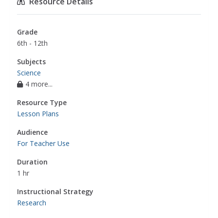
Resource Details
Grade
6th - 12th
Subjects
Science
4 more...
Resource Type
Lesson Plans
Audience
For Teacher Use
Duration
1 hr
Instructional Strategy
Research