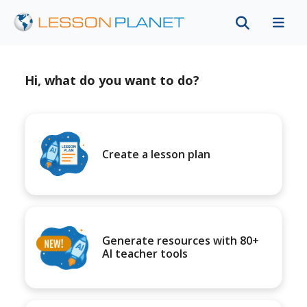
Hi, what do you want to do?
Create a lesson plan
Generate resources with 80+
AI teacher tools