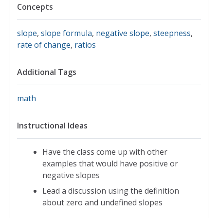
Concepts
slope
,
slope formula
,
negative slope
,
steepness
,
rate of change
,
ratios
Additional Tags
math
Instructional Ideas
Have the class come up with other
examples that would have positive or
negative slopes
Lead a discussion using the definition
about zero and undefined slopes