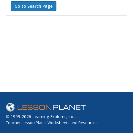
© 1999-2026 Learning Explorer, Inc.
Teacher Lesson Plans, Worksheets and Resources