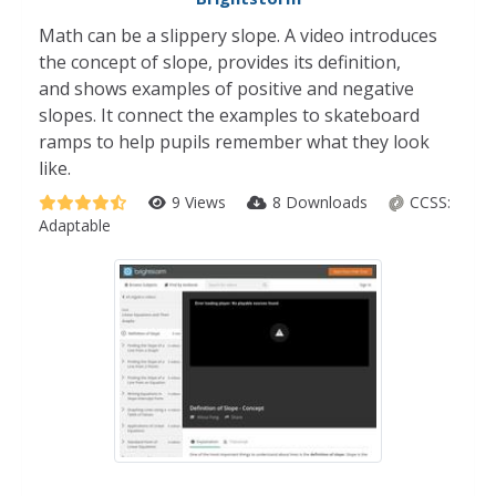
Math can be a slippery slope. A video introduces
the concept of slope, provides its definition,
and shows examples of positive and negative
slopes. It connect the examples to skateboard
ramps to help pupils remember what they look
like.
9 Views
8 Downloads
CCSS:
Adaptable