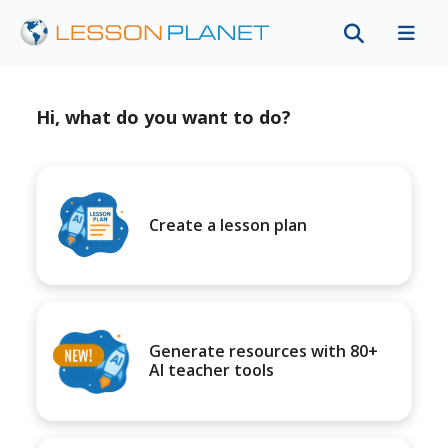
Hi, what do you want to do?
Create a lesson plan
Generate resources with 80+
AI teacher tools