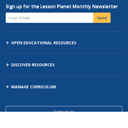
Sign up for the Lesson Planet Monthly Newsletter
Your Email
Send
OPEN EDUCATIONAL RESOURCES
DISCOVER RESOURCES
MANAGE CURRICULUM
Contact Us