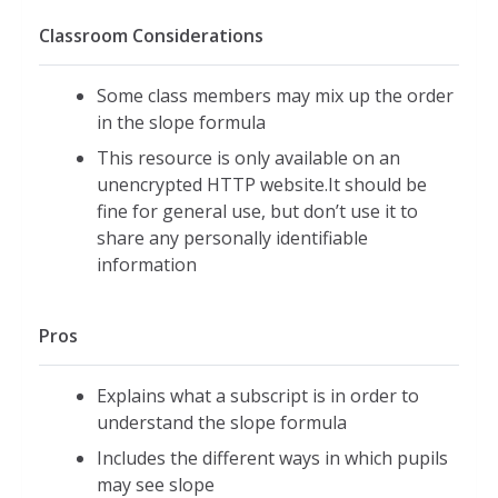
Classroom Considerations
Some class members may mix up the order
in the slope formula
This resource is only available on an
unencrypted HTTP website.It should be
fine for general use, but don’t use it to
share any personally identifiable
information
Pros
Explains what a subscript is in order to
understand the slope formula
Includes the different ways in which pupils
may see slope