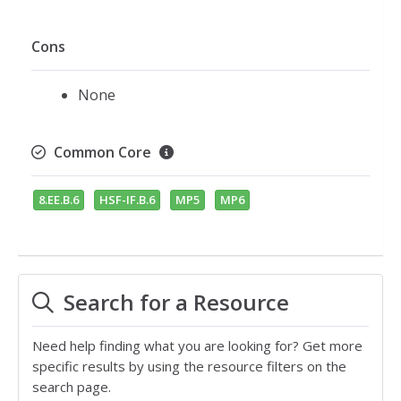
Cons
None
Common Core
8.EE.B.6
HSF-IF.B.6
MP5
MP6
Search for a Resource
Need help finding what you are looking for? Get more
specific results by using the resource filters on the
search page.