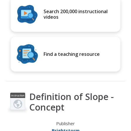
Search 200,000 instructional
videos
Find a teaching resource
Definition of Slope -
Instruction
al Video
Concept
Publisher
Brightstorm