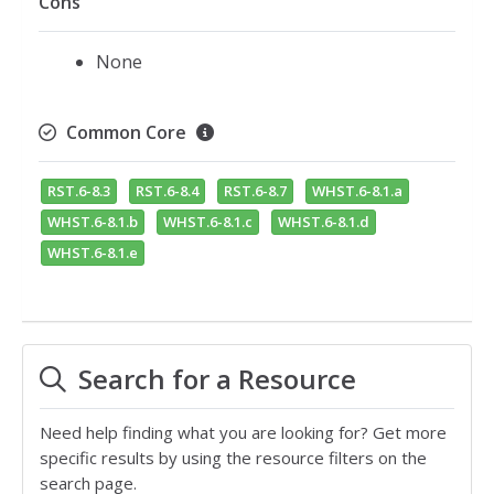
Cons
None
Common Core
RST.6-8.3
RST.6-8.4
RST.6-8.7
WHST.6-8.1.a
WHST.6-8.1.b
WHST.6-8.1.c
WHST.6-8.1.d
WHST.6-8.1.e
Search for a Resource
Need help finding what you are looking for? Get more
specific results by using the resource filters on the
search page.