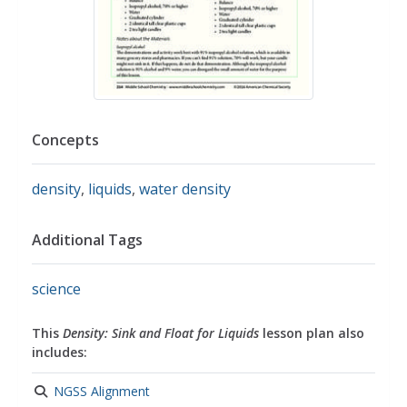
Concepts
density
,
liquids
,
water density
Additional Tags
science
This
Density: Sink and Float for Liquids
lesson plan also
includes:
NGSS Alignment