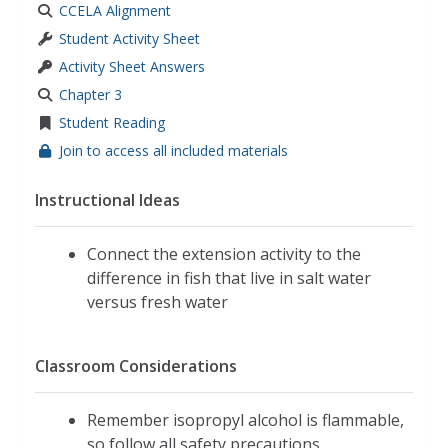
CCELA Alignment
Student Activity Sheet
Activity Sheet Answers
Chapter 3
Student Reading
Join to access all included materials
Instructional Ideas
Connect the extension activity to the
difference in fish that live in salt water
versus fresh water
Classroom Considerations
Remember isopropyl alcohol is flammable,
so follow all safety precautions