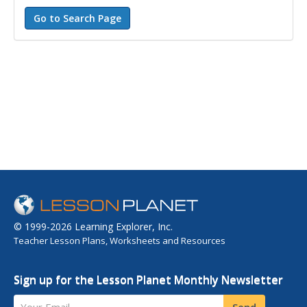
© 1999-2026 Learning Explorer, Inc.
Teacher Lesson Plans, Worksheets and Resources
Sign up for the Lesson Planet Monthly Newsletter
Your Email
Send