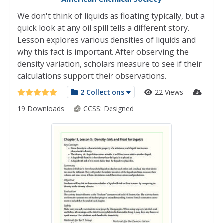
We don't think of liquids as floating typically, but a
quick look at any oil spill tells a different story.
Lesson explores various densities of liquids and
why this fact is important. After observing the
density variation, scholars measure to see if their
calculations support their observations.
2 Collections
22 Views
19 Downloads
CCSS:
Designed