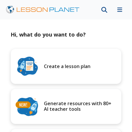
Hi, what do you want to do?
Create a lesson plan
Generate resources with 80+
AI teacher tools