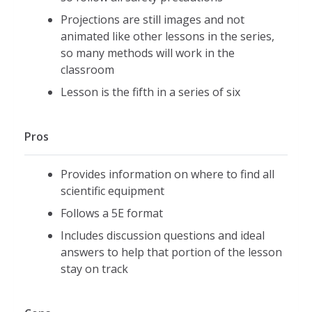
Projections are still images and not
animated like other lessons in the series,
so many methods will work in the
classroom
Lesson is the fifth in a series of six
Pros
Provides information on where to find all
scientific equipment
Follows a 5E format
Includes discussion questions and ideal
answers to help that portion of the lesson
stay on track