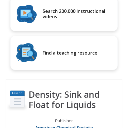
Search 200,000 instructional
videos
Find a teaching resource
Density: Sink and
Lesson
Plan
Float for Liquids
Publisher
American Chemical Society