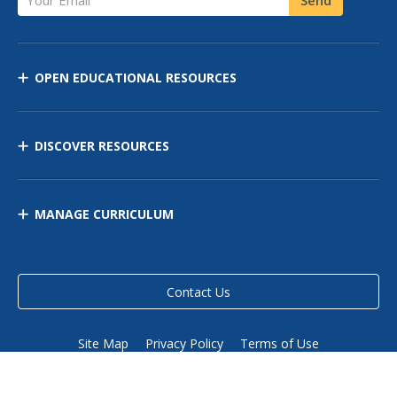
OPEN EDUCATIONAL RESOURCES
DISCOVER RESOURCES
MANAGE CURRICULUM
Contact Us
Site Map
Privacy Policy
Terms of Use