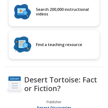
Search 200,000 instructional
videos
Find a teaching resource
Desert Tortoise: Fact
Lesson
Plan
or Fiction?
Publisher
Desert Discoveries