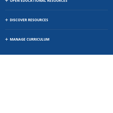
OPEN EDUCATIONAL RESOURCES
DISCOVER RESOURCES
MANAGE CURRICULUM
Contact Us
Site Map
Privacy Policy
Terms of Use