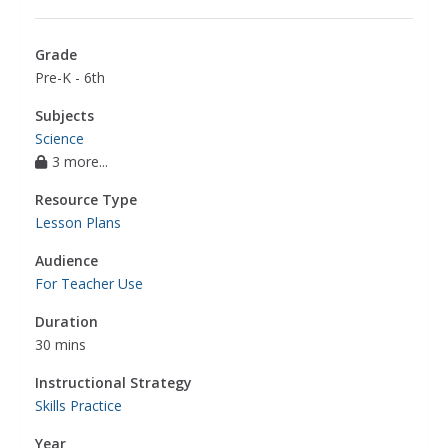
Grade
Pre-K - 6th
Subjects
Science
3 more...
Resource Type
Lesson Plans
Audience
For Teacher Use
Duration
30 mins
Instructional Strategy
Skills Practice
Year