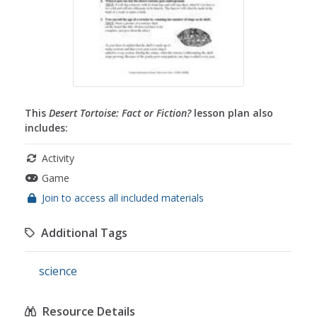
This
Desert Tortoise: Fact or Fiction?
lesson plan also
includes:
Activity
Game
Join to access all included materials
Additional Tags
science
Resource Details