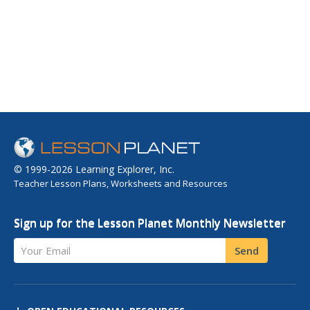
© 1999-2026 Learning Explorer, Inc.
Teacher Lesson Plans, Worksheets and Resources
Sign up for the Lesson Planet Monthly Newsletter
Your Email
Send