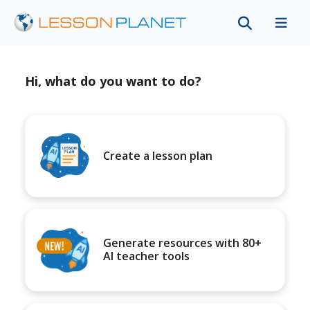
Hi, what do you want to do?
Create a lesson plan
Generate resources with 80+
AI teacher tools