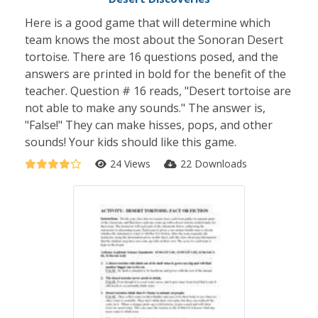
Here is a good game that will determine which
team knows the most about the Sonoran Desert
tortoise. There are 16 questions posed, and the
answers are printed in bold for the benefit of the
teacher. Question # 16 reads, "Desert tortoise are
not able to make any sounds." The answer is,
"False!" They can make hisses, pops, and other
sounds! Your kids should like this game.
24 Views
22 Downloads