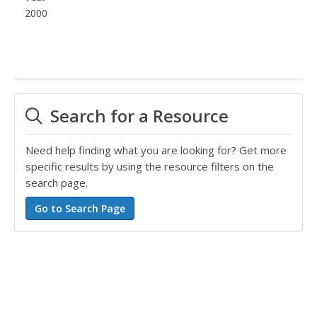
2000
Search for a Resource
Need help finding what you are looking for? Get more
specific results by using the resource filters on the
search page.