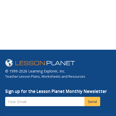
© 1999-2026 Learning Explorer, Inc.
Teacher Lesson Plans, Worksheets and Resources
Sign up for the Lesson Planet Monthly Newsletter
Your Email
Send