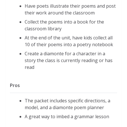
Have poets illustrate their poems and post
their work around the classroom
Collect the poems into a book for the
classroom library
At the end of the unit, have kids collect all
10 of their poems into a poetry notebook
Create a diamonte for a character in a
story the class is currently reading or has
read
Pros
The packet includes specific directions, a
model, and a diamonte poem planner
A great way to imbed a grammar lesson