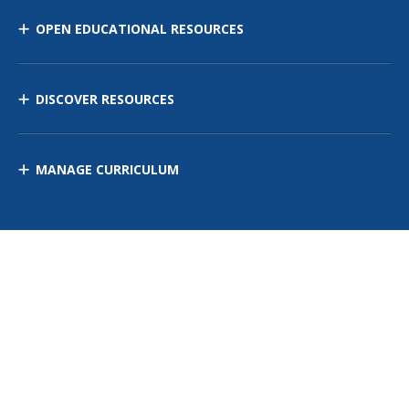
OPEN EDUCATIONAL RESOURCES
DISCOVER RESOURCES
MANAGE CURRICULUM
Contact Us
Site Map
Privacy Policy
Terms of Use