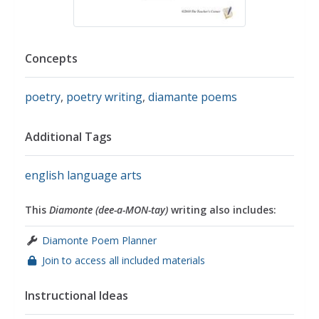
Concepts
poetry
,
poetry writing
,
diamante poems
Additional Tags
english language arts
This
Diamonte (dee-a-MON-tay)
writing also includes:
Diamonte Poem Planner
Join to access all included materials
Instructional Ideas