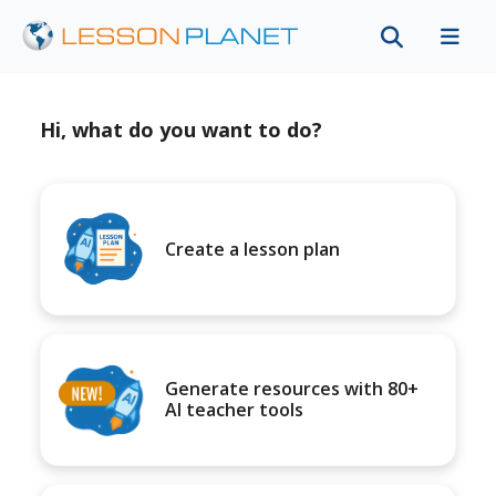
Hi, what do you want to do?
Create a lesson plan
Generate resources with 80+
AI teacher tools