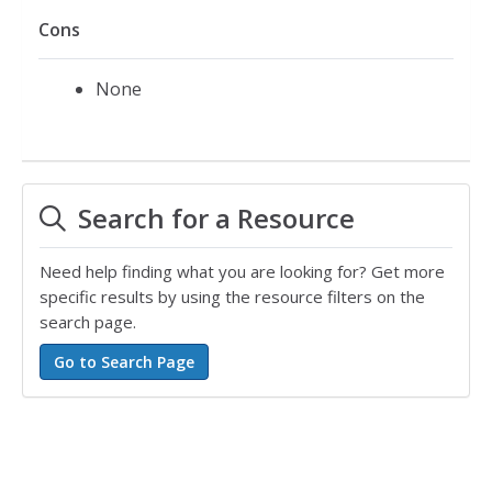
Cons
None
Search for a Resource
Need help finding what you are looking for? Get more
specific results by using the resource filters on the
search page.