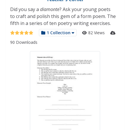
Did you say a
diamonte
? Ask your young poets
to craft and polish this gem of a form poem. The
fifth in a series of ten poetry writing exercises.
1 Collection
82 Views
90 Downloads