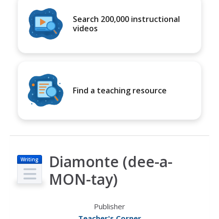
Search 200,000 instructional
videos
Find a teaching resource
Diamonte (dee-a-
Writing
MON-tay)
Publisher
Teacher's Corner