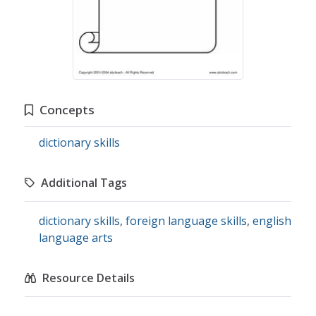
Concepts
dictionary skills
Additional Tags
dictionary skills
,
foreign language skills
,
english
language arts
Resource Details