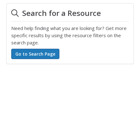
Search for a Resource
Need help finding what you are looking for? Get more
specific results by using the resource filters on the
search page.