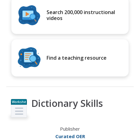
Search 200,000 instructional
videos
Find a teaching resource
Dictionary Skills
Workshe
et
Publisher
Curated OER