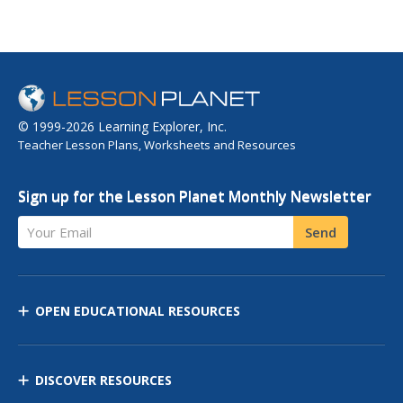
© 1999-2026 Learning Explorer, Inc.
Teacher Lesson Plans, Worksheets and Resources
Sign up for the Lesson Planet Monthly Newsletter
Your Email
Send
OPEN EDUCATIONAL RESOURCES
DISCOVER RESOURCES