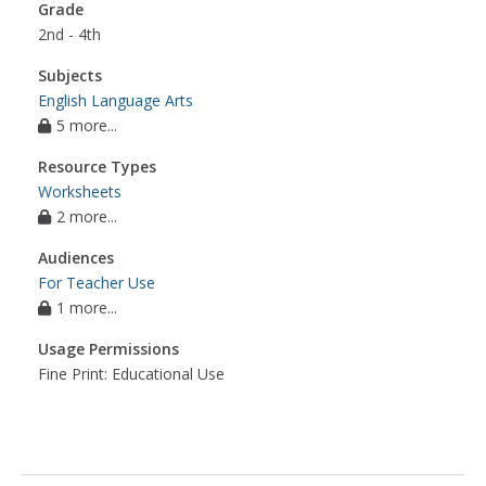
Grade
2nd - 4th
Subjects
English Language Arts
5 more...
Resource Types
Worksheets
2 more...
Audiences
For Teacher Use
1 more...
Usage Permissions
Fine Print: Educational Use