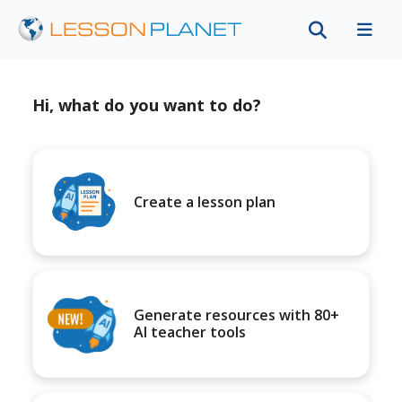
Hi, what do you want to do?
Create a lesson plan
Generate resources with 80+
AI teacher tools