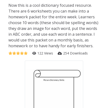
Now this is a cool dictionary focused resource.
There are 6 worksheets you can make into a
homework packet for the entire week. Learners
choose 10 words (these should be spelling words)
they draw an image for each word, put the words
in ABC order, and use each word in a sentence. I
would use this packet on a monthly basis, as
homework or to have handy for early finishers.
122 Views
254 Downloads