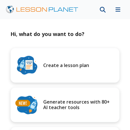
Hi, what do you want to do?
Create a lesson plan
Generate resources with 80+
AI teacher tools