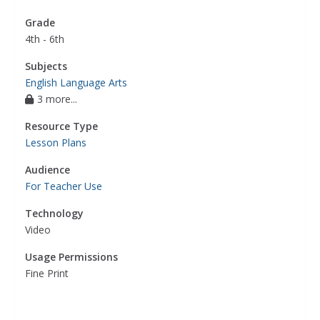
Grade
4th - 6th
Subjects
English Language Arts
3 more...
Resource Type
Lesson Plans
Audience
For Teacher Use
Technology
Video
Usage Permissions
Fine Print