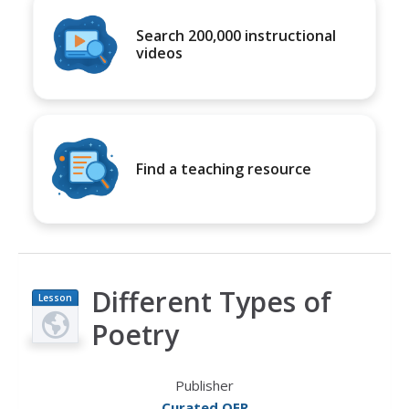
Search 200,000 instructional
videos
Find a teaching resource
Different Types of
Lesson
Plan
Poetry
Publisher
Curated OER