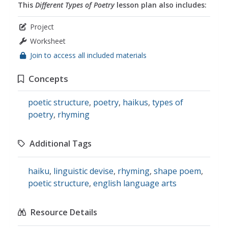
This
Different Types of Poetry
lesson plan also includes:
Project
Worksheet
Join to access all included materials
Concepts
poetic structure
,
poetry
,
haikus
,
types of
poetry
,
rhyming
Additional Tags
haiku
,
linguistic devise
,
rhyming
,
shape poem
,
poetic structure
,
english language arts
Resource Details