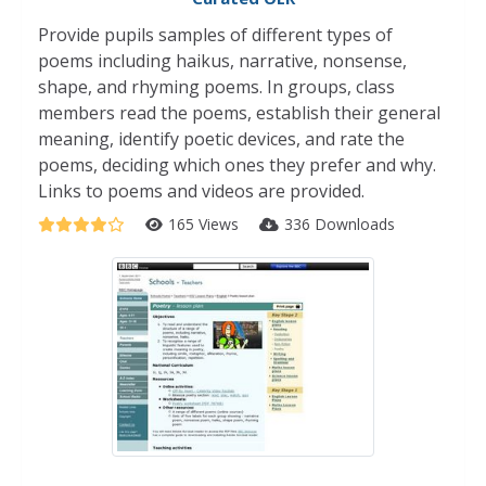
Provide pupils samples of different types of
poems including haikus, narrative, nonsense,
shape, and rhyming poems. In groups, class
members read the poems, establish their general
meaning, identify poetic devices, and rate the
poems, deciding which ones they prefer and why.
Links to poems and videos are provided.
165 Views
336 Downloads