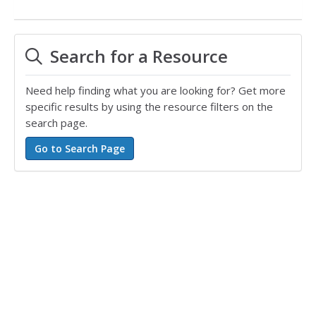
Search for a Resource
Need help finding what you are looking for? Get more
specific results by using the resource filters on the
search page.