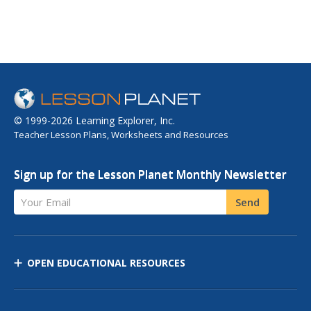
© 1999-2026 Learning Explorer, Inc.
Teacher Lesson Plans, Worksheets and Resources
Sign up for the Lesson Planet Monthly Newsletter
Your Email
Send
OPEN EDUCATIONAL RESOURCES