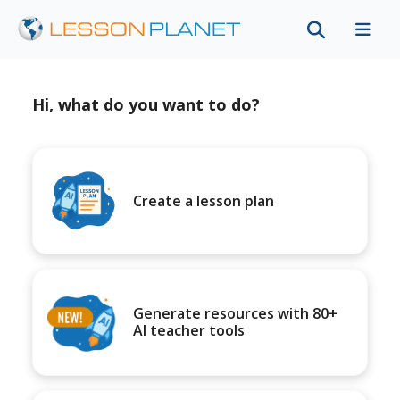
Hi, what do you want to do?
Create a lesson plan
Generate resources with 80+
AI teacher tools