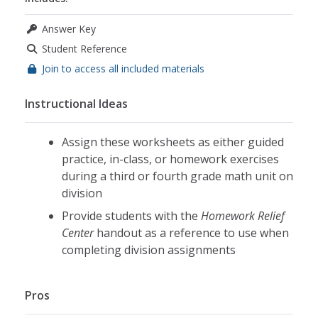
Answer Key
Student Reference
Join to access all included materials
Instructional Ideas
Assign these worksheets as either guided
practice, in-class, or homework exercises
during a third or fourth grade math unit on
division
Provide students with the
Homework Relief
Center
handout as a reference to use when
completing division assignments
Pros