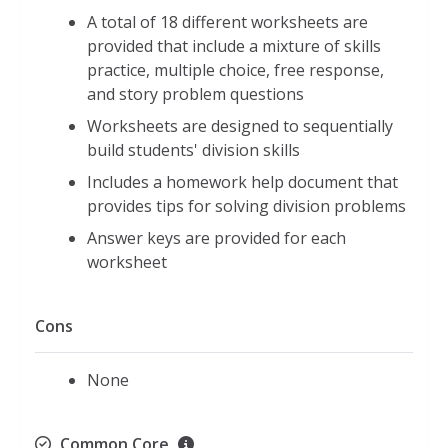
A total of 18 different worksheets are
provided that include a mixture of skills
practice, multiple choice, free response,
and story problem questions
Worksheets are designed to sequentially
build students' division skills
Includes a homework help document that
provides tips for solving division problems
Answer keys are provided for each
worksheet
Cons
None
Common Core