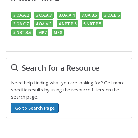
3.OA.A.2
3.OA.A.3
3.OA.A.4
3.OA.B.5
3.OA.B.6
3.OA.C.7
4.OA.A.3
4.NBT.B.6
5.NBT.B.5
5.NBT.B.6
MP7
MP8
Search for a Resource
Need help finding what you are looking for? Get more
specific results by using the resource filters on the
search page.