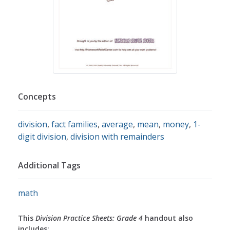
Concepts
division
,
fact families
,
average
,
mean
,
money
,
1-
digit division
,
division with remainders
Additional Tags
math
This
Division Practice Sheets: Grade 4
handout also
includes: