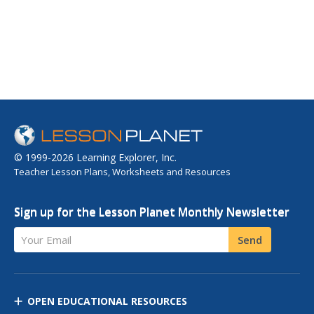
© 1999-2026 Learning Explorer, Inc.
Teacher Lesson Plans, Worksheets and Resources
Sign up for the Lesson Planet Monthly Newsletter
Your Email
Send
OPEN EDUCATIONAL RESOURCES