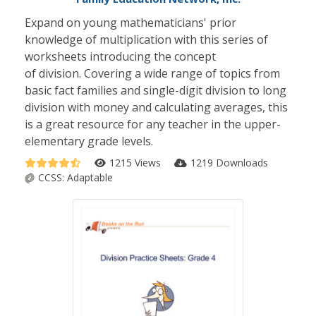
Expand on young mathematicians' prior
knowledge of multiplication with this series of
worksheets introducing the concept
of division. Covering a wide range of topics from
basic fact families and single-digit division to long
division with money and calculating averages, this
is a great resource for any teacher in the upper-
elementary grade levels.
1215 Views
1219 Downloads
CCSS:
Adaptable