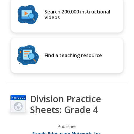
Search 200,000 instructional
videos
Find a teaching resource
Division Practice
Handout
Sheets: Grade 4
Publisher
Family Education Network, Inc.