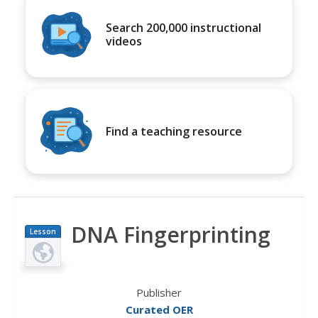
Search 200,000 instructional
videos
Find a teaching resource
DNA Fingerprinting
Lesson
Plan
Publisher
Curated OER