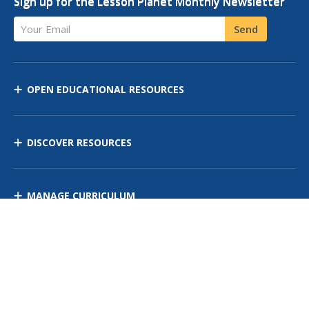
Sign up for the Lesson Planet Monthly Newsletter
Your Email
Send
OPEN EDUCATIONAL RESOURCES
DISCOVER RESOURCES
MANAGE CURRICULUM
Contact Us
Site Map
Privacy Policy
Terms of Use