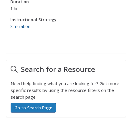
Duration
1 hr
Instructional Strategy
Simulation
Search for a Resource
Need help finding what you are looking for? Get more
specific results by using the resource filters on the
search page.