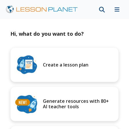
Hi, what do you want to do?
Create a lesson plan
Generate resources with 80+
AI teacher tools