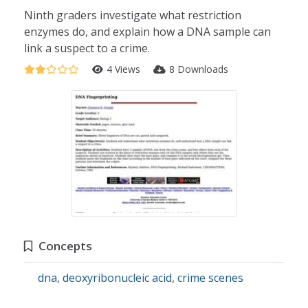
Ninth graders investigate what restriction
enzymes do, and explain how a DNA sample can
link a suspect to a crime.
4 Views
8 Downloads
Concepts
dna
,
deoxyribonucleic acid
,
crime scenes