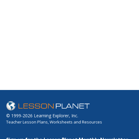
© 1999-2026 Learning Explorer, Inc.
Teacher Lesson Plans, Worksheets and Resources