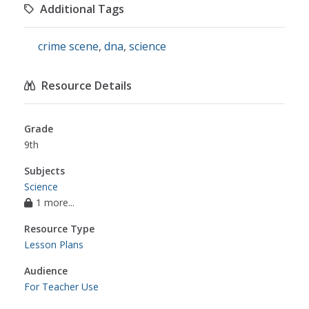
Additional Tags
crime scene
,
dna
,
science
Resource Details
Grade
9th
Subjects
Science
1 more...
Resource Type
Lesson Plans
Audience
For Teacher Use