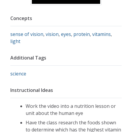
Concepts
sense of vision
,
vision
,
eyes
,
protein
,
vitamins
,
light
Additional Tags
science
Instructional Ideas
Work the video into a nutrition lesson or
unit about the human eye
Have the class research the foods shown
to determine which has the highest vitamin