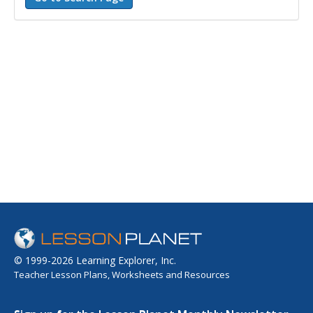
© 1999-2026 Learning Explorer, Inc.
Teacher Lesson Plans, Worksheets and Resources