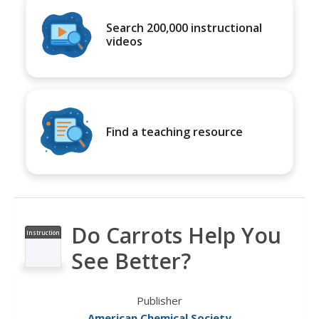
Search 200,000 instructional
videos
Find a teaching resource
Do Carrots Help You
Instruction
al Video
See Better?
Publisher
American Chemical Society