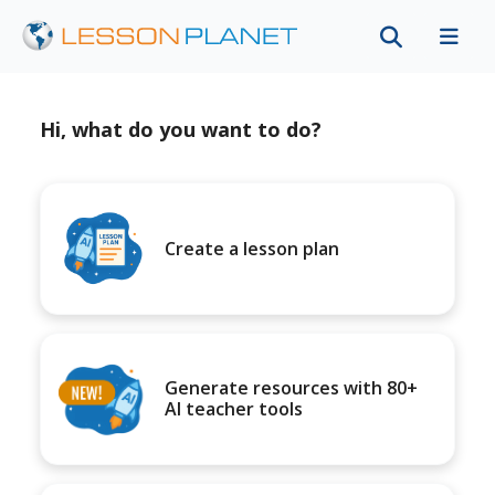
Hi, what do you want to do?
Create a lesson plan
Generate resources with 80+
AI teacher tools