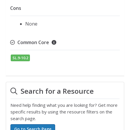
Cons
None
Common Core
SL.9-10.2
Search for a Resource
Need help finding what you are looking for? Get more
specific results by using the resource filters on the
search page.