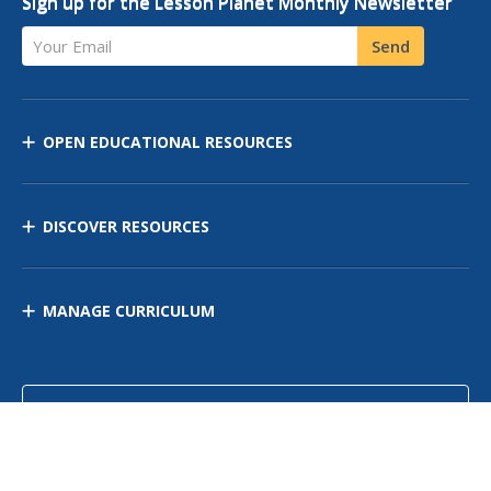
Sign up for the Lesson Planet Monthly Newsletter
Your Email
Send
OPEN EDUCATIONAL RESOURCES
DISCOVER RESOURCES
MANAGE CURRICULUM
Contact Us
Site Map
Privacy Policy
Terms of Use