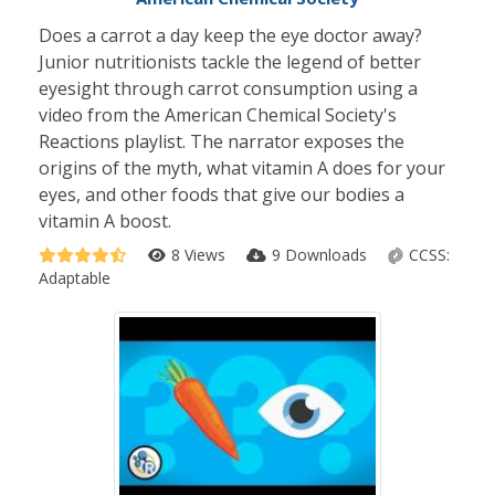
Does a carrot a day keep the eye doctor away?
Junior nutritionists tackle the legend of better
eyesight through carrot consumption using a
video from the American Chemical Society's
Reactions playlist. The narrator exposes the
origins of the myth, what vitamin A does for your
eyes, and other foods that give our bodies a
vitamin A boost.
8 Views
9 Downloads
CCSS:
Adaptable