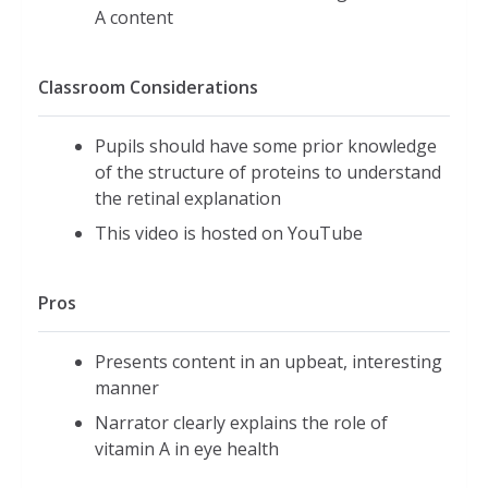
A content
Classroom Considerations
Pupils should have some prior knowledge
of the structure of proteins to understand
the retinal explanation
This video is hosted on YouTube
Pros
Presents content in an upbeat, interesting
manner
Narrator clearly explains the role of
vitamin A in eye health