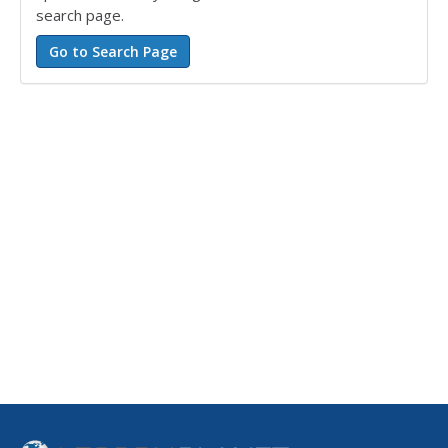
search page.