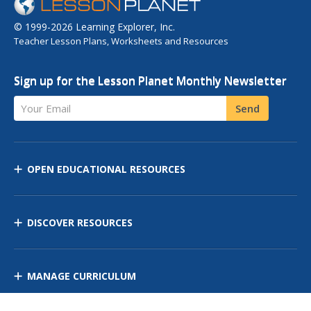
© 1999-2026 Learning Explorer, Inc.
Teacher Lesson Plans, Worksheets and Resources
Sign up for the Lesson Planet Monthly Newsletter
Your Email
Send
OPEN EDUCATIONAL RESOURCES
DISCOVER RESOURCES
MANAGE CURRICULUM