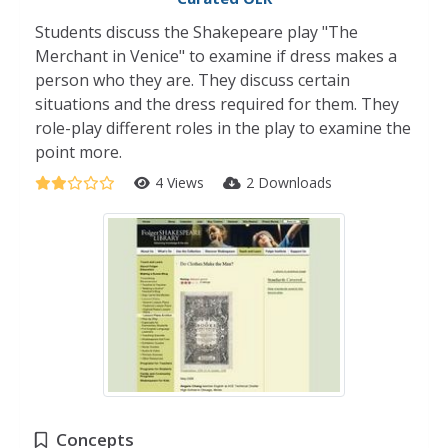
Students discuss the Shakepeare play "The
Merchant in Venice" to examine if dress makes a
person who they are. They discuss certain
situations and the dress required for them. They
role-play different roles in the play to examine the
point more.
4 Views
2 Downloads
Concepts