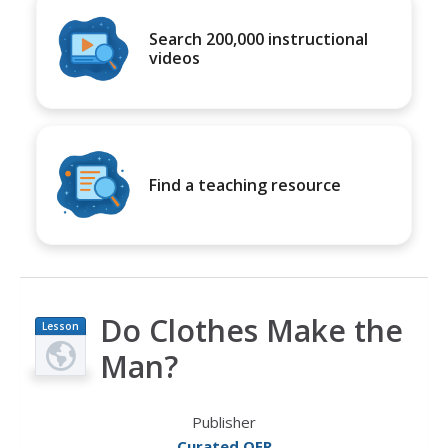
Search 200,000 instructional
videos
Find a teaching resource
Do Clothes Make the
Lesson
Plan
Man?
Publisher
Curated OER