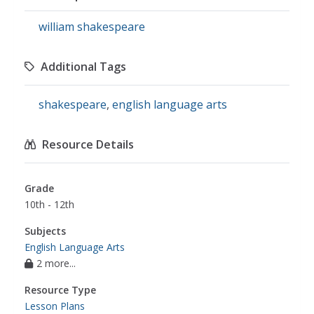
william shakespeare
Additional Tags
shakespeare
,
english language arts
Resource Details
Grade
10th - 12th
Subjects
English Language Arts
2 more...
Resource Type
Lesson Plans