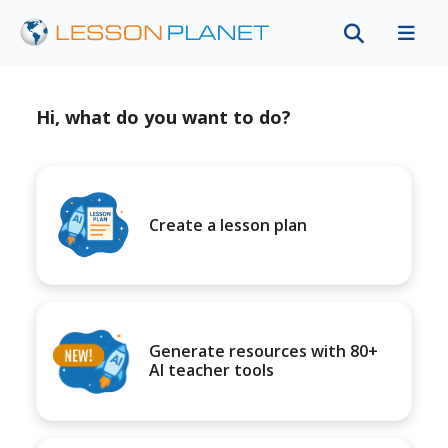
Hi, what do you want to do?
Create a lesson plan
Generate resources with 80+
AI teacher tools