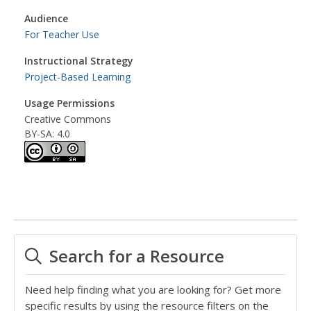
Audience
For Teacher Use
Instructional Strategy
Project-Based Learning
Usage Permissions
Creative Commons
BY-SA: 4.0
Search for a Resource
Need help finding what you are looking for? Get more
specific results by using the resource filters on the