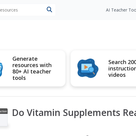
 resources
AI Teacher Too
Generate
Search 20
resources with
instructio
80+ AI teacher
videos
tools
Do Vitamin Supplements Rea
uction
ideo