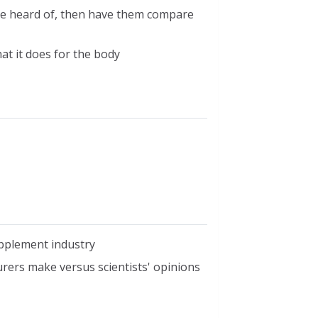
have heard of, then have them compare
hat it does for the body
upplement industry
ers make versus scientists' opinions