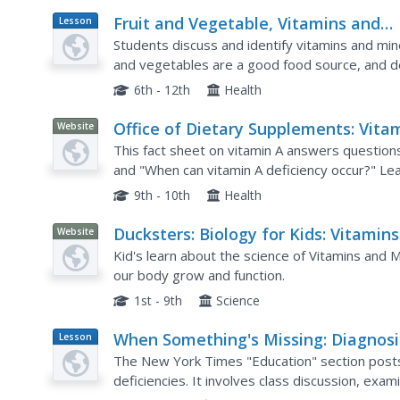
Fruit and Vegetable, Vitamins and
Lesson
Plan
Minerals
Students discuss and identify vitamins and mine
and vegetables are a good food source, and de
a lack of them.
6th - 12th
Health
Office of Dietary Supplements: Vita
Website
a and Carotenoids
This fact sheet on vitamin A answers question
and "When can vitamin A deficiency occur?" Le
health, can hurt the human body when overcon
9th - 10th
Health
Ducksters: Biology for Kids: Vitamins
Website
and Minerals
Kid's learn about the science of Vitamins and Mi
our body grow and function.
1st - 9th
Science
When Something's Missing: Diagnos
Lesson
Plan
Vitamin Deficiencies
The New York Times "Education" section posts
deficiencies. It involves class discussion, exam