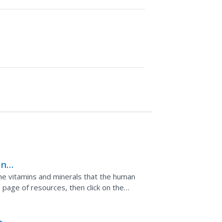
in
s
the vitamins and minerals that the human
a page of resources, then click on the
ent does, how much...