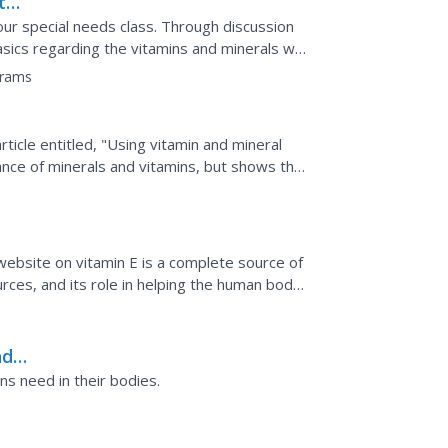
th
ur special needs class. Through discussion
asics regarding the vitamins and minerals we
ntify...
grams
rticle entitled, "Using vitamin and mineral
ance of minerals and vitamins, but shows the
 website on vitamin E is a complete source of
ources, and its role in helping the human body
een...
nd
s need in their bodies.