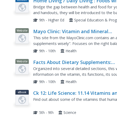
Home Living / Daily Living : Foods wi
Plan
Vitamins and Minerals
Bridge the gap between health and food for yo
and handouts, they will be introduced to the b
get from eating healthy foods. They work to ide
9th - Higher Ed
Special Education & Pro
Mayo Clinic: Vitamin and Mineral
Website
Supplements
This site from the MayoClinic.com contains an a
supplements wisely". Focuses on the right bal
benefits of whole foods as well.
9th - 10th
Health
Facts About Dietary Supplements:
Website
Vitamin E
Organized into several detailed sections, this
information on the vitamin, its functions, its s
stay healthy. Read about the relationship betw
9th - 10th
Health
Ck 12: Life Science: 11.14 Vitamins a
eBook
Minerals
Find out about some of the vitamins that human
5th - 9th
Science