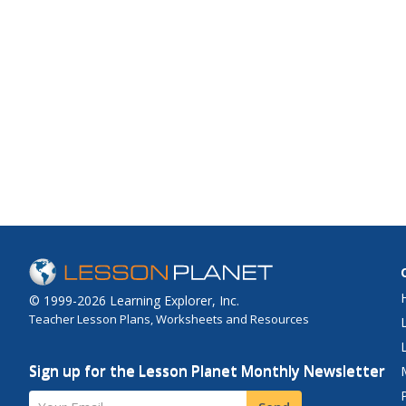
© 1999-2026 Learning Explorer, Inc.
Teacher Lesson Plans, Worksheets and Resources
Sign up for the Lesson Planet Monthly Newsletter
Your Email