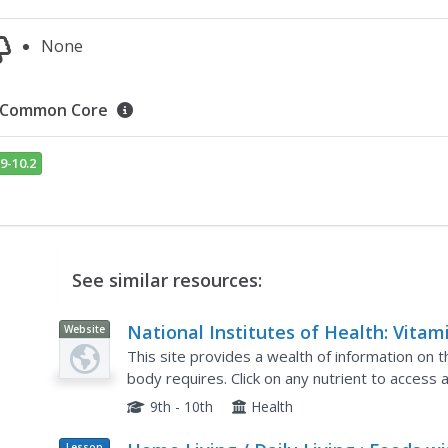
None
Common Core
9-10.2
See similar resources:
National Institutes of Health: Vitam
Website
and Mineral Supplement Fact Sheet
This site provides a wealth of information on 
body requires. Click on any nutrient to access 
'Consumer' resource. Discusses what the nutri
9th - 10th
Health
Lesson