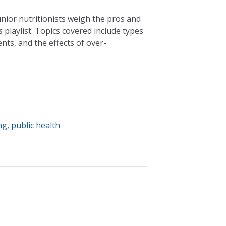
unior nutritionists weigh the pros and
s
playlist. Topics covered include types
nts, and the effects of over-
ng
,
public health