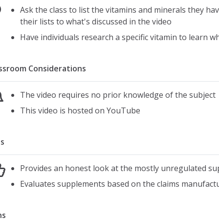
Ask the class to list the vitamins and minerals they 
their lists to what's discussed in the video
Have individuals research a specific vitamin to learn w
ssroom Considerations
The video requires no prior knowledge of the subject
This video is hosted on YouTube
s
Provides an honest look at the mostly unregulated s
Evaluates supplements based on the claims manufactur
ns