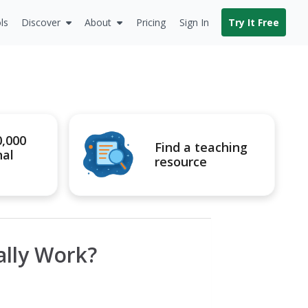
ls
Discover
About
Pricing
Sign In
Try It Free
0,000
Find a teaching
nal
resource
lly Work?