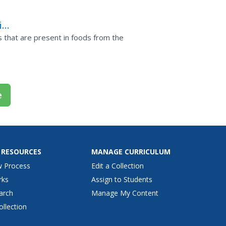
light of...
in
ns that are present in foods from the
e
 RESOURCES
MANAGE CURRICULUM
w Process
Edit a Collection
rks
Assign to Students
arch
Manage My Content
ollection