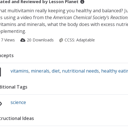
ated and Reviewed by
Lesson Planet
that multivitamin really keeping you healthy and balanced? J
s using a video from the
American Chemical Society's Reaction
vitamins and minerals, what the body does with excess nutrie
plementing.
17 Views
20 Downloads
CCSS:
Adaptable
ncepts
vitamins
,
minerals
,
diet
,
nutritional needs
,
healthy eati
itional Tags
science
tructional Ideas