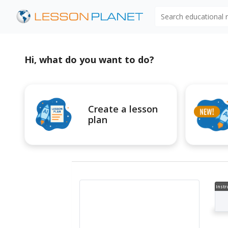
Search educational
Hi, what do you want to do?
Create a lesson
plan
Instr
al V