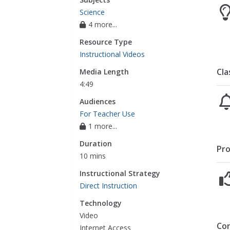
Science
4 more...
Resource Type
Instructional Videos
Cla
Media Length
4:49
Audiences
For Teacher Use
1 more...
Duration
Pro
10 mins
Instructional Strategy
Direct Instruction
Technology
Video
Co
Internet Access