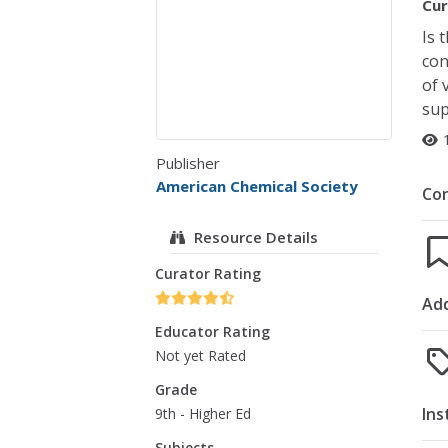
Cur
Is 
con
of 
sup
Publisher
American Chemical Society
Co
Resource Details
Curator Rating
Add
Educator Rating
Not yet Rated
Grade
Ins
9th - Higher Ed
Subjects