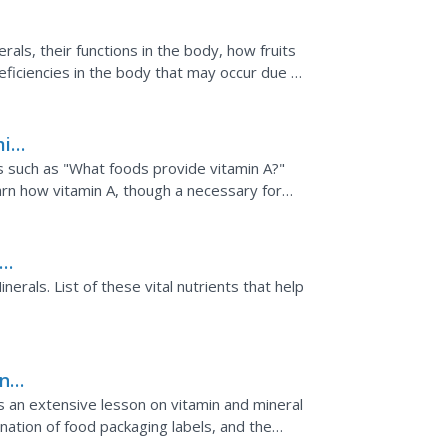
rals, their functions in the body, how fruits
ficiencies in the body that may occur due to
min
s such as "What foods provide vitamin A?"
arn how vitamin A, though a necessary for
sumed. Tables...
nerals. List of these vital nutrients that help
ing
 an extensive lesson on vitamin and mineral
ination of food packaging labels, and the