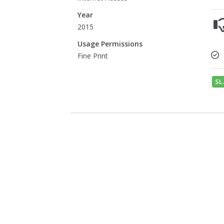
Year
2015
Usage Permissions
Fine Print
SL.