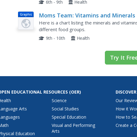
reading of a blog post about Vitamin D. The high
6th - 9th
Health
Moms Team: Vitamins and Minerals 
Graphic
Some Commonly Eaten Foods
Here is a chart listing the minerals and vitami
different food groups.
9th - 10th
Health
Try It Fre
OPEN EDUCATIONAL RESOURCES
(OER)
DISCOVER
Health
Science
Our Revie
Language Arts
Social Studies
How it Wo
Languages
Special Education
How to Se
Math
Visual and Performing
Create a C
Arts
Physical Education