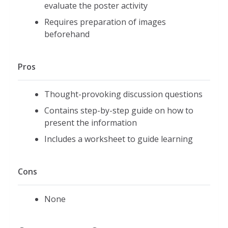
evaluate the poster activity
Requires preparation of images
beforehand
Pros
Thought-provoking discussion questions
Contains step-by-step guide on how to
present the information
Includes a worksheet to guide learning
Cons
None