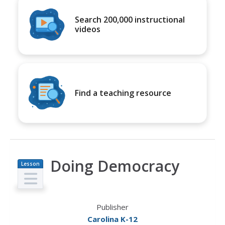
Search 200,000 instructional
videos
Find a teaching resource
Doing Democracy
Lesson
Plan
Publisher
Carolina K-12