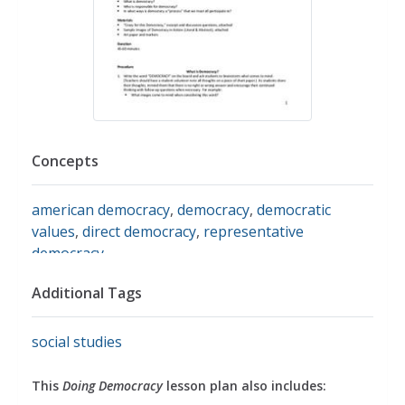
Concepts
american democracy
,
democracy
,
democratic
values
,
direct democracy
,
representative
democracy
Additional Tags
social studies
This
Doing Democracy
lesson plan also includes: