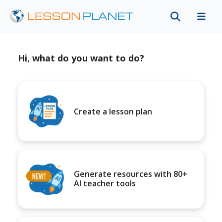
Hi, what do you want to do?
Create a lesson plan
Generate resources with 80+
AI teacher tools