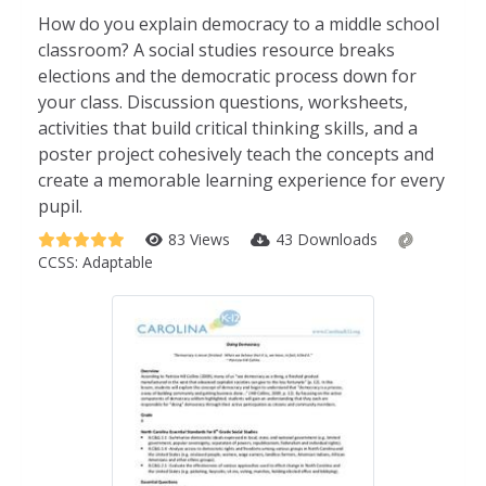
How do you explain democracy to a middle school
classroom? A social studies resource breaks
elections and the democratic process down for
your class. Discussion questions, worksheets,
activities that build critical thinking skills, and a
poster project cohesively teach the concepts and
create a memorable learning experience for every
pupil.
83 Views
43 Downloads
CCSS:
Adaptable