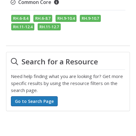
Common Core
RH.6-8.4
RH.6-8.7
RH.9-10.4
RH.9-10.7
RH.11-12.4
RH.11-12.7
Search for a Resource
Need help finding what you are looking for? Get more
specific results by using the resource filters on the
search page.