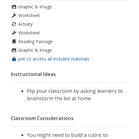
Graphic & Image
Worksheet
Activity
Worksheet
Reading Passage
Graphic & Image
Join to access all included materials
Instructional Ideas
Flip your classroom by asking learners to
brainstorm the list at home
Classroom Considerations
You might need to build a rubric to