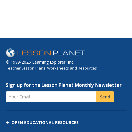
© 1999-2026 Learning Explorer, Inc.
Teacher Lesson Plans, Worksheets and Resources
Sign up for the Lesson Planet Monthly Newsletter
Your Email
Send
OPEN EDUCATIONAL RESOURCES