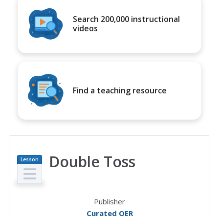
Search 200,000 instructional
videos
Find a teaching resource
Double Toss
Lesson
Plan
Publisher
Curated OER