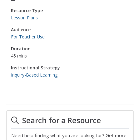
Resource Type
Lesson Plans
Audience
For Teacher Use
Duration
45 mins
Instructional Strategy
Inquiry-Based Learning
Search for a Resource
Need help finding what you are looking for? Get more