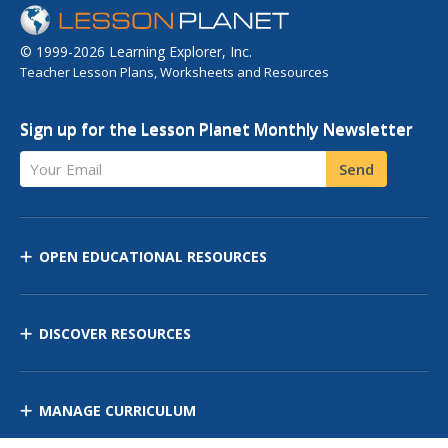
© 1999-2026 Learning Explorer, Inc.
Teacher Lesson Plans, Worksheets and Resources
Sign up for the Lesson Planet Monthly Newsletter
Your Email
Send
OPEN EDUCATIONAL RESOURCES
DISCOVER RESOURCES
MANAGE CURRICULUM