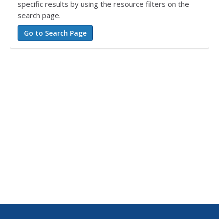
specific results by using the resource filters on the
search page.