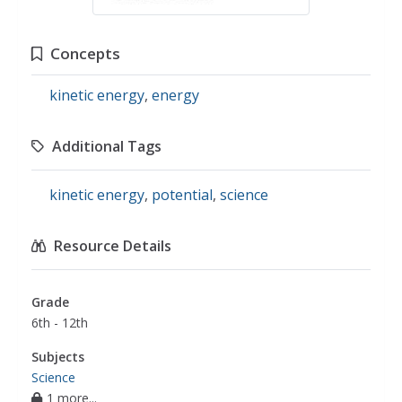
Concepts
kinetic energy
,
energy
Additional Tags
kinetic energy
,
potential
,
science
Resource Details
Grade
6th - 12th
Subjects
Science
1 more...