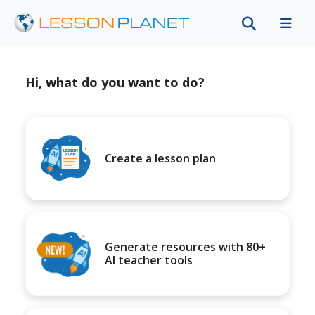
Hi, what do you want to do?
Create a lesson plan
Generate resources with 80+
AI teacher tools