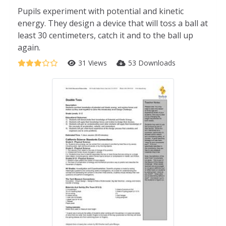
Pupils experiment with potential and kinetic
energy. They design a device that will toss a ball at
least 30 centimeters, catch it and to the ball up
again.
31 Views
53 Downloads