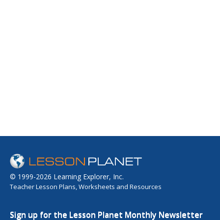
© 1999-2026 Learning Explorer, Inc.
Teacher Lesson Plans, Worksheets and Resources
Sign up for the Lesson Planet Monthly Newsletter