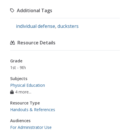
Additional Tags
individual defense
,
ducksters
Resource Details
Grade
1st - 9th
Subjects
Physical Education
4 more...
Resource Type
Handouts & References
Audiences
For Administrator Use