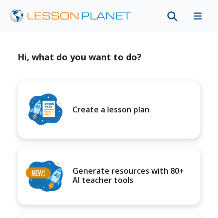
Hi, what do you want to do?
Create a lesson plan
Generate resources with 80+
AI teacher tools