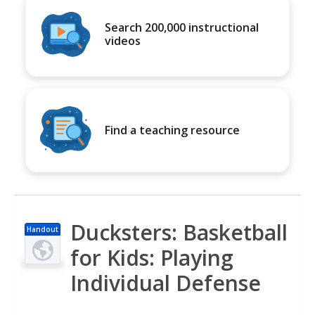
Search 200,000 instructional
videos
Find a teaching resource
Ducksters: Basketball
Handout
for Kids: Playing
Individual Defense