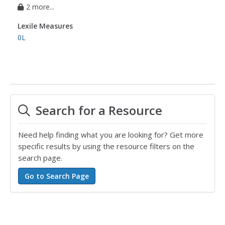
2 more...
Lexile Measures
0L
Search for a Resource
Need help finding what you are looking for? Get more
specific results by using the resource filters on the
search page.