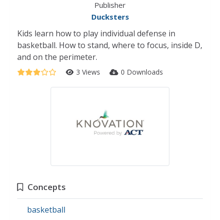
Publisher
Ducksters
Kids learn how to play individual defense in
basketball. How to stand, where to focus, inside D,
and on the perimeter.
3 Views
0 Downloads
Concepts
basketball