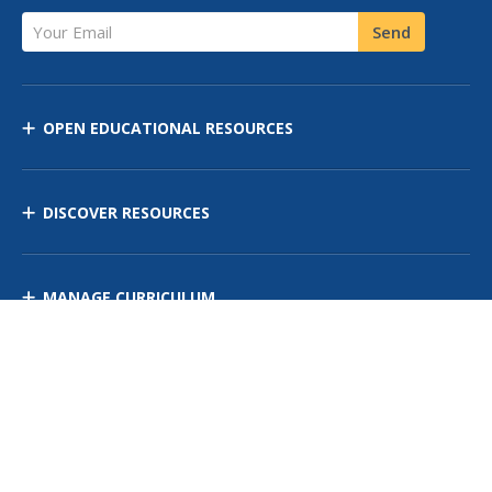
Your Email
Send
OPEN EDUCATIONAL RESOURCES
DISCOVER RESOURCES
MANAGE CURRICULUM
Contact Us
Site Map
Privacy Policy
Terms of Use