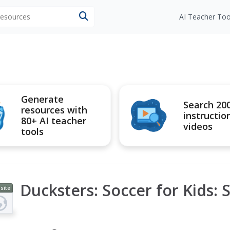
 resources
AI Teacher Too
Generate
Search 20
resources with
instructio
80+ AI teacher
videos
tools
Ducksters: Soccer for Kids: 
site