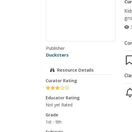
Cur
Kid
gro
Co
Publisher
Ducksters
Resource Details
Cla
Curator Rating
Educator Rating
Not yet Rated
Grade
1st - 9th
Subjects