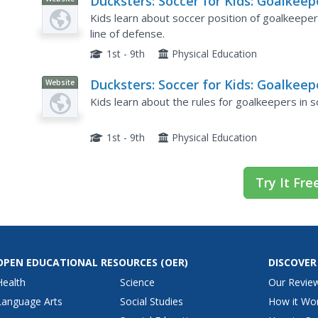
Ducksters: Soccer for Kids: Goalkeep
or Goalie
Kids learn about soccer position of goalkeeper
line of defense.
1st - 9th
Physical Education
Ducksters: Soccer for Kids: Goalkeep
Website
Goalie Rules
Kids learn about the rules for goalkeepers in so
1st - 9th
Physical Education
Try It Fre
OPEN EDUCATIONAL RESOURCES
(OER)
DISCOVER
Health
Science
Our Revie
Language Arts
Social Studies
How it Wo