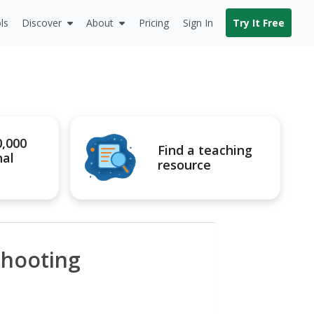
ls
Discover
About
Pricing
Sign In
Try It Free
0,000
Find a teaching
nal
resource
Shooting