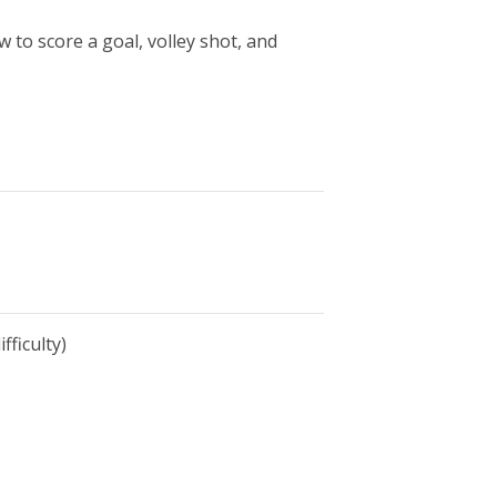
w to score a goal, volley shot, and
fficulty)