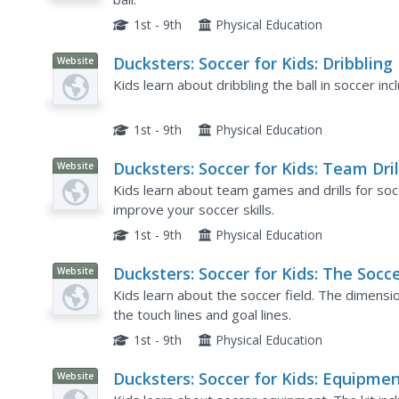
1st - 9th
Physical Education
Ducksters: Soccer for Kids: Dribbling
Website
Kids learn about dribbling the ball in soccer inc
1st - 9th
Physical Education
Ducksters: Soccer for Kids: Team Dril
Website
and Games
Kids learn about team games and drills for soc
improve your soccer skills.
1st - 9th
Physical Education
Ducksters: Soccer for Kids: The Socc
Website
Field
Kids learn about the soccer field. The dimensi
the touch lines and goal lines.
1st - 9th
Physical Education
Ducksters: Soccer for Kids: Equipme
Website