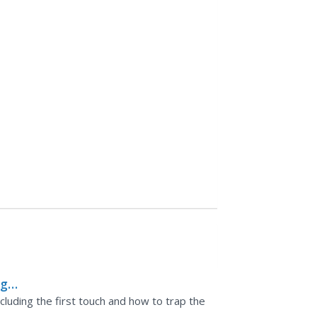
ng
including the first touch and how to trap the