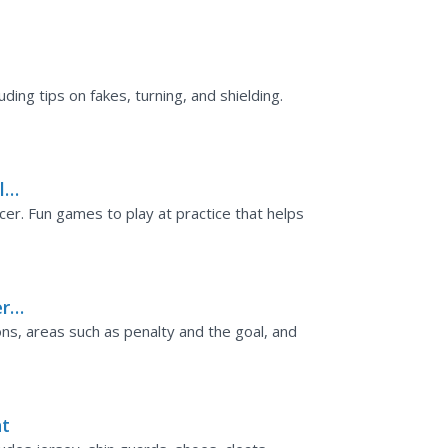
luding tips on fakes, turning, and shielding.
ls
cer. Fun games to play at practice that helps
er
ons, areas such as penalty and the goal, and
nt