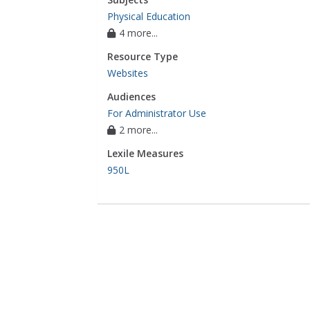
Physical Education
4 more...
Resource Type
Websites
Audiences
For Administrator Use
2 more...
Lexile Measures
950L