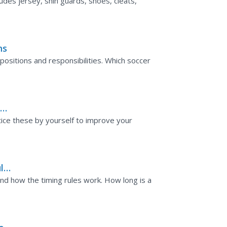
udes jersey, shin guards, shoes, cleats,
ns
positions and responsibilities. Which soccer
l
actice these by yourself to improve your
ules
nd how the timing rules work. How long is a