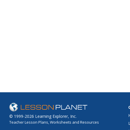
© 1999-2026 Learning Explorer, Inc.
Teacher Lesson Plans, Worksheets and Resources