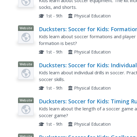
Kids learn about soccer equipment. The kit incl
socks, and shorts.
1st - 9th
Physical Education
Ducksters: Soccer for Kids: Formatio
Website
Kids learn about soccer formations and player 
formation is best?
1st - 9th
Physical Education
Ducksters: Soccer for Kids: Individua
Website
Drills and Skill Work
Kids learn about individual drills in soccer. Pr
soccer skills.
1st - 9th
Physical Education
Ducksters: Soccer for Kids: Timing R
Website
and Length of Game
Kids learn about the length of a soccer game a
soccer game?
1st - 9th
Physical Education
Website