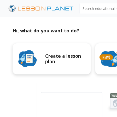
Search educational
Hi, what do you want to do?
Create a lesson
plan
Web