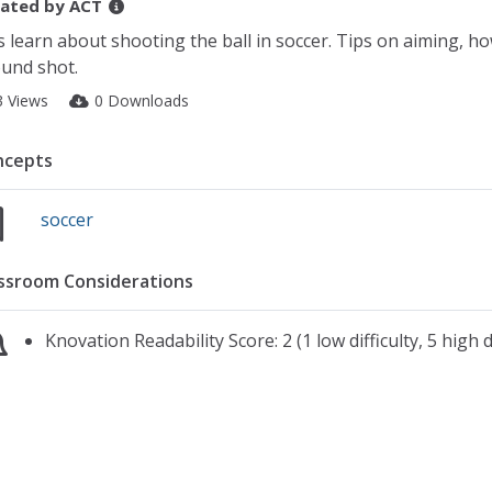
ated by
ACT
s learn about shooting the ball in soccer. Tips on aiming, ho
und shot.
3 Views
0 Downloads
ncepts
soccer
ssroom Considerations
Knovation Readability Score: 2 (1 low difficulty, 5 high di