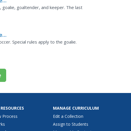
er
, goalie, goaltender, and keeper. The last
er
ccer. Special rules apply to the goalie.
e
 RESOURCES
MANAGE CURRICULUM
w Process
Edit a Collection
rks
Assign to Students