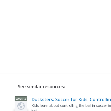
See similar resources:
Ducksters: Soccer for Kids: Controlli
Website
the Ball
Kids learn about controlling the ball in soccer 
ball.