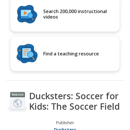
Search 200,000 instructional
videos
Find a teaching resource
Ducksters: Soccer for
Website
Kids: The Soccer Field
Publisher
Ducksters