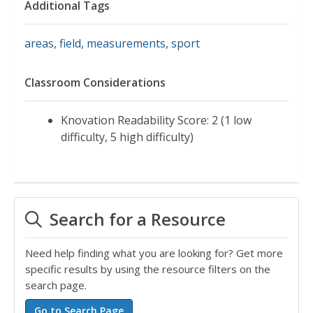
Additional Tags
areas
,
field
,
measurements
,
sport
Classroom Considerations
Knovation Readability Score: 2 (1 low
difficulty, 5 high difficulty)
Search for a Resource
Need help finding what you are looking for? Get more
specific results by using the resource filters on the
search page.