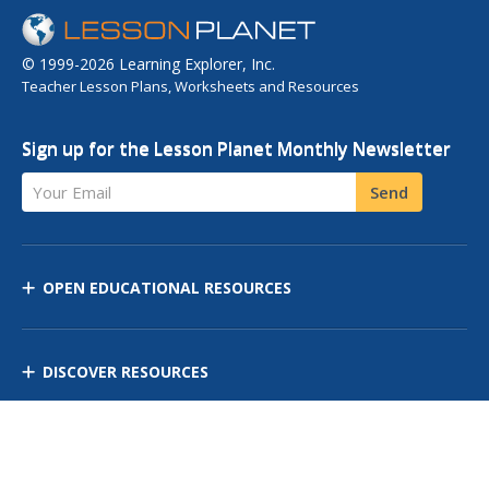
© 1999-2026 Learning Explorer, Inc.
Teacher Lesson Plans, Worksheets and Resources
Sign up for the Lesson Planet Monthly Newsletter
Your Email
Send
OPEN EDUCATIONAL RESOURCES
DISCOVER RESOURCES
MANAGE CURRICULUM