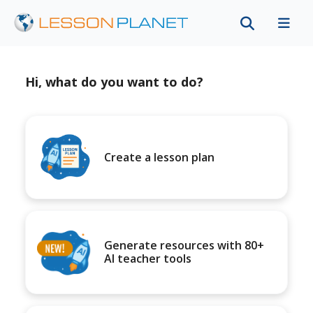
Hi, what do you want to do?
Create a lesson plan
Generate resources with 80+
AI teacher tools