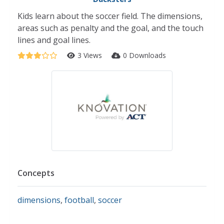
Kids learn about the soccer field. The dimensions,
areas such as penalty and the goal, and the touch
lines and goal lines.
3 Views
0 Downloads
Concepts
dimensions
,
football
,
soccer