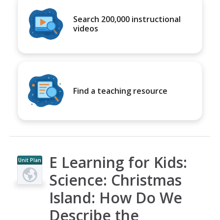
Search 200,000 instructional
videos
Find a teaching resource
E Learning for Kids:
Unit Plan
Science: Christmas
Island: How Do We
Describe the