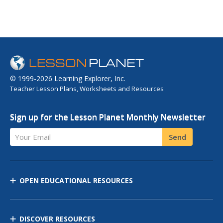
© 1999-2026 Learning Explorer, Inc.
Teacher Lesson Plans, Worksheets and Resources
Sign up for the Lesson Planet Monthly Newsletter
Your Email
Send
OPEN EDUCATIONAL RESOURCES
DISCOVER RESOURCES