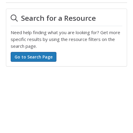
Search for a Resource
Need help finding what you are looking for? Get more
specific results by using the resource filters on the
search page.