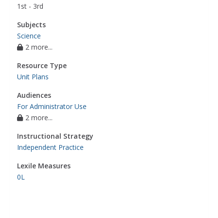
1st - 3rd
Subjects
Science
2 more...
Resource Type
Unit Plans
Audiences
For Administrator Use
2 more...
Instructional Strategy
Independent Practice
Lexile Measures
0L