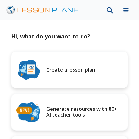
Hi, what do you want to do?
Create a lesson plan
Generate resources with 80+
AI teacher tools