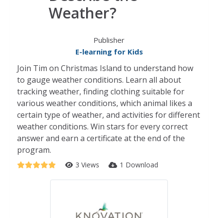
Weather?
Publisher
E-learning for Kids
Join Tim on Christmas Island to understand how
to gauge weather conditions. Learn all about
tracking weather, finding clothing suitable for
various weather conditions, which animal likes a
certain type of weather, and activities for different
weather conditions. Win stars for every correct
answer and earn a certificate at the end of the
program.
3 Views
1 Download