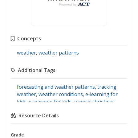
Concepts
weather
,
weather patterns
Additional Tags
forecasting and weather patterns
,
tracking
weather
,
weather conditions
,
e-learning for
kids
,
e-learning for kids: science: christmas
island: how do we describe the weather?
Resource Details
Grade