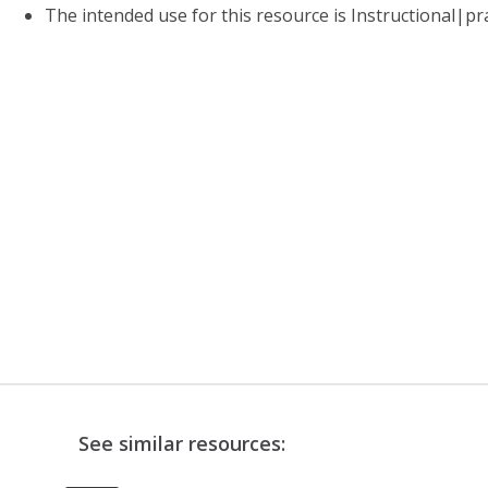
The intended use for this resource is Instructional|pr
See similar resources: