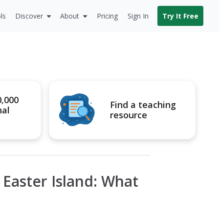
ls
Discover
About
Pricing
Sign In
Try It Free
0,000
Find a teaching
nal
resource
: Easter Island: What