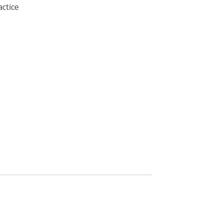
actice