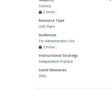
Science
2 more...
Resource Type
Unit Plans
Audiences
For Administrator Use
2 more...
Instructional Strategy
Independent Practice
Lexile Measures
590L