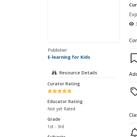
Cur
Exp
Co
Publisher
E-learning for Kids
Resource Details
Add
Curator Rating
Educator Rating
Not yet Rated
Cla
Grade
1st - 3rd
Subjects