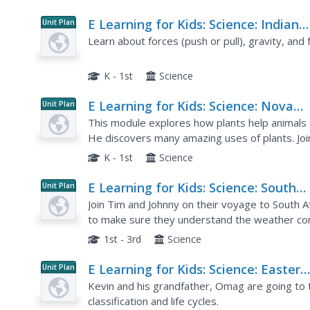
E Learning for Kids: Science: Indian
Unit Plan
Ocean: What Kind of Natural Forces
Learn about forces (push or pull), gravity, and f
We Recognize?
K - 1st
Science
E Learning for Kids: Science: Nova
Unit Plan
Zembla: Why Do We Need Plants?
This module explores how plants help animals su
He discovers many amazing uses of plants. Join
K - 1st
Science
E Learning for Kids: Science: South
Unit Plan
Africa: What Is the Weather Like
Join Tim and Johnny on their voyage to South A
Today?
to make sure they understand the weather cond
describe the weather, learn about basic foreca
1st - 3rd
Science
E Learning for Kids: Science: Easter
Unit Plan
Island: Why Do Young Grow Up to L
Kevin and his grandfather, Omag are going to t
Like Their Parents?
classification and life cycles.