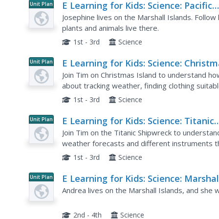
E Learning for Kids: Science: Pacific
Unit Plan
Ocean: What Can We Find on a Beac
Josephine lives on the Marshall Islands. Follow
plants and animals live there.
1st - 3rd
Science
E Learning for Kids: Science: Christ
Unit Plan
Island: How Do We Describe the
Join Tim on Christmas Island to understand ho
Weather?
about tracking weather, finding clothing suitab
animal likes a certain type of weather, and activi
1st - 3rd
Science
E Learning for Kids: Science: Titanic
Unit Plan
Shipwreck: How Can We Predict the
Join Tim on the Titanic Shipwreck to understa
Weather?
weather forecasts and different instruments t
Win stars for every correct answer and earn a ce
1st - 3rd
Science
E Learning for Kids: Science: Marshal
Unit Plan
Islands: How Can We Tell Living Thi
Andrea lives on the Marshall Islands, and she wi
From Non Living Things?
2nd - 4th
Science