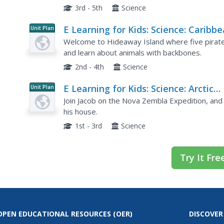
3rd - 5th
Science
E Learning for Kids: Science: Caribb
Unit Plan
Sea: How Can We Classify Animals?
Welcome to Hideaway Island where five pirates 
and learn about animals with backbones.
2nd - 4th
Science
E Learning for Kids: Science: Arctic
Unit Plan
Ocean: How Can We Change Materia
Join Jacob on the Nova Zembla Expedition, and h
his house.
1st - 3rd
Science
Try It Fre
OPEN EDUCATIONAL RESOURCES
(OER)
DISCOVER