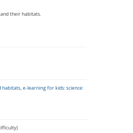
and their habitats.
 habitats
,
e-learning for kids: science:
fficulty)