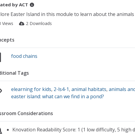
ated by
ACT
lore Easter Island in this module to learn about the animals 
3 Views
2 Downloads
ncepts
food chains
itional Tags
elearning for kids
,
2-ls4-1
,
animal habitats
,
animals and
easter island: what can we find in a pond?
ssroom Considerations
Knovation Readability Score: 1 (1 low difficulty, 5 high di