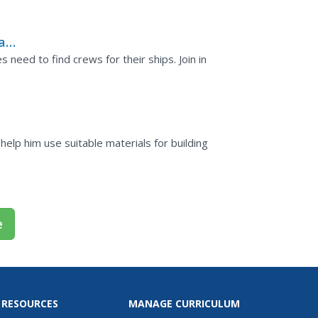
ean
need to find crews for their ships. Join in
ls?
elp him use suitable materials for building
e
 RESOURCES
MANAGE CURRICULUM