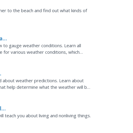
h?
 her to the beach and find out what kinds of
mas
w to gauge weather conditions. Learn all
le for various weather conditions, which
ties for...
nd about weather predictions. Learn about
hat help determine what the weather will be.
rtificate at...
l
ngs
ll teach you about living and nonliving things.