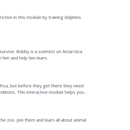
 Do
riction in this module by training dolphins.
rvive. Bobby is a scientist on Antarctica.
 him and help him learn.
frica, but before they get there they need
itions. This interactive module helps you
sting and how...
ook
he zoo. Join them and learn all about animal