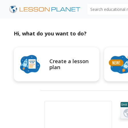
Search educational
Hi, what do you want to do?
Create a lesson
plan
Unit