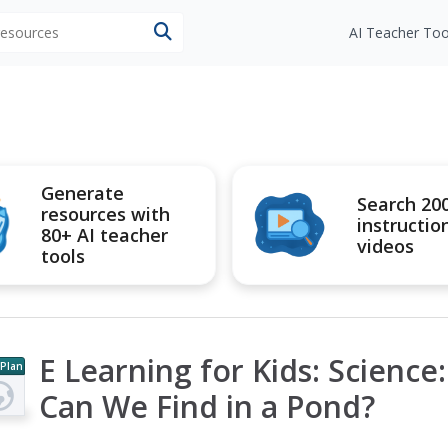
 resources
AI Teacher Too
Generate
Search 20
resources with
instructio
80+ AI teacher
videos
tools
E Learning for Kids: Science
 Plan
Can We Find in a Pond?