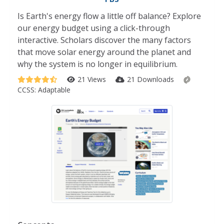
Is Earth's energy flow a little off balance? Explore
our energy budget using a click-through
interactive. Scholars discover the many factors
that move solar energy around the planet and
why the system is no longer in equilibrium.
21 Views
21 Downloads
CCSS:
Adaptable