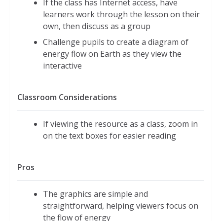
If the class has Internet access, have
learners work through the lesson on their
own, then discuss as a group
Challenge pupils to create a diagram of
energy flow on Earth as they view the
interactive
Classroom Considerations
If viewing the resource as a class, zoom in
on the text boxes for easier reading
Pros
The graphics are simple and
straightforward, helping viewers focus on
the flow of energy