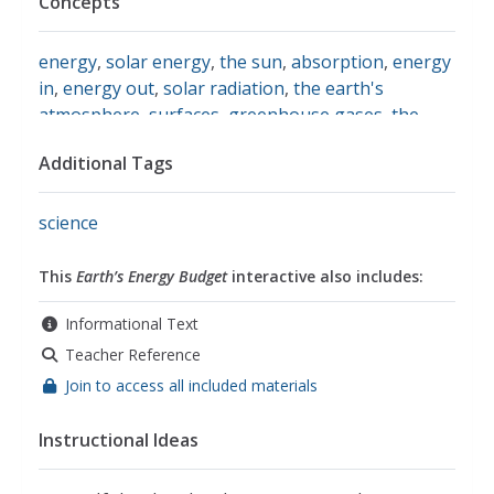
Concepts
energy
,
solar energy
,
the sun
,
absorption
,
energy
in
,
energy out
,
solar radiation
,
the earth's
atmosphere
,
surfaces
,
greenhouse gases
,
the
greenhouse effect
,
equilibrium
,
temperature
,
Additional Tags
global warming
,
conduction
,
convection
science
This
Earth’s Energy Budget
interactive also includes:
Informational Text
Teacher Reference
Join to access all included materials
Instructional Ideas