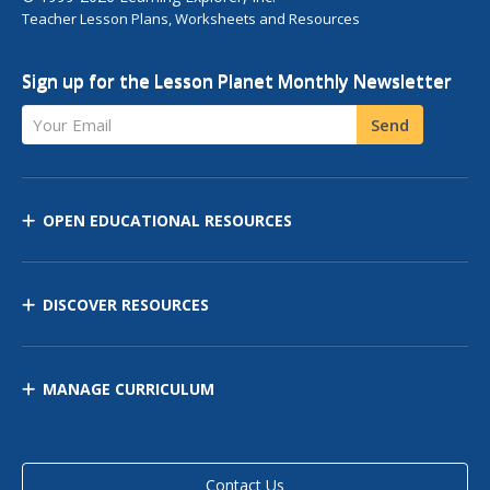
Teacher Lesson Plans, Worksheets and Resources
Sign up for the Lesson Planet Monthly Newsletter
Your Email
Send
OPEN EDUCATIONAL RESOURCES
DISCOVER RESOURCES
MANAGE CURRICULUM
Contact Us