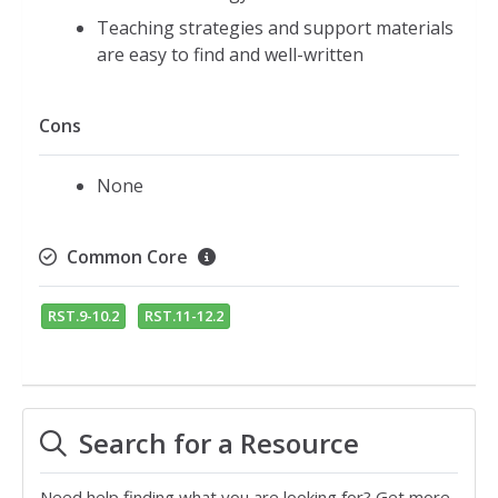
Teaching strategies and support materials
are easy to find and well-written
Cons
None
Common Core
RST.9-10.2
RST.11-12.2
Search for a Resource
Need help finding what you are looking for? Get more