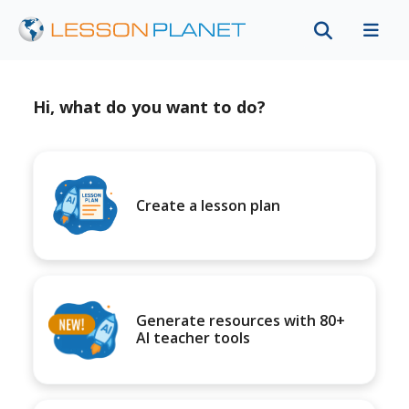
Hi, what do you want to do?
Create a lesson plan
Generate resources with 80+
AI teacher tools