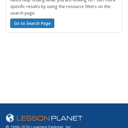
specific results by using the resource filters on the
search page.
© 1999-2026 Learning Explorer, Inc.