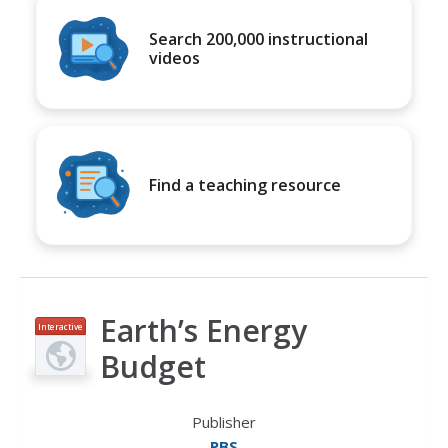
Search 200,000 instructional
videos
Find a teaching resource
Earth’s Energy
Interactive
Budget
Publisher
PBS