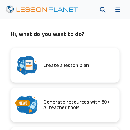
Hi, what do you want to do?
Create a lesson plan
Generate resources with 80+
AI teacher tools