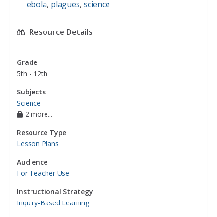
ebola
,
plagues
,
science
Resource Details
Grade
5th - 12th
Subjects
Science
2 more...
Resource Type
Lesson Plans
Audience
For Teacher Use
Instructional Strategy
Inquiry-Based Learning