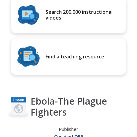
Search 200,000 instructional
videos
Find a teaching resource
Ebola-The Plague
Lesson
Plan
Fighters
Publisher
Curated OER