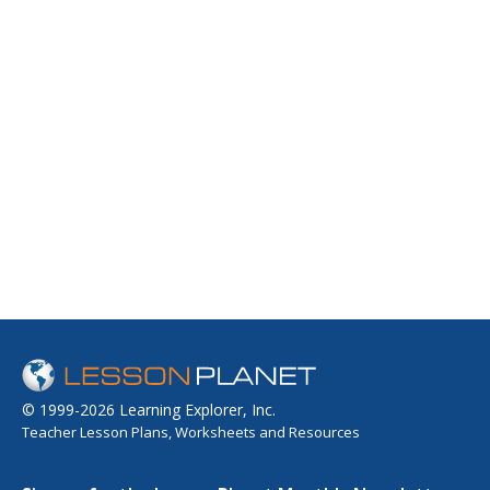
© 1999-2026 Learning Explorer, Inc.
Teacher Lesson Plans, Worksheets and Resources