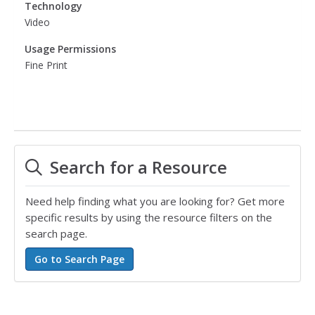
Technology
Video
Usage Permissions
Fine Print
Search for a Resource
Need help finding what you are looking for? Get more
specific results by using the resource filters on the
search page.