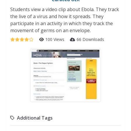
Students view a video clip about Ebola. They track
the live of a virus and how it spreads. They
participate in an activity in which they track the
movement of germs on an envelope.
100 Views
66 Downloads
Additional Tags