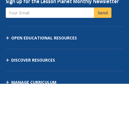
Sign up for the Lesson Planet Monthly Newsletter
Your Email
Send
OPEN EDUCATIONAL RESOURCES
DISCOVER RESOURCES
MANAGE CURRICULUM
Contact Us
Site Map
Privacy Policy
Terms of Use