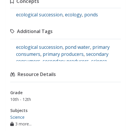
Concepts
ecological succession
,
ecology
,
ponds
Additional Tags
ecological succession
,
pond water
,
primary
consumers
,
primary producers
,
secondary
consumers
,
secondary producers
,
science
Resource Details
Grade
10th - 12th
Subjects
Science
3 more...