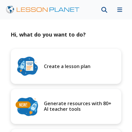
Hi, what do you want to do?
Create a lesson plan
Generate resources with 80+
AI teacher tools