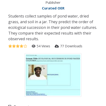
Publisher
Curated OER
Students collect samples of pond water, dried
grass, and soil in a jar. They predict the order of
ecological succession in their pond water cultures.
They compare their expected results with their
observed results.
54 Views
77 Downloads