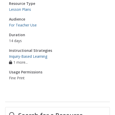
Resource Type
Lesson Plans
Audience
For Teacher Use
Duration
14 days
Instructional Strategies
Inquiry-Based Learning
1 more...
Usage Permissions
Fine Print