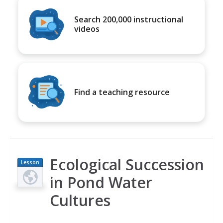
Search 200,000 instructional
videos
Find a teaching resource
Ecological Succession
Lesson
Plan
in Pond Water
Cultures