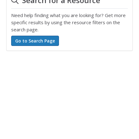
Search for a Resource
Need help finding what you are looking for? Get more
specific results by using the resource filters on the
search page.