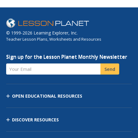
© 1999-2026 Learning Explorer, Inc.
Teacher Lesson Plans, Worksheets and Resources
Sign up for the Lesson Planet Monthly Newsletter
Your Email
Send
OPEN EDUCATIONAL RESOURCES
DISCOVER RESOURCES