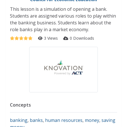
This lesson is a simulation of opening a bank.
Students are assigned various roles to play within
the banking business. Students learn about the
role banks play in a market economy.
3 Views
0 Downloads
Concepts
banking
,
banks
,
human resources
,
money
,
saving
money