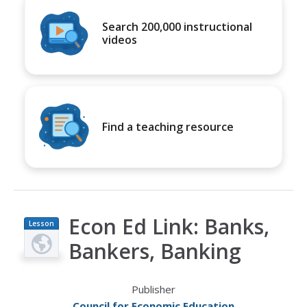
Search 200,000 instructional
videos
Find a teaching resource
Econ Ed Link: Banks,
Lesson
Plan
Bankers, Banking
Publisher
Council for Economic Education