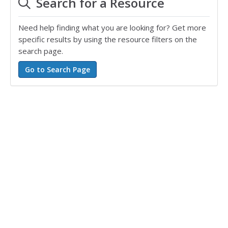
Search for a Resource
Need help finding what you are looking for? Get more
specific results by using the resource filters on the
search page.