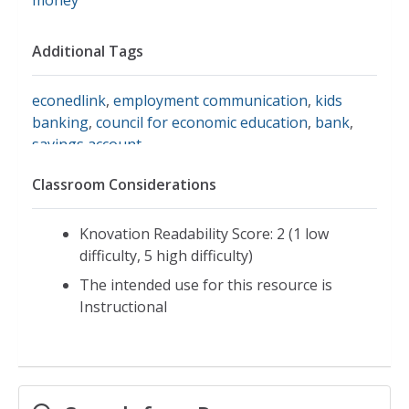
Additional Tags
econedlink
,
employment communication
,
kids
banking
,
council for economic education
,
bank
,
savings account
Classroom Considerations
Knovation Readability Score: 2 (1 low
difficulty, 5 high difficulty)
The intended use for this resource is
Instructional