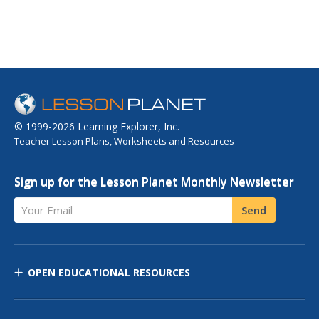
© 1999-2026 Learning Explorer, Inc.
Teacher Lesson Plans, Worksheets and Resources
Sign up for the Lesson Planet Monthly Newsletter
Your Email
Send
OPEN EDUCATIONAL RESOURCES