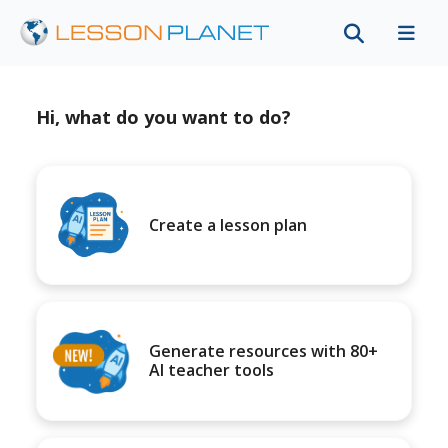
Hi, what do you want to do?
Create a lesson plan
Generate resources with 80+
AI teacher tools