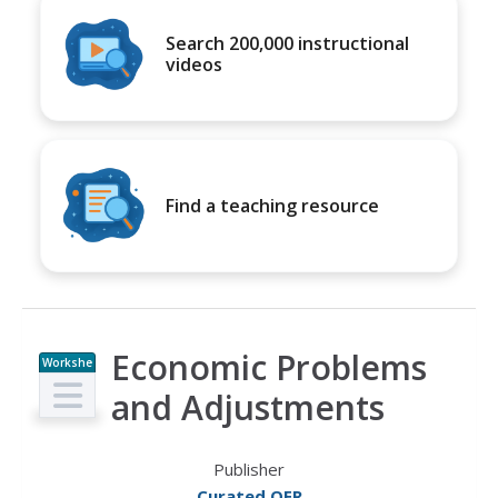
Search 200,000 instructional
videos
Find a teaching resource
Economic Problems
Workshe
et
and Adjustments
Publisher
Curated OER