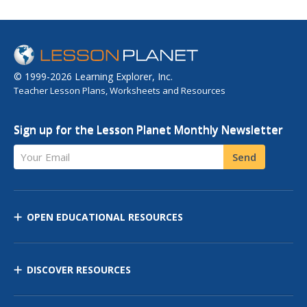
© 1999-2026 Learning Explorer, Inc.
Teacher Lesson Plans, Worksheets and Resources
Sign up for the Lesson Planet Monthly Newsletter
Your Email
Send
OPEN EDUCATIONAL RESOURCES
DISCOVER RESOURCES