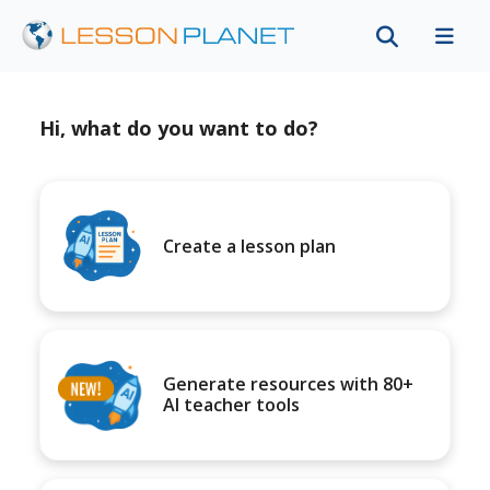
Hi, what do you want to do?
Create a lesson plan
Generate resources with 80+
AI teacher tools