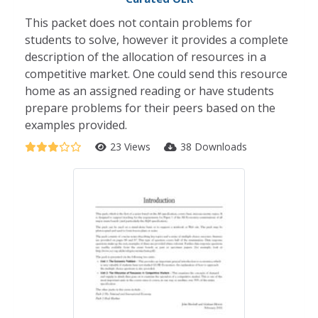
This packet does not contain problems for
students to solve, however it provides a complete
description of the allocation of resources in a
competitive market. One could send this resource
home as an assigned reading or have students
prepare problems for their peers based on the
examples provided.
23 Views
38 Downloads