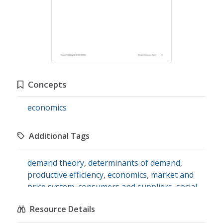
Concepts
economics
Additional Tags
demand theory
,
determinants of demand
,
productive efficiency
,
economics
,
market and
price system
,
consumers and suppliers
,
social
studies
Resource Details