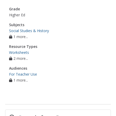
Grade
Higher Ed
Subjects
Social Studies & History
1 more...
Resource Types
Worksheets
2 more...
Audiences
For Teacher Use
1 more...