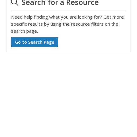
Search for a Resource
Need help finding what you are looking for? Get more
specific results by using the resource filters on the
search page.