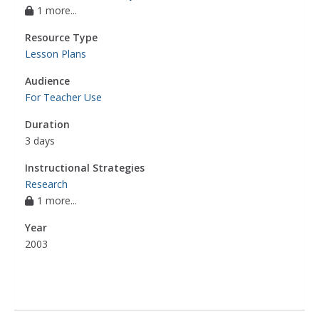
1 more...
Resource Type
Lesson Plans
Audience
For Teacher Use
Duration
3 days
Instructional Strategies
Research
1 more...
Year
2003