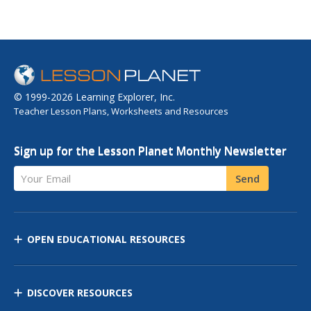
© 1999-2026 Learning Explorer, Inc.
Teacher Lesson Plans, Worksheets and Resources
Sign up for the Lesson Planet Monthly Newsletter
Your Email
Send
OPEN EDUCATIONAL RESOURCES
DISCOVER RESOURCES