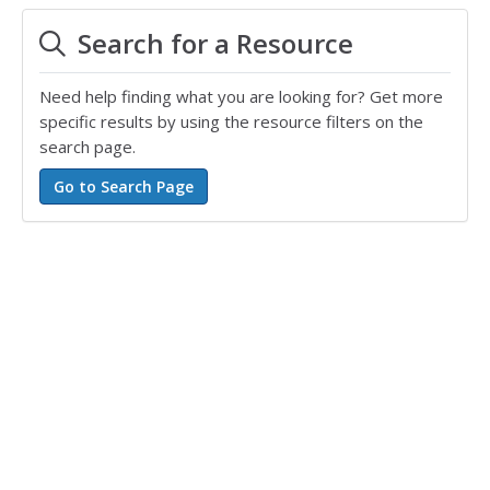
Search for a Resource
Need help finding what you are looking for? Get more
specific results by using the resource filters on the
search page.