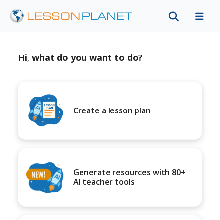
Hi, what do you want to do?
Create a lesson plan
Generate resources with 80+
AI teacher tools