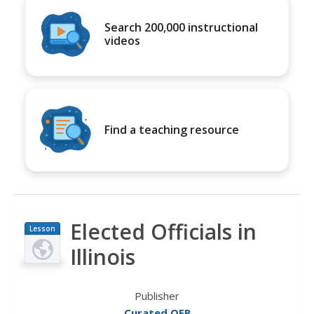
Search 200,000 instructional
videos
Find a teaching resource
Elected Officials in
Lesson
Plan
Illinois
Publisher
Curated OER