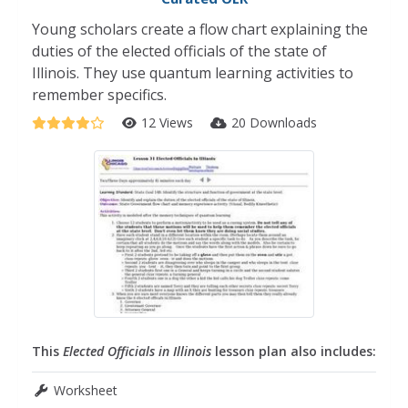
Young scholars create a flow chart explaining the
duties of the elected officials of the state of
Illinois. They use quantum learning activities to
remember specifics.
12 Views
20 Downloads
This
Elected Officials in Illinois
lesson plan also includes:
Worksheet