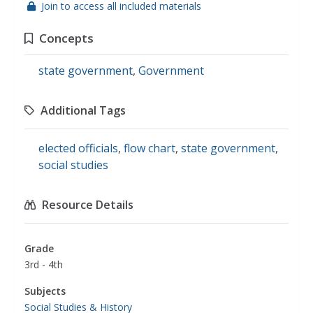
Join to access all included materials
Concepts
state government
,
Government
Additional Tags
elected officials
,
flow chart
,
state government
,
social studies
Resource Details
Grade
3rd - 4th
Subjects
Social Studies & History