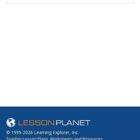
© 1999-2026 Learning Explorer, Inc.
Teacher Lesson Plans, Worksheets and Resources