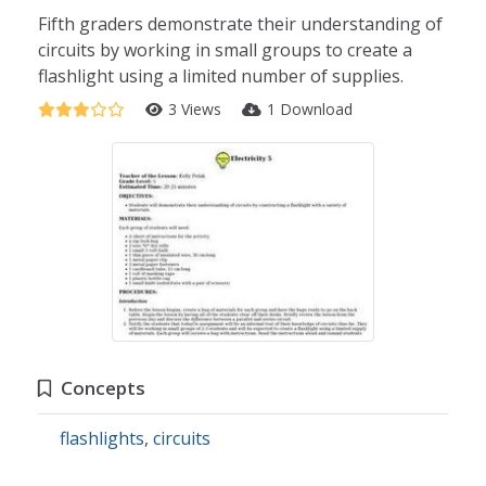
Fifth graders demonstrate their understanding of
circuits by working in small groups to create a
flashlight using a limited number of supplies.
3 Views
1 Download
Concepts
flashlights
,
circuits