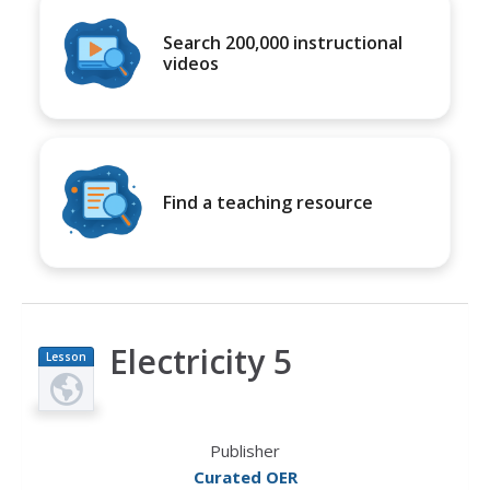
Search 200,000 instructional
videos
Find a teaching resource
Electricity 5
Lesson
Plan
Publisher
Curated OER