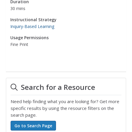
Duration
30 mins
Instructional Strategy
Inquiry-Based Learning
Usage Permissions
Fine Print
Search for a Resource
Need help finding what you are looking for? Get more
specific results by using the resource filters on the
search page.