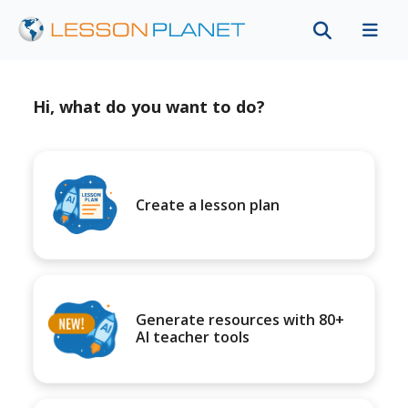
Hi, what do you want to do?
Create a lesson plan
Generate resources with 80+
AI teacher tools