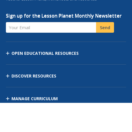
Sign up for the Lesson Planet Monthly Newsletter
Your Email
Send
OPEN EDUCATIONAL RESOURCES
DISCOVER RESOURCES
MANAGE CURRICULUM
Contact Us