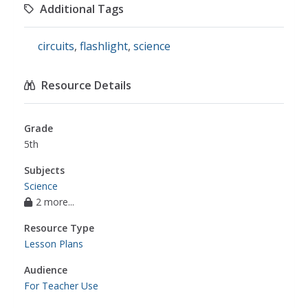
Additional Tags
circuits
,
flashlight
,
science
Resource Details
Grade
5th
Subjects
Science
2 more...
Resource Type
Lesson Plans
Audience
For Teacher Use