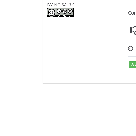
BY-NC-SA: 3.0
Co
W.8