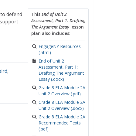
 to defend
This
End of Unit 2
Assessment, Part 1: Drafting
 support
The Argument Essay
lesson
plan also includes:
EngageNY Resources
(.html)
End of Unit 2
Assessment, Part 1:
bird
,
Drafting The Argument
Essay (.docx)
Grade 8 ELA Module 2A
Unit 2 Overview (.pdf)
Grade 8 ELA Module 2A
Unit 2 Overview (.docx)
Grade 8 ELA Module 2A
Recommended Texts
(.pdf)