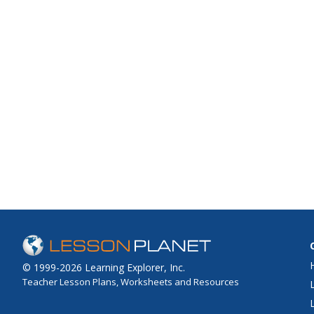
© 1999-2026 Learning Explorer, Inc.
Teacher Lesson Plans, Worksheets and Resources