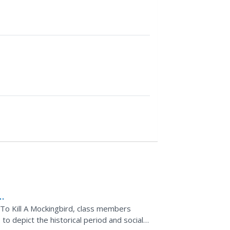
f To Kill A Mockingbird, class members
to depict the historical period and social