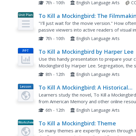
issues presented in Harper Lee's novel. A supe
7th - 10th
English Language Arts
CC
To Kill a Mockingbird: The Filmmaki
Unit Plan
Process
"I'll just wait for the movie version." How oft
passive viewers into active readers of visual 
stages of the filmmaking process. This 28-packe
7th - 10th
English Language Arts
To Kill a Mockingbird by Harper Lee
PPT
Use this handy presentation to prepare your cl
Mockingbird by Harper Lee. Segregation, the st
the times is covered. This will really help build a
8th - 12th
English Language Arts
To Kill A Mockingbird: A Historical
Lesson
Plan
Perspective
Learners study the novel, To Kill a Mockingbir
from American Memory and other online resour
relationships between blacks and whites.
6th - 12th
English Language Arts
To Kill a Mockingbird: Theme
Worksheet
So many themes are expertly woven through Ha