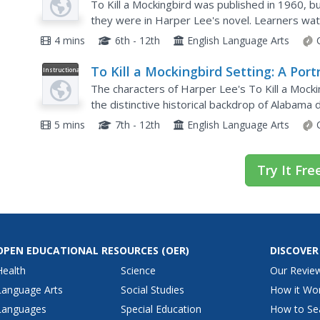
and To Kill a Mockingbird
To Kill a Mockingbird was published in 1960, b
they were in Harper Lee's novel. Learners watc
Ray Hinton, who was sent to prison for a crime 
4 mins
6th - 12th
English Language Arts
To Kill a Mockingbird Setting: A Port
Instructional
Video
of a Southern Town in the 1930s
The characters of Harper Lee's To Kill a Mocki
the distinctive historical backdrop of Alabama
that details Lee's experience growing up in...
5 mins
7th - 12th
English Language Arts
Try It Fre
OPEN EDUCATIONAL RESOURCES
(OER)
DISCOVER
Health
Science
Our Revie
Language Arts
Social Studies
How it Wo
Languages
Special Education
How to Se