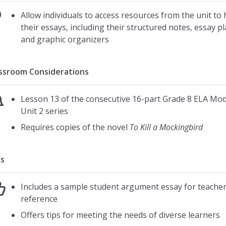
Allow individuals to access resources from the unit to 
their essays, including their structured notes, essay p
and graphic organizers
ssroom Considerations
Lesson 13 of the consecutive 16-part Grade 8 ELA Mod
Unit 2 series
Requires copies of the novel
To Kill a Mockingbird
s
Includes a sample student argument essay for teache
reference
Offers tips for meeting the needs of diverse learners