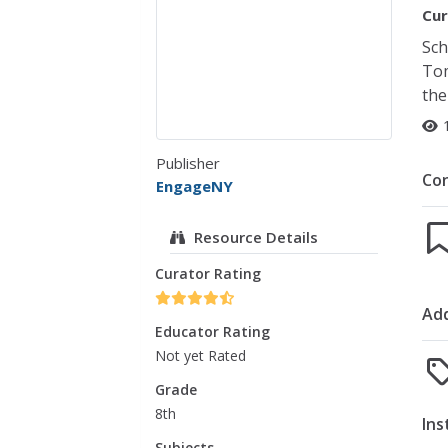
Cur
Sch
Tom
the
Publisher
Co
EngageNY
Resource Details
Curator Rating
Add
Educator Rating
Not yet Rated
Grade
8th
Ins
Subjects