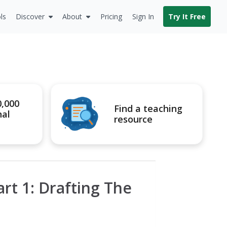
ls
Discover
About
Pricing
Sign In
Try It Free
0,000
Find a teaching
nal
resource
rt 1: Drafting The