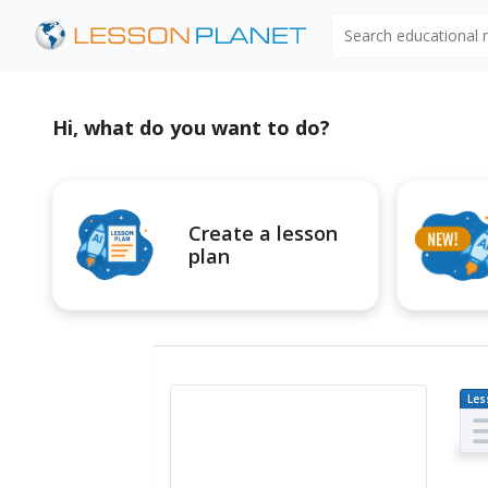
Search educational
Hi, what do you want to do?
Create a lesson
plan
Les
Pl