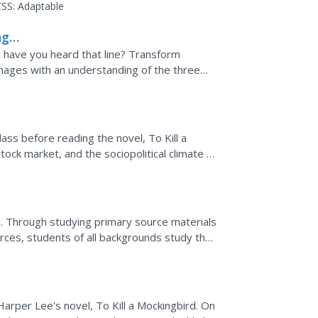
rior resource...
SS:
Adaptable
ng
en have you heard that line? Transform
images with an understanding of the three
t packet is...
ass before reading the novel, To Kill a
ock market, and the sociopolitical climate of
...
d. Through studying primary source materials
ces, students of all backgrounds study the
rper Lee's novel, To Kill a Mockingbird. On