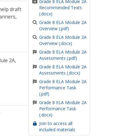
Grade 8 ELA Module 2A
Recommended Texts
help draft
(.docx)
lanners,
Grade 8 ELA Module 2A
Overview (.pdf)
Grade 8 ELA Module 2A
Overview (.docx)
Grade 8 ELA Module 2A
Assessments (.pdf)
ule 2A,
Grade 8 ELA Module 2A
Assessments (.docx)
Grade 8 ELA Module 2A
Performance Task
(.pdf)
Grade 8 ELA Module 2A
Performance Task
r
(.docx)
Join to access all
included materials