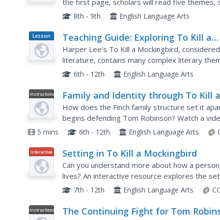
the first page, scholars will read five themes, 
that theme. On page two, they use chapters 29
8th - 9th
English Language Arts
Teaching Guide: Exploring To Kill a
Lesson
Plan
Mockingbird
Harper Lee's To Kill a Mockingbird, considere
literature, contains many complex literary the
Use a series of discussion questions and class
6th - 12th
English Language Arts
Family and Identity through To Kill 
Instructional
Video
Mockingbird
How does the Finch family structure set it apa
begins defending Tom Robinson? Watch a video
Mockingbird establishes a distinctly American w
5 mins
6th - 12th
English Language Arts
Setting in To Kill a Mockingbird
Interactive
Can you understand more about how a person 
lives? An interactive resource explores the set
Mockingbird with several slides discussing the lo
7th - 12th
English Language Arts
CC
The Continuing Fight for Tom Robin
Instructional
Video