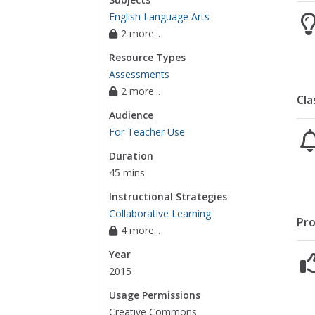
English Language Arts
2 more...
Resource Types
Assessments
2 more...
Cla
Audience
For Teacher Use
Duration
45 mins
Instructional Strategies
Collaborative Learning
Pro
4 more...
Year
2015
Usage Permissions
Creative Commons