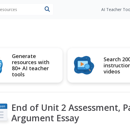
 resources
AI Teacher Too
Generate
Search 20
resources with
instructio
80+ AI teacher
videos
tools
End of Unit 2 Assessment, Pa
son
an
Argument Essay