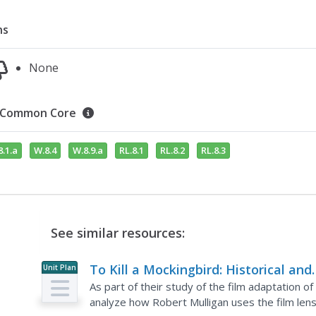
ns
None
Common Core
.1.a
W.8.4
W.8.9.a
RL.8.1
RL.8.2
RL.8.3
See similar resources:
To Kill a Mockingbird: Historical and
Unit Plan
Cultural Context
As part of their study of the film adaptation o
analyze how Robert Mulligan uses the film lens 