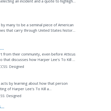
selecting an incident and a quote to highlight
-31 to...
d by many to be a seminal piece of American
mes that carry through United States history.
room...
a
rt from their community, even before Atticus
 that discusses how Harper Lee's To Kill a
orld...
CCSS:
Designed
acts by learning about how that person
ting of Harper Lee's To Kill a
cation, social...
SS:
Designed
son