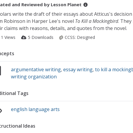
ated and Reviewed by
Lesson Planet
olars write the draft of their essays about Atticus's decision
 Robinson in Harper Lee's novel
To Kill a Mockingbird
. They
ir claims with reasons, details, and quotes from the novel.
11 Views
5 Downloads
CCSS:
Designed
ncepts
argumentative writing
,
essay writing
,
to kill a mocking
writing organization
itional Tags
english language arts
tructional Ideas