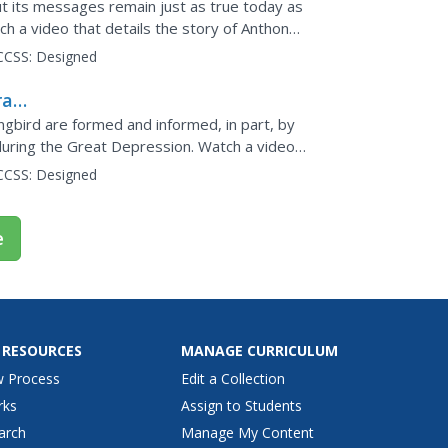
ut its messages remain just as true today as
h a video that details the story of Anthony
he...
CCSS:
Designed
rait
ngbird are formed and informed, in part, by
 during the Great Depression. Watch a video
CCSS:
Designed
e
 RESOURCES
MANAGE CURRICULUM
w Process
Edit a Collection
rks
Assign to Students
arch
Manage My Content