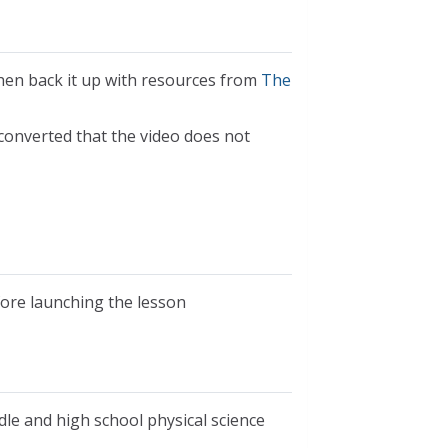
hen back it up with resources from
The
 converted that the video does not
fore launching the lesson
dle and high school physical science