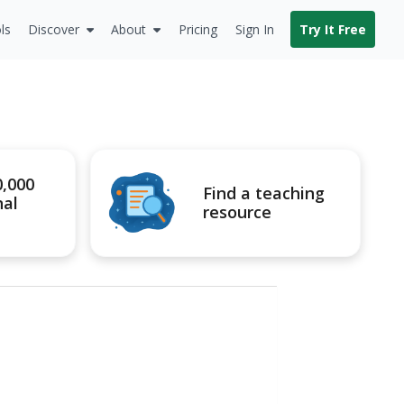
ls
Discover
About
Pricing
Sign In
Try It Free
0,000
Find a teaching
nal
resource