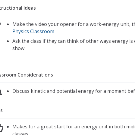
tructional Ideas
Make the video your opener for a work-energy unit, t
Physics Classroom
Ask the class if they can think of other ways energy is
show
ssroom Considerations
Discuss kinetic and potential energy for a moment be
s
Makes for a great start for an energy unit in both mid
classes