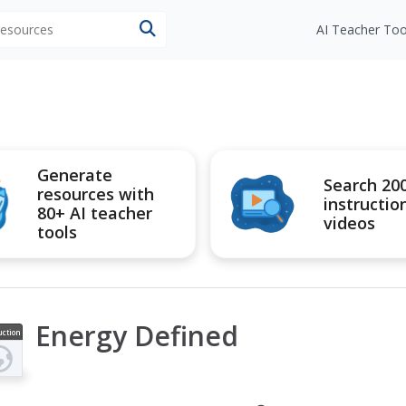
 resources
AI Teacher Too
Generate
Search 20
resources with
instructio
80+ AI teacher
videos
tools
Energy Defined
uction
ideo