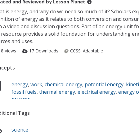
ated and Reviewed by
Lesson Planet
t is energy, and why do we need so much of it? Scholars ex
inition of energy as it relates to both conversion and cons
h a video and discussion questions. Part of an energy unit 
 resource provides a solid foundation for understanding en
rces and uses.
18 Views
17 Downloads
CCSS:
Adaptable
ncepts
energy
,
work
,
chemical energy
,
potential energy
,
kinet
fossil fuels
,
thermal energy
,
electrical energy
,
energy c
sources
itional Tags
science