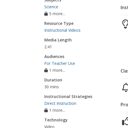
Science
Ins
5 more...
Resource Type
Instructional Videos
Media Length
2:41
Audiences
For Teacher Use
1 more...
Cla
Duration
30 mins
Instructional Strategies
Direct Instruction
Pro
1 more...
Technology
Video