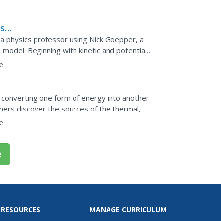
gh the food...
s:
 physics professor using Nick Goepper, a
 model. Beginning with kinetic and potential
ular momentum and...
e
, converting one form of energy into another
rners discover the sources of the thermal,
r lives...
e
e
 RESOURCES
MANAGE CURRICULUM