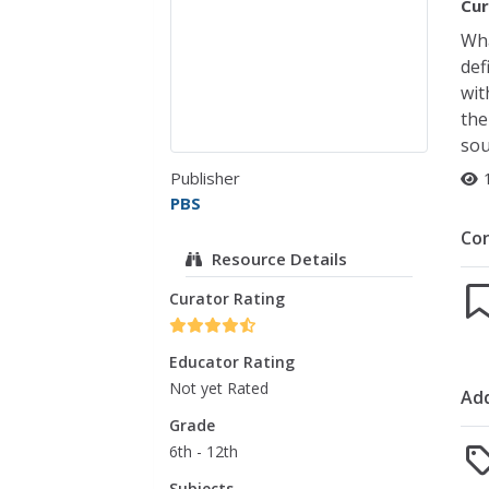
Cur
Wha
def
wit
the
sou
Publisher
PBS
Co
Resource Details
Curator Rating
Educator Rating
Not yet Rated
Add
Grade
6th - 12th
Subjects