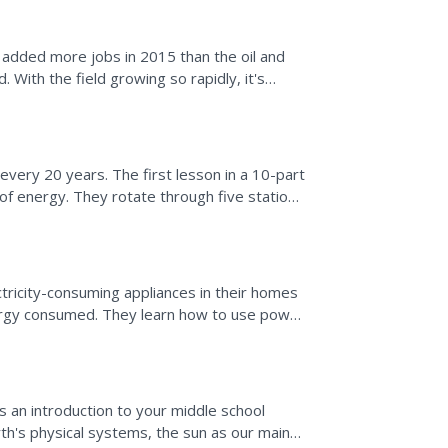
 added more jobs in 2015 than the oil and
 With the field growing so rapidly, it's
d how it...
ery 20 years. The first lesson in a 10-part
of energy. They rotate through five stations
in order...
ricity-consuming appliances in their homes
ergy consumed. They learn how to use power
of several...
 an introduction to your middle school
rth's physical systems, the sun as our main