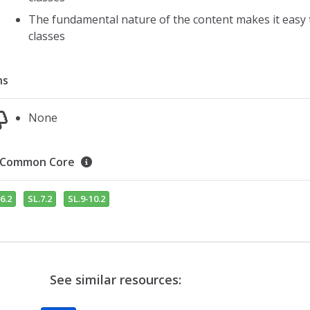
The fundamental nature of the content makes it easy to
classes
ns
None
Common Core
6.2
SL.7.2
SL.9-10.2
See similar resources: