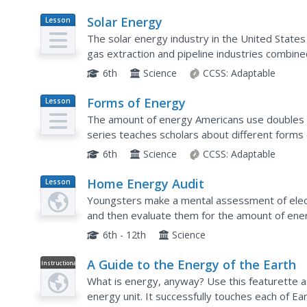
Solar Energy
Lesson
Plan
The solar energy industry in the United States
gas extraction and pipeline industries combined.
essential to understand what solar energy is an
6th
Science
CCSS:
Adaptable
Forms of Energy
Lesson
Plan
The amount of energy Americans use doubles ev
series teaches scholars about different forms 
with hands-on activities or experiments at each 
6th
Science
CCSS:
Adaptable
Home Energy Audit
Lesson
Plan
Youngsters make a mental assessment of elect
and then evaluate them for the amount of en
meters and measure the electrical consumption 
6th - 12th
Science
A Guide to the Energy of the Earth
Instructional
Video
What is energy, anyway? Use this featurette as
energy unit. It successfully touches each of Ea