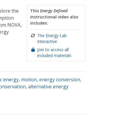
plore the
This
Energy Defined
instructional video also
umption
includes:
from NOVA,
ergy
The Energy Lab
Interactive
Join to access all
included materials
ic energy
,
motion
,
energy conversion
,
onservation
,
alternative energy