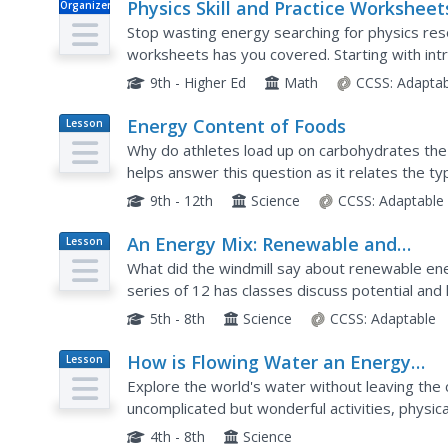
Physics Skill and Practice Worksheet
Organizer
Stop wasting energy searching for physics res
worksheets has you covered. Starting with intr
dimensional analysis, and graphing data, these sk
9th - Higher Ed
Math
CCSS:
Adaptab
Energy Content of Foods
Lesson
Plan
Why do athletes load up on carbohydrates the
helps answer this question as it relates the t
contains. After a discussion, scholars perform 
9th - 12th
Science
CCSS:
Adaptable
An Energy Mix: Renewable and
Lesson
Plan
Nonrenewable Resources
What did the windmill say about renewable ene
series of 12 has classes discuss potential and k
complete a web quest over the different types
5th - 8th
Science
CCSS:
Adaptable
How is Flowing Water an Energy
Lesson
Plan
Source? Activity B
Explore the world's water without leaving the 
uncomplicated but wonderful activities, physica
water. They discover that the deeper the water
4th - 8th
Science