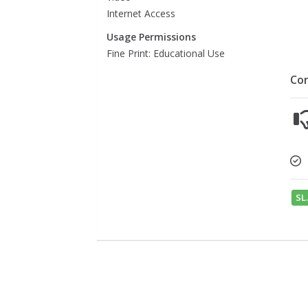
Internet Access
Usage Permissions
Fine Print: Educational Use
Co
SL.