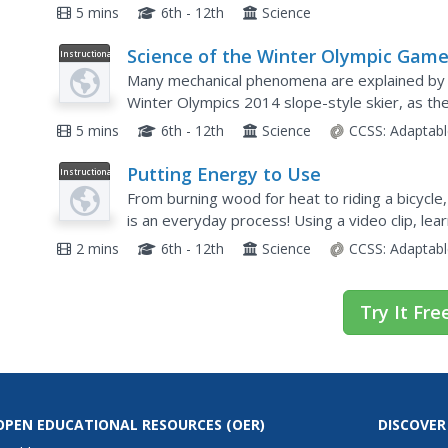
source of energy, and the flow of energy throu
5 mins
6th - 12th
Science
Science of the Winter Olympic Game
Instructional
Video
Physics of Slope-Style Skiing
Many mechanical phenomena are explained by a
Winter Olympics 2014 slope-style skier, as the
energy, the professor goes on to explain ang
5 mins
6th - 12th
Science
CCSS:
Adaptabl
Putting Energy to Use
Instructional
Video
From burning wood for heat to riding a bicycle
is an everyday process! Using a video clip, lea
mechanical, and electrical energies that make ou
2 mins
6th - 12th
Science
CCSS:
Adaptabl
Try It Fre
OPEN EDUCATIONAL RESOURCES
(OER)
DISCOVER