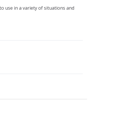
 use in a variety of situations and