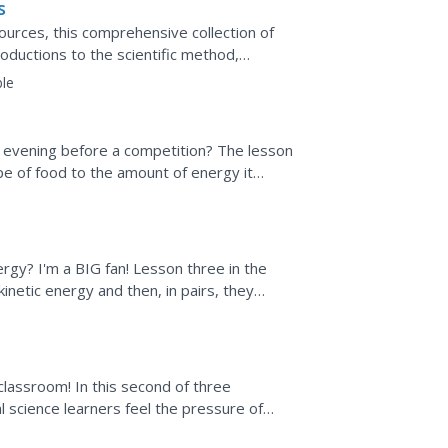
s
ources, this comprehensive collection of
oductions to the scientific method,
ills practice...
le
 evening before a competition? The lesson
ype of food to the amount of energy it
an experiment...
rgy? I'm a BIG fan! Lesson three in the
inetic energy and then, in pairs, they
 of energy...
classroom! In this second of three
l science learners feel the pressure of
, the stronger the...