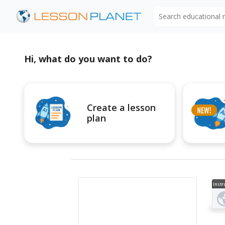
Search educational
Hi, what do you want to do?
Create a lesson
plan
Instr
al V