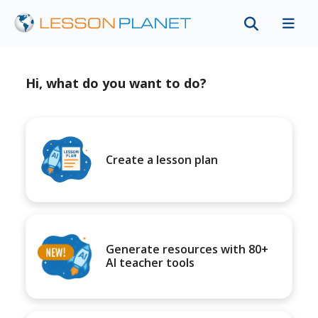
Hi, what do you want to do?
Create a lesson plan
Generate resources with 80+
AI teacher tools