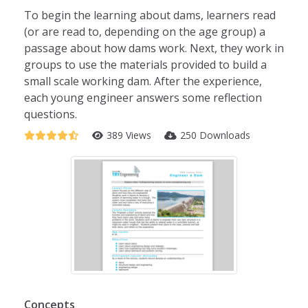
To begin the learning about dams, learners read
(or are read to, depending on the age group) a
passage about how dams work. Next, they work in
groups to use the materials provided to build a
small scale working dam. After the experience,
each young engineer answers some reflection
questions.
389 Views
250 Downloads
Concepts