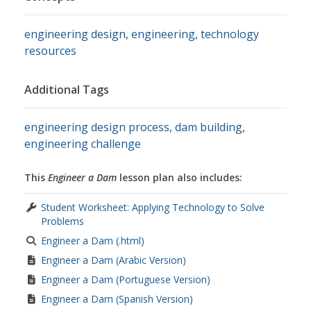
engineering design
,
engineering
,
technology
resources
Additional Tags
engineering design process
,
dam building
,
engineering challenge
This
Engineer a Dam
lesson plan also includes:
Student Worksheet: Applying Technology to Solve
Problems
Engineer a Dam (.html)
Engineer a Dam (Arabic Version)
Engineer a Dam (Portuguese Version)
Engineer a Dam (Spanish Version)