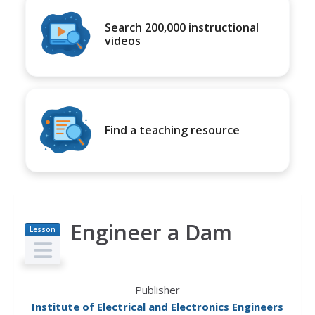
Search 200,000 instructional
videos
Find a teaching resource
Engineer a Dam
Lesson
Plan
Publisher
Institute of Electrical and Electronics Engineers