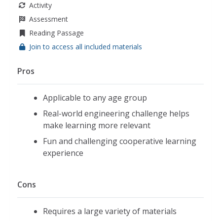
Activity
Assessment
Reading Passage
Join to access all included materials
Pros
Applicable to any age group
Real-world engineering challenge helps
make learning more relevant
Fun and challenging cooperative learning
experience
Cons
Requires a large variety of materials