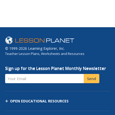
© 1999-2026 Learning Explorer, Inc.
Teacher Lesson Plans, Worksheets and Resources
Sign up for the Lesson Planet Monthly Newsletter
Your Email
Send
OPEN EDUCATIONAL RESOURCES