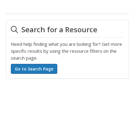
Search for a Resource
Need help finding what you are looking for? Get more
specific results by using the resource filters on the
search page.