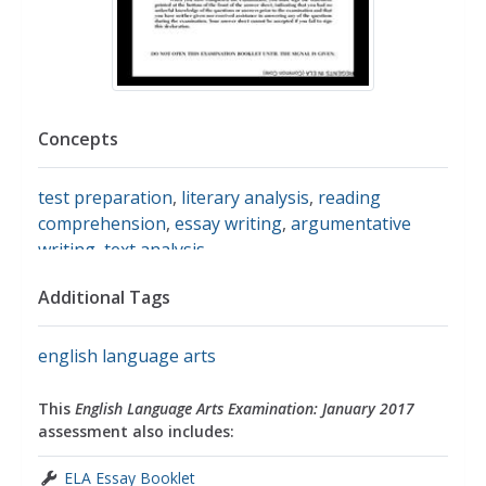
Concepts
test preparation
,
literary analysis
,
reading
comprehension
,
essay writing
,
argumentative
writing
,
text analysis
Additional Tags
english language arts
This
English Language Arts Examination: January 2017
assessment also includes:
ELA Essay Booklet