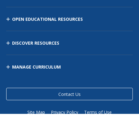
OPEN EDUCATIONAL RESOURCES
DISCOVER RESOURCES
MANAGE CURRICULUM
Contact Us
Site Map
Privacy Policy
Terms of Use