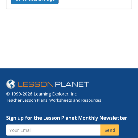
© 1999-2026 Learning Explorer, Inc.
Teacher Lesson Plans, Worksheets and Resources
Sign up for the Lesson Planet Monthly Newsletter
Your Email
Send