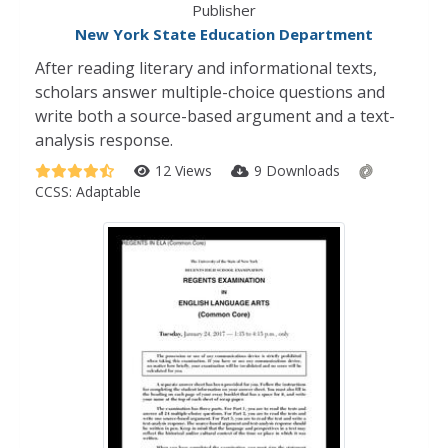
Publisher
New York State Education Department
After reading literary and informational texts,
scholars answer multiple-choice questions and
write both a source-based argument and a text-
analysis response.
12 Views
9 Downloads
CCSS:
Adaptable