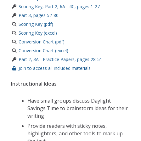
Scoring Key, Part 2, 6A - 4C, pages 1-27
Part 3, pages 52-80
Scoring Key (pdf)
Scoring Key (excel)
Conversion Chart (pdf)
Conversion Chart (excel)
Part 2, 3A - Practice Papers, pages 28-51
Join to access all included materials
Instructional Ideas
Have small groups discuss Daylight
Savings Time to brainstorm ideas for their
writing
Provide readers with sticky notes,
highlighters, and other tools to mark up