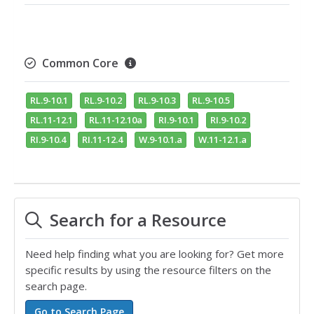
Common Core
RL.9-10.1
RL.9-10.2
RL.9-10.3
RL.9-10.5
RL.11-12.1
RL.11-12.10a
RI.9-10.1
RI.9-10.2
RI.9-10.4
RI.11-12.4
W.9-10.1.a
W.11-12.1.a
Search for a Resource
Need help finding what you are looking for? Get more
specific results by using the resource filters on the
search page.