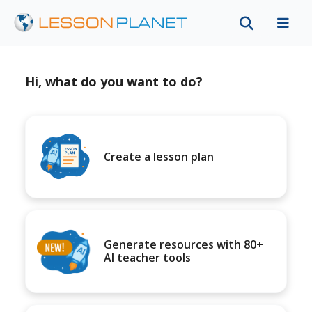
Hi, what do you want to do?
Create a lesson plan
Generate resources with 80+
AI teacher tools