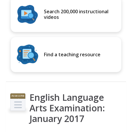
Search 200,000 instructional
videos
Find a teaching resource
English Language
Assessme
nt
Arts Examination:
January 2017