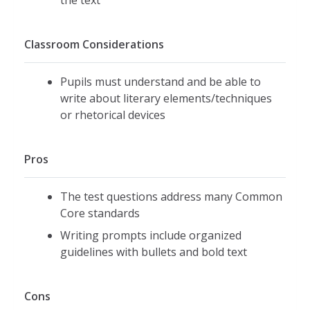
the text
Classroom Considerations
Pupils must understand and be able to
write about literary elements/techniques
or rhetorical devices
Pros
The test questions address many Common
Core standards
Writing prompts include organized
guidelines with bullets and bold text
Cons