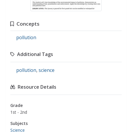
Concepts
pollution
Additional Tags
pollution
,
science
Resource Details
Grade
1st - 2nd
Subjects
Science