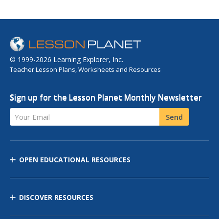
© 1999-2026 Learning Explorer, Inc.
Teacher Lesson Plans, Worksheets and Resources
Sign up for the Lesson Planet Monthly Newsletter
Your Email
Send
OPEN EDUCATIONAL RESOURCES
DISCOVER RESOURCES