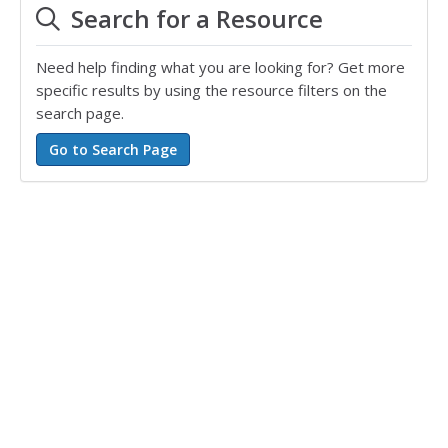
Search for a Resource
Need help finding what you are looking for? Get more
specific results by using the resource filters on the
search page.