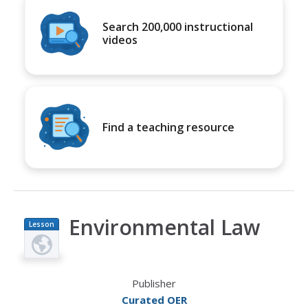
Search 200,000 instructional
videos
Find a teaching resource
Environmental Law
Lesson
Plan
Publisher
Curated OER