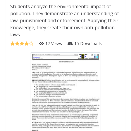
Students analyze the environmental impact of
pollution. They demonstrate an understanding of
law, punishment and enforcement. Applying their
knowledge, they create their own anti-pollution
laws.
17 Views
15 Downloads