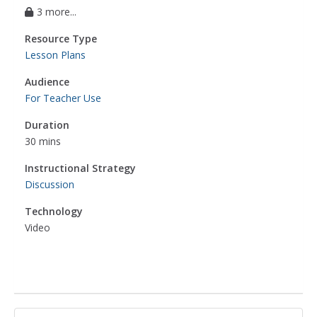
3 more...
Resource Type
Lesson Plans
Audience
For Teacher Use
Duration
30 mins
Instructional Strategy
Discussion
Technology
Video