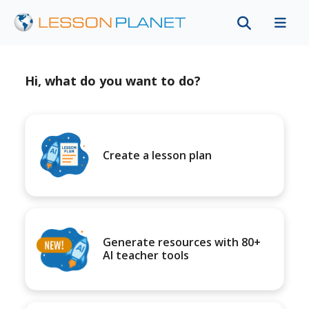
Hi, what do you want to do?
Create a lesson plan
Generate resources with 80+
AI teacher tools